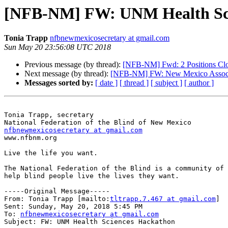
[NFB-NM] FW: UNM Health Scien
Tonia Trapp
nfbnewmexicosecretary at gmail.com
Sun May 20 23:56:08 UTC 2018
Previous message (by thread):
[NFB-NM] Fwd: 2 Positions Cl
Next message (by thread):
[NFB-NM] FW: New Mexico Associat
Messages sorted by:
[ date ]
[ thread ]
[ subject ]
[ author ]
Tonia Trapp, secretary

nfbnewmexicosecretary at gmail.com

www.nfbnm.org

Live the life you want.

The National Federation of the Blind is a community of 
help blind people live the lives they want.

-----Original Message-----

From: Tonia Trapp [mailto:
tltrapp.7.467 at gmail.com
] 

Sent: Sunday, May 20, 2018 5:45 PM

To: 
nfbnewmexicosecretary at gmail.com
Subject: FW: UNM Health Sciences Hackathon
