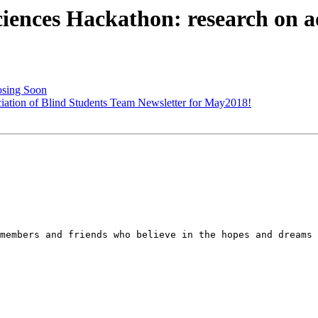
ces Hackathon: research on ad
osing Soon
ion of Blind Students Team Newsletter for May2018!
members and friends who believe in the hopes and dreams 