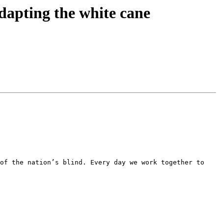
apting the white cane
of the nation’s blind. Every day we work together to 