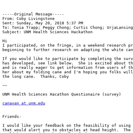
-----Original Message-----

From: Coby Livingstone 

Sent: Sunday, May 20, 2018 5:37 PM

To: Tonia Trapp; Peggy Chong; Curtis Chong; UrjaLansing
Subject: UNM Health Sciences Hackathon

Hi

I participated, on the fringe, in a weekend research pr
beginning to further research on adapting the white can
If you would like to participate by completing the surv
has developed, see link below.  She is excited about th
and is really eager to get information from users of th
her about my folding cane and I'm hoping you folks will
the long cane.  Thanks, Coby

~~

UNM Health Sciences Hacathon Questionaire (survey)

canavan at unm.edu
Friends-

I would like your feedback on the feasibility of using 
that would alert you to obstacles at head height.  The 