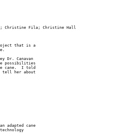
; Christine Fila; Christine Hall

oject that is a

e.

ey Dr. Canavan

e possibilities

e cane.  I told

 tell her about

an adapted cane

technology
