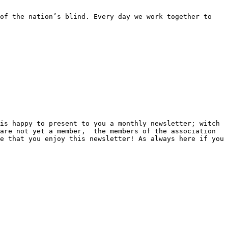
of the nation’s blind. Every day we work together to 
is happy to present to you a monthly newsletter; witch 
are not yet a member,  the members of the association 
e that you enjoy this newsletter! As always here if you 