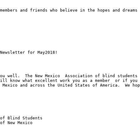
members and friends who believe in the hopes and dreams 
 

Newsletter for May2018!

ou well.  The New Mexico  Association of blind students 
ill know what excellent work you as a member  or if you 
 Mexico and across the United States of America.  We hop
of Blind Students 

of New Mexico
