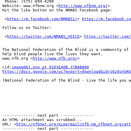
 Phone: (575)-694-4299 

Website: www.nfbnm.org <
http://www.nfbnm.org/
> 

Hit the like button on the NMABS Facebook page:

 <
https://m.facebook.com/NMABS1/
> 
https://m.facebook.co
Follow us on Twitter:

 <
https://twitter.com/NMABS_VOICE
> 
https://twitter.com/
The National Federation of the Blind is a community of 
help blind people live the lives they want.

www.nfb.org <
http://www.nfb.org/
> 

cid:
image001.png at 01D3EA0B.37BAB880
https://docs.google.com/uc?export=download&id=162dsnSKG
(National Federation of the Blind - Live the life you w
-------------- next part --------------

An HTML attachment was scrubbed...

URL: <
http://nfbnet.org/pipermail/nfb-nm_nfbnet.org/att
-------------- next part --------------
