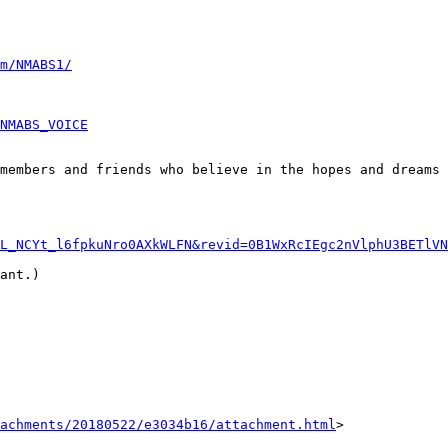
m/NMABS1/
NMABS_VOICE
members and friends who believe in the hopes and dreams 
L_NCYt_l6fpkuNro0AXkWLFN&revid=0B1WxRcIEgc2nVlphU3BETlVN
ant.)

achments/20180522/e3034b16/attachment.html
>
