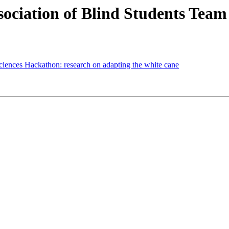
iation of Blind Students Team 
ces Hackathon: research on adapting the white cane