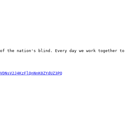
of the nation's blind. Every day we work together to 
VDNsV2J4KzFlQnNnK0ZYdUZ3PQ