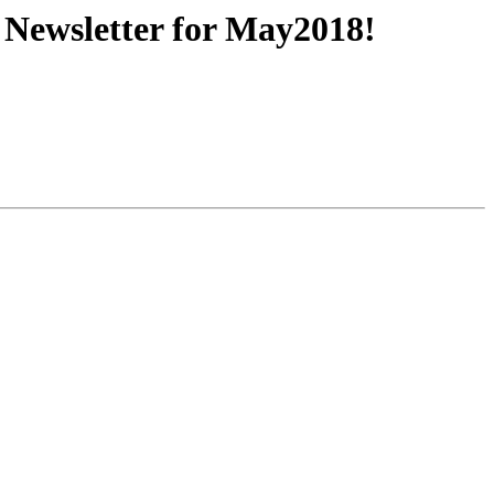
Newsletter for May2018!