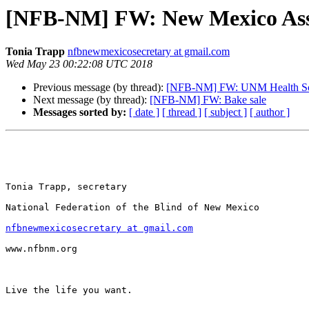
[NFB-NM] FW: New Mexico Assoc
Tonia Trapp
nfbnewmexicosecretary at gmail.com
Wed May 23 00:22:08 UTC 2018
Previous message (by thread):
[NFB-NM] FW: UNM Health Scien
Next message (by thread):
[NFB-NM] FW: Bake sale
Messages sorted by:
[ date ]
[ thread ]
[ subject ]
[ author ]
Tonia Trapp, secretary

National Federation of the Blind of New Mexico

nfbnewmexicosecretary at gmail.com
www.nfbnm.org

Live the life you want.
