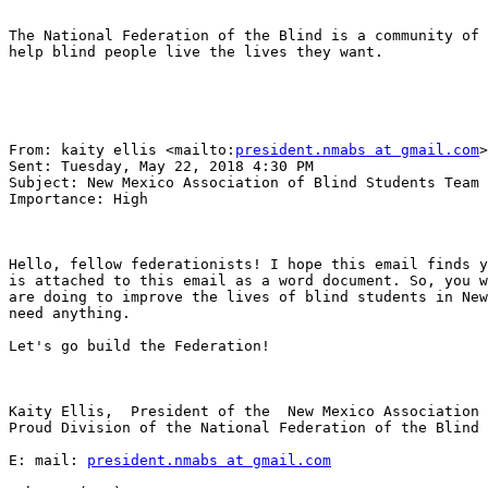
The National Federation of the Blind is a community of 
help blind people live the lives they want.

From: kaity ellis <mailto:
president.nmabs at gmail.com
>
Sent: Tuesday, May 22, 2018 4:30 PM

Subject: New Mexico Association of Blind Students Team 
Importance: High

Hello, fellow federationists! I hope this email finds y
is attached to this email as a word document. So, you w
are doing to improve the lives of blind students in New
need anything.

Let's go build the Federation!

Kaity Ellis,  President of the  New Mexico Association 
Proud Division of the National Federation of the Blind 
E: mail: 
president.nmabs at gmail.com