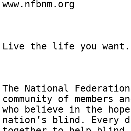
www.nfbnm.org

Live the life you want.

The National Federation
community of members an
who believe in the hope
nation’s blind. Every d
together to help blind 