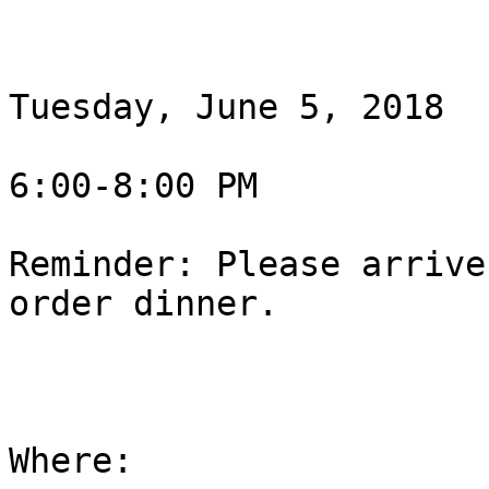
Tuesday, June 5, 2018

6:00-8:00 PM

Reminder: Please arrive
order dinner.

Where:
