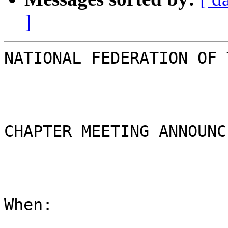
]
NATIONAL FEDERATION OF 
CHAPTER MEETING ANNOUNC
When:
