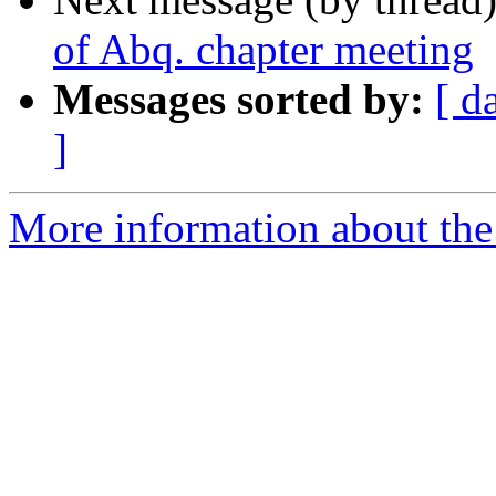
of Abq. chapter meeting
Messages sorted by:
[ d
]
More information about th