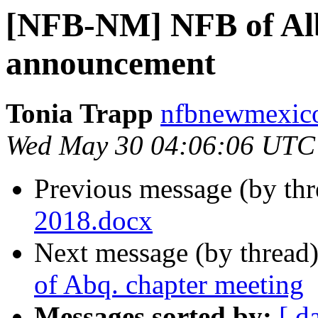
[NFB-NM] NFB of Al
announcement
Tonia Trapp
nfbnewmexico
Wed May 30 04:06:06 UTC
Previous message (by th
2018.docx
Next message (by thread
of Abq. chapter meeting
Messages sorted by:
[ d