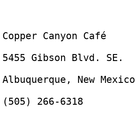
Copper Canyon Café

5455 Gibson Blvd. SE.

Albuquerque, New Mexico
(505) 266-6318
