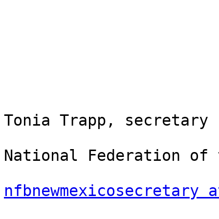
Tonia Trapp, secretary

National Federation of 
nfbnewmexicosecretary a