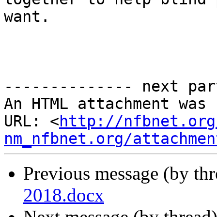
want.

-------------- next par
An HTML attachment was 
URL: <
http://nfbnet.org
nm_nfbnet.org/attachmen
Previous message (by th
2018.docx
Next message (by thread