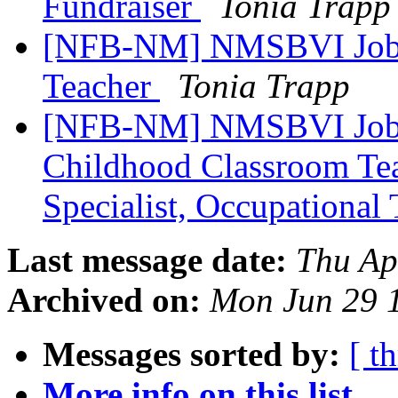
Fundraiser
Tonia Trapp
[NFB-NM] NMSBVI Job 
Teacher
Tonia Trapp
[NFB-NM] NMSBVI Job 
Childhood Classroom Tea
Specialist, Occupational
Last message date:
Thu Ap
Archived on:
Mon Jun 29 
Messages sorted by:
[ t
More info on this list...