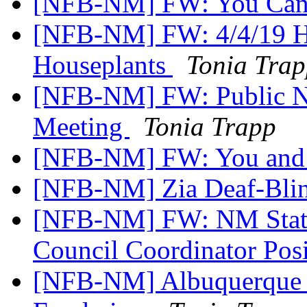
[NFB-NM] FW: You Cane 
[NFB-NM] FW: 4/4/19 H
Houseplants
Tonia Tra
[NFB-NM] FW: Public Not
Meeting
Tonia Trapp
[NFB-NM] FW: You and 
[NFB-NM] Zia Deaf-Blin
[NFB-NM] FW: NM State
Council Coordinator Pos
[NFB-NM] Albuquerque 