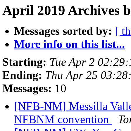
April 2019 Archives b
Messages sorted by:
[ t
More info on this list...
Starting:
Tue Apr 2 02:29
Ending:
Thu Apr 25 03:28
Messages:
10
[NFB-NM] Messilla Valle
NFBNM convention
To