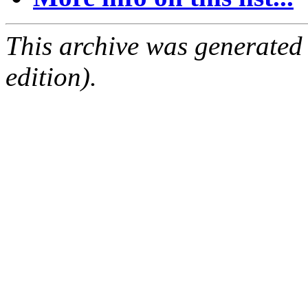
This archive was generated
edition).