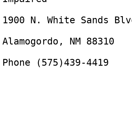
1900 N. White Sands Blvd
Alamogordo, NM 88310

Phone (575)439-4419
