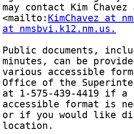
may contact Kim Chavez a
<mailto:
KimChavez at nm
at nmsbvi.k12.nm.us.
Public documents, inclu
minutes, can be provided
various accessible form
Office of the Superinte
at 1-575-439-4419 if a 
accessible format is ne
or if you would like di
location.
