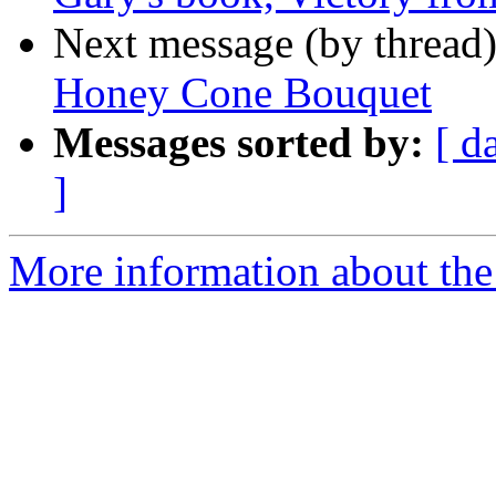
Next message (by thread
Honey Cone Bouquet
Messages sorted by:
[ d
]
More information about th