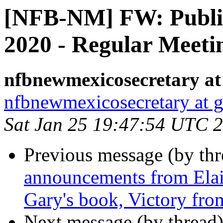
[NFB-NM] FW: Public
2020 - Regular Meet
nfbnewmexicosecretary at
nfbnewmexicosecretary at 
Sat Jan 25 19:47:54 UTC 
Previous message (by th
announcements from Ela
Gary's book, Victory fr
Next message (by thread