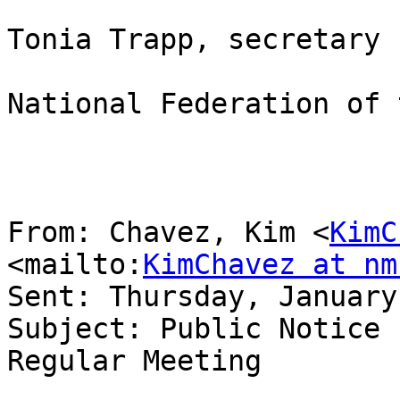
Tonia Trapp, secretary

National Federation of 
From: Chavez, Kim <
KimC
<mailto:
KimChavez at nm
Sent: Thursday, January
Subject: Public Notice 
Regular Meeting
