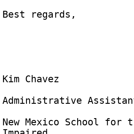
Best regards, 

Kim Chavez

Administrative Assistant
New Mexico School for t
Impaired 
