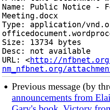
Name: Public Notice - F
Meeting.docx

Type: application/vnd.o
officedocument.wordproc
Size: 13734 bytes

Desc: not available

URL: <
http://nfbnet.org
nm_nfbnet.org/attachmen
Previous message (by th
announcements from Ela
Gary's book, Victory fr