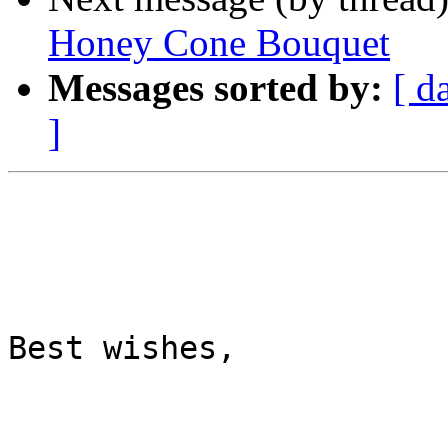
Honey Cone Bouquet
Messages sorted by:
[ d
]
Best wishes,
