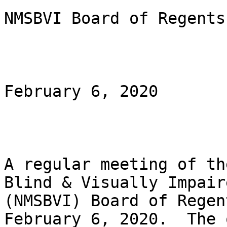
NMSBVI Board of Regents

February 6, 2020

A regular meeting of th
Blind & Visually Impaire
(NMSBVI) Board of Regen
February 6, 2020.  The o