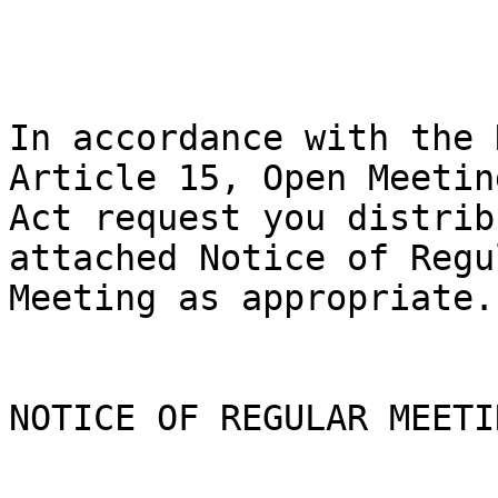
In accordance with the 
Article 15, Open Meeting
Act request you distrib
attached Notice of Regul
Meeting as appropriate.

NOTICE OF REGULAR MEETIN