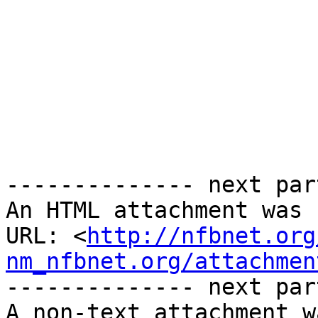
-------------- next par
An HTML attachment was 
URL: <
http://nfbnet.org
nm_nfbnet.org/attachmen
-------------- next par
A non-text attachment w