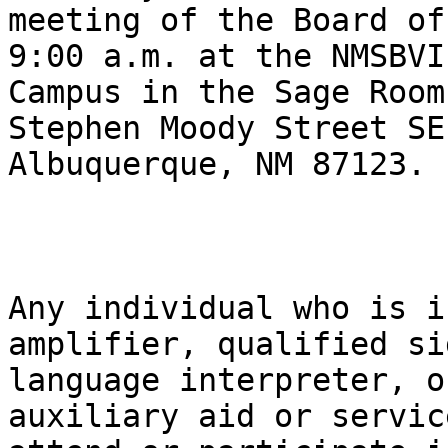
meeting of the Board of
9:00 a.m. at the NMSBVI-
Campus in the Sage Room
Stephen Moody Street SE,
Albuquerque, NM 87123. 

Any individual who is i
amplifier, qualified sig
language interpreter, o
auxiliary aid or service