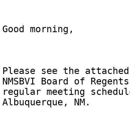
Good morning, 

Please see the attached
NMSBVI Board of Regents

regular meeting schedul
Albuquerque, NM. 
