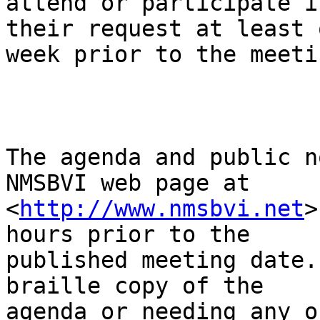
attend or participate i
their request at least o
week prior to the meeti
The agenda and public n
NMSBVI web page at

<
http://www.nmsbvi.net
>
hours prior to the

published meeting date.
braille copy of the

agenda or needing any o