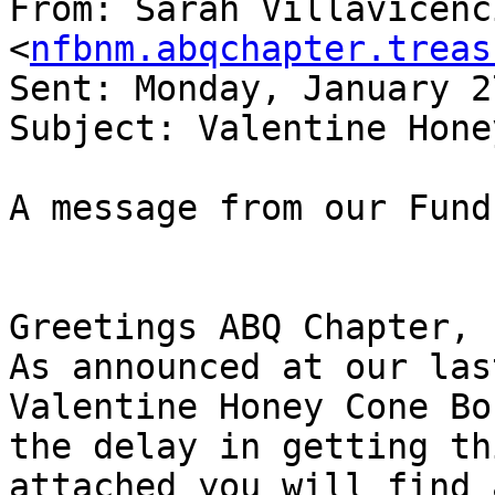
From: Sarah Villavicenci
<
nfbnm.abqchapter.treas
Sent: Monday, January 2
Subject: Valentine Hone
A message from our Fund
Greetings ABQ Chapter,

As announced at our las
Valentine Honey Cone Bo
the delay in getting th
attached you will find 