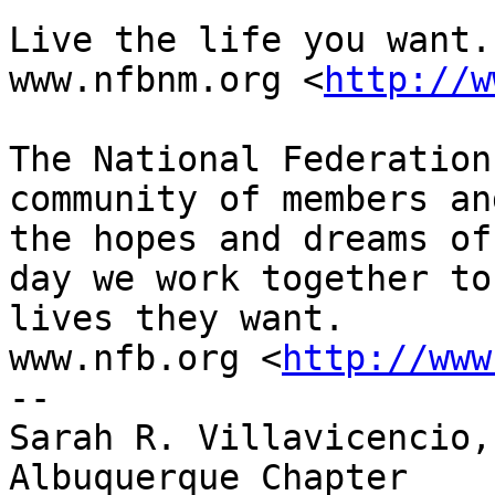
Live the life you want.

www.nfbnm.org <
http://w
The National Federation
community of members an
the hopes and dreams of
day we work together to
lives they want.

www.nfb.org <
http://www
-- 

Sarah R. Villavicencio,
Albuquerque Chapter
