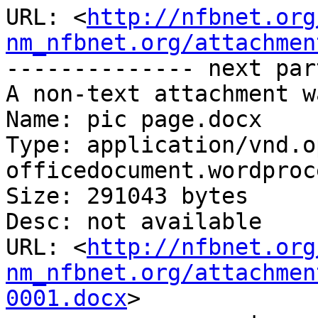
URL: <
http://nfbnet.org
nm_nfbnet.org/attachmen
-------------- next par
A non-text attachment w
Name: pic page.docx

Type: application/vnd.o
officedocument.wordproc
Size: 291043 bytes

Desc: not available

URL: <
http://nfbnet.org
nm_nfbnet.org/attachmen
0001.docx
>
