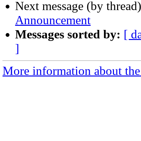
Next message (by thread
Announcement
Messages sorted by:
[ d
]
More information about th