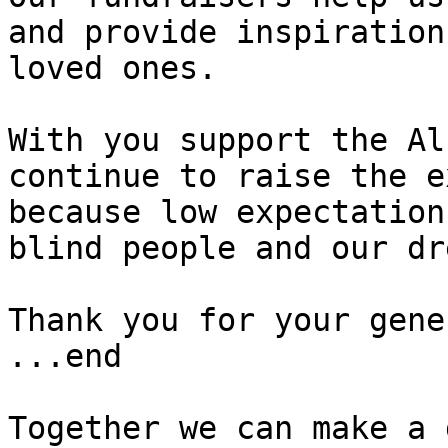
and provide inspiration
loved ones.

With you support the Al
continue to raise the e
because low expectation
blind people and our dr
Thank you for your gene
...end

Together we can make a 