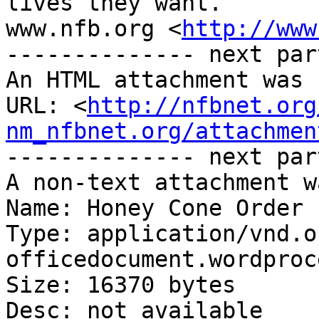
lives they want.

www.nfb.org <
http://www
-------------- next par
An HTML attachment was 
URL: <
http://nfbnet.org
nm_nfbnet.org/attachmen
-------------- next par
A non-text attachment w
Name: Honey Cone Order 
Type: application/vnd.o
officedocument.wordproc
Size: 16370 bytes

Desc: not available
