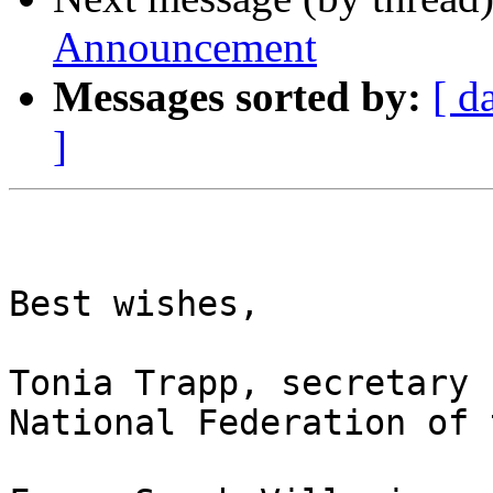
Announcement
Messages sorted by:
[ d
]
Best wishes,

Tonia Trapp, secretary

National Federation of 