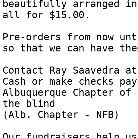
beautifully arranged in
all for $15.00.

Pre-orders from now unt
so that we can have the
Contact Ray Saavedra at
Cash or make checks pay
Albuquerque Chapter of 
the blind

(Alb. Chapter - NFB)

Our fundraisers help us