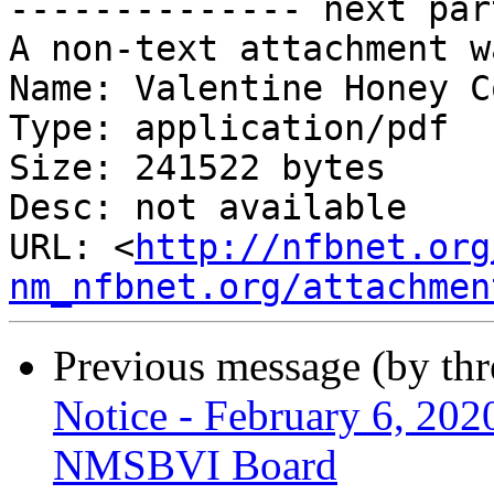
-------------- next par
A non-text attachment w
Name: Valentine Honey C
Type: application/pdf

Size: 241522 bytes

Desc: not available

URL: <
http://nfbnet.org
nm_nfbnet.org/attachmen
Previous message (by th
Notice - February 6, 202
NMSBVI Board