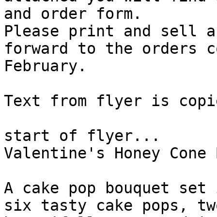
and order form.

Please print and sell a
forward to the orders c
February. 

Text from flyer is copi
start of flyer...

Valentine's Honey Cone 
A cake pop bouquet set 
six tasty cake pops, tw