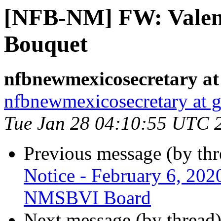
[NFB-NM] FW: Valen
Bouquet
nfbnewmexicosecretary at
nfbnewmexicosecretary at 
Tue Jan 28 04:10:55 UTC 
Previous message (by th
Notice - February 6, 202
NMSBVI Board
Next message (by thread