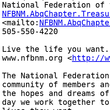
NFBNM.AbqChapter.Treasu
<mailto:
NFBNM.AbqChapte
505-550-4220

Live the life you want.

www.nfbnm.org <
http://w
The National Federation
community of members an
the hopes and dreams of
day we work together to