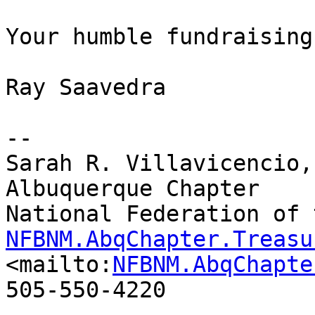
Your humble fundraising
Ray Saavedra

-- 

Sarah R. Villavicencio,
Albuquerque Chapter

NFBNM.AbqChapter.Treasu
<mailto:
NFBNM.AbqChapte
505-550-4220
