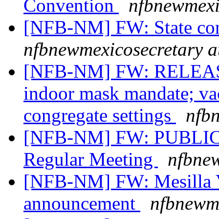
Convention
nfbnewmexi
[NFB-NM] FW: State co
nfbnewmexicosecretary a
[NFB-NM] FW: RELEASE
indoor mask mandate; vac
congregate settings
nfb
[NFB-NM] FW: PUBLIC 
Regular Meeting
nfbnew
[NFB-NM] FW: Mesilla V
announcement
nfbnewme