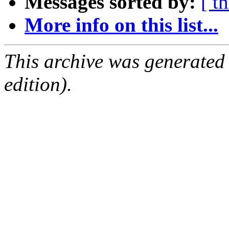
Messages sorted by:
[ t
More info on this list...
This archive was generated
edition).