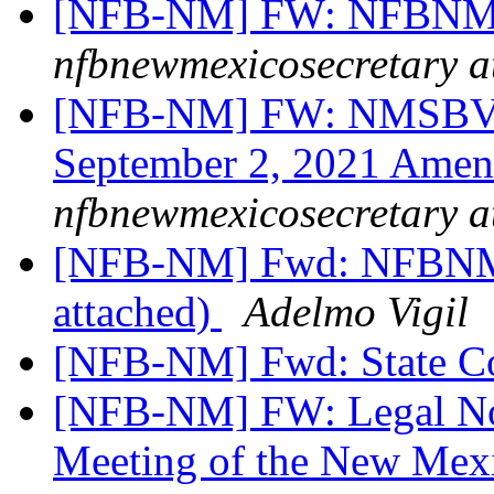
[NFB-NM] FW: NFBNM S
nfbnewmexicosecretary a
[NFB-NM] FW: NMSBVI
September 2, 2021 Amen
nfbnewmexicosecretary a
[NFB-NM] Fwd: NFBNM 
attached)
Adelmo Vigil
[NFB-NM] Fwd: State C
[NFB-NM] FW: Legal Not
Meeting of the New Mexi