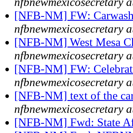
nfbnewmexicosecretary a
[NFB-NM] FW: Carwash F
nfbnewmexicosecretary a
[NFB-NM] West Mesa Ch
nfbnewmexicosecretary a
[NFB-NM] FW: Celebrat
nfbnewmexicosecretary a
[NFB-NM] text of the ca
nfbnewmexicosecretary a
[NFB-NM] Fwd: State Aff