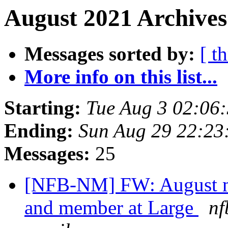
August 2021 Archives
Messages sorted by:
[ t
More info on this list...
Starting:
Tue Aug 3 02:06
Ending:
Sun Aug 29 22:2
Messages:
25
[NFB-NM] FW: August m
and member at Large
nf