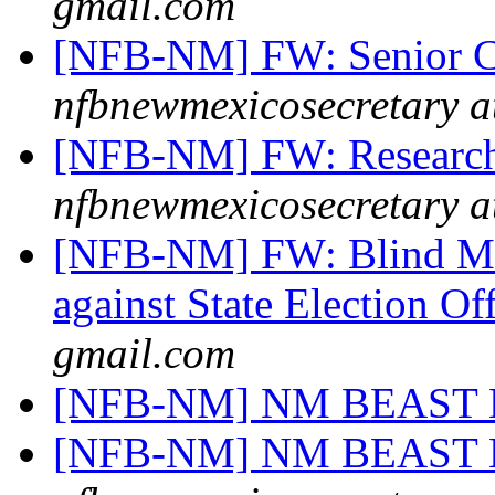
gmail.com
[NFB-NM] FW: Senior Ca
nfbnewmexicosecretary a
[NFB-NM] FW: Research 
nfbnewmexicosecretary a
[NFB-NM] FW: Blind Mar
against State Election Of
gmail.com
[NFB-NM] NM BEAST
[NFB-NM] NM BEAST