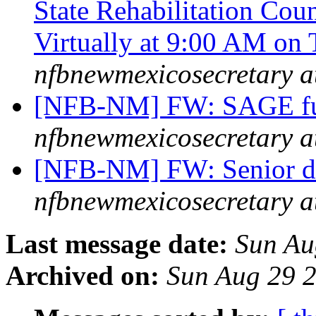
State Rehabilitation Cou
Virtually at 9:00 AM on
nfbnewmexicosecretary a
[NFB-NM] FW: SAGE fun
nfbnewmexicosecretary a
[NFB-NM] FW: Senior d
nfbnewmexicosecretary a
Last message date:
Sun Au
Archived on:
Sun Aug 29 