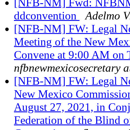
[NFB-NM] Fwd: NFBNM re
ddconvention
Adelmo Vi
[NFB-NM] FW: Legal Not
Meeting of the New Mexi
Convene at 9:00 AM on 
nfbnewmexicosecretary a
[NFB-NM] FW: Legal Noti
New Mexico Commission 
August 27, 2021, in Conj
Federation of the Blin