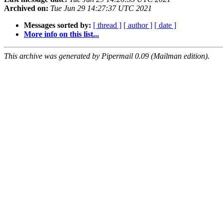
Archived on:
Tue Jun 29 14:27:37 UTC 2021
Messages sorted by:
[ thread ]
[ author ]
[ date ]
More info on this list...
This archive was generated by Pipermail 0.09 (Mailman edition).