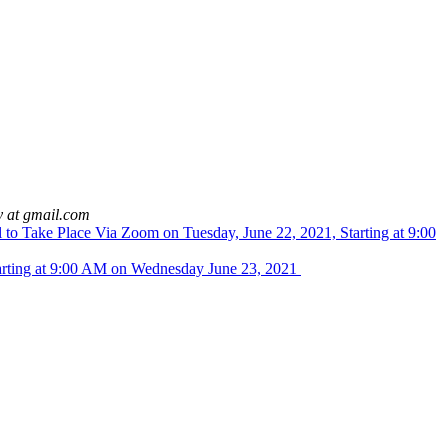
y at gmail.com
to Take Place Via Zoom on Tuesday, June 22, 2021, Starting at 9:00
arting at 9:00 AM on Wednesday June 23, 2021