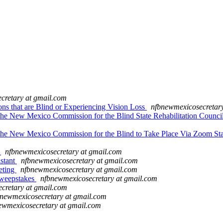
cretary at gmail.com
s that are Blind or Experiencing Vision Loss
nfbnewmexicosecretar
e New Mexico Commission for the Blind State Rehabilitation Council 
the New Mexico Commission for the Blind to Take Place Via Zoom St
t
nfbnewmexicosecretary at gmail.com
stant
nfbnewmexicosecretary at gmail.com
eting
nfbnewmexicosecretary at gmail.com
weepstakes
nfbnewmexicosecretary at gmail.com
cretary at gmail.com
newmexicosecretary at gmail.com
ewmexicosecretary at gmail.com