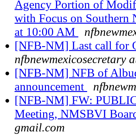
Agency Portion of Modif
with Focus on Southern
at 10:00 AM
nfbnewmex
[NFB-NM] Last call for Q
nfbnewmexicosecretary a
[NFB-NM] NFB of Albuq
announcement
nfbnewme
[NFB-NM] FW: PUBLIC 
Meeting, NMSBVI Boar
gmail.com