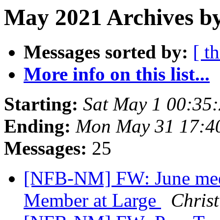
May 2021 Archives b
Messages sorted by:
[ t
More info on this list...
Starting:
Sat May 1 00:35
Ending:
Mon May 31 17:4
Messages:
25
[NFB-NM] FW: June mee
Member at Large
Christ