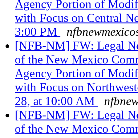
Agency Portion of Modif
with Focus on Central N
3:00 PM
nfbnewmexicos
[NFB-NM] FW: Legal Noti
of the New Mexico Commi
Agency Portion of Modif
with Focus on Northwes
28, at 10:00 AM
nfbnew
[NFB-NM] FW: Legal Noti
of the New Mexico Commi