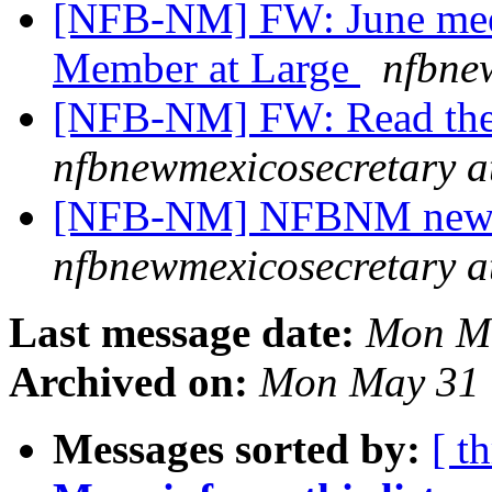
[NFB-NM] FW: June mee
Member at Large
nfbne
[NFB-NM] FW: Read the
nfbnewmexicosecretary a
[NFB-NM] NFBNM newsle
nfbnewmexicosecretary a
Last message date:
Mon Ma
Archived on:
Mon May 31 
Messages sorted by:
[ t