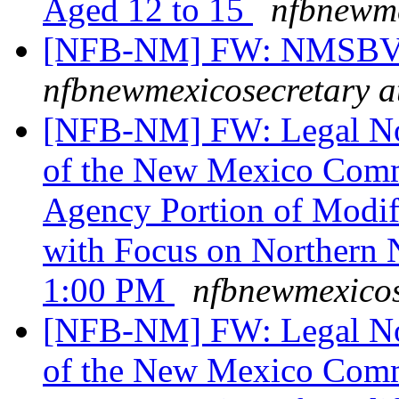
Aged 12 to 15
nfbnewme
[NFB-NM] FW: NMSBVI
nfbnewmexicosecretary a
[NFB-NM] FW: Legal Noti
of the New Mexico Commi
Agency Portion of Modif
with Focus on Northern 
1:00 PM
nfbnewmexicos
[NFB-NM] FW: Legal Noti
of the New Mexico Commi