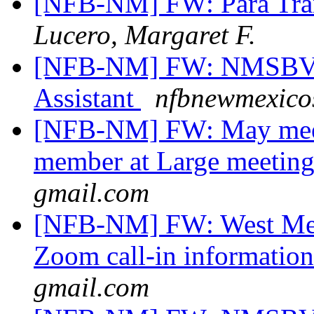
[NFB-NM] FW: Para Tran
Lucero, Margaret F.
[NFB-NM] FW: NMSBVI 
Assistant
nfbnewmexicos
[NFB-NM] FW: May meet
member at Large meetin
gmail.com
[NFB-NM] FW: West Mesa
Zoom call-in informatio
gmail.com