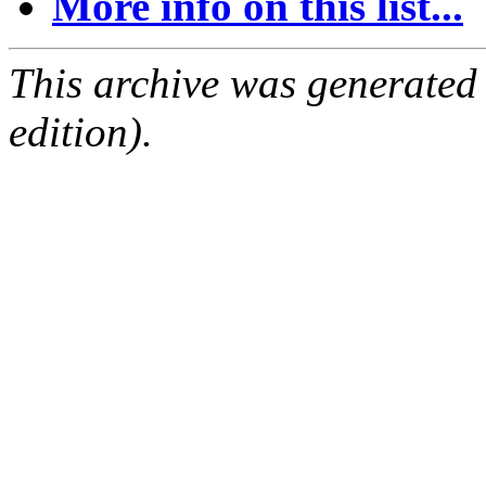
More info on this list...
This archive was generated
edition).