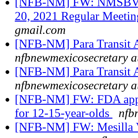
[NFB-NM] FW: NMSBVI
20, 2021 Regular Meeti
gmail.com
[NFB-NM] Para Transit 
nfbnewmexicosecretary a
[NFB-NM] Para Transit 
nfbnewmexicosecretary a
[NFB-NM] FW: FDA appr
for 12-15-year-olds
nfb
[NFB-NM] FW: Mesilla V