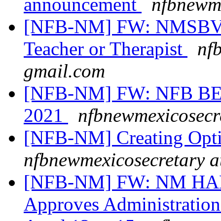
announcement
nfbnewme
[NFB-NM] FW: NMSBVI 
Teacher or Therapist
nf
gmail.com
[NFB-NM] FW: NFB BEL
2021
nfbnewmexicosecr
[NFB-NM] Creating Opt
nfbnewmexicosecretary a
[NFB-NM] FW: NM HAN
Approves Administration 