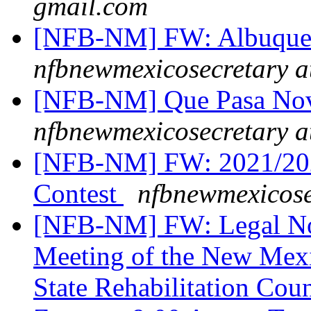
gmail.com
[NFB-NM] FW: Albuquer
nfbnewmexicosecretary a
[NFB-NM] Que Pasa Nov
nfbnewmexicosecretary a
[NFB-NM] FW: 2021/2022
Contest
nfbnewmexicose
[NFB-NM] FW: Legal Not
Meeting of the New Mexi
State Rehabilitation Co