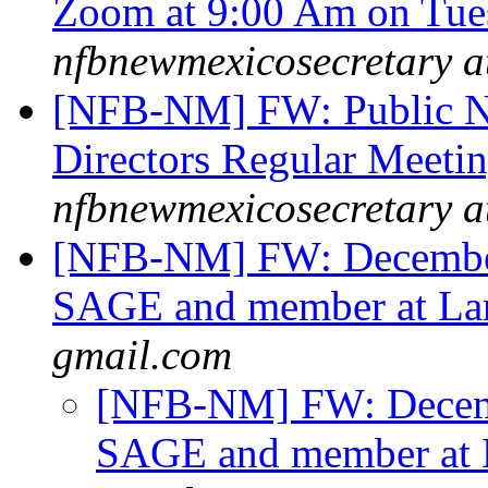
Zoom at 9:00 Am on Tue
nfbnewmexicosecretary a
[NFB-NM] FW: Public N
Directors Regular Meeti
nfbnewmexicosecretary a
[NFB-NM] FW: December
SAGE and member at La
gmail.com
[NFB-NM] FW: Decemb
SAGE and member at 