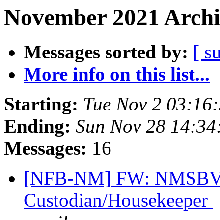
November 2021 Archi
Messages sorted by:
[ s
More info on this list...
Starting:
Tue Nov 2 03:16
Ending:
Sun Nov 28 14:3
Messages:
16
[NFB-NM] FW: NMSBVI
Custodian/Housekeeper