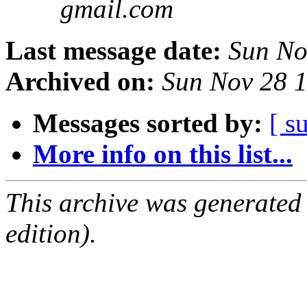
gmail.com
Last message date:
Sun No
Archived on:
Sun Nov 28 
Messages sorted by:
[ s
More info on this list...
This archive was generated
edition).