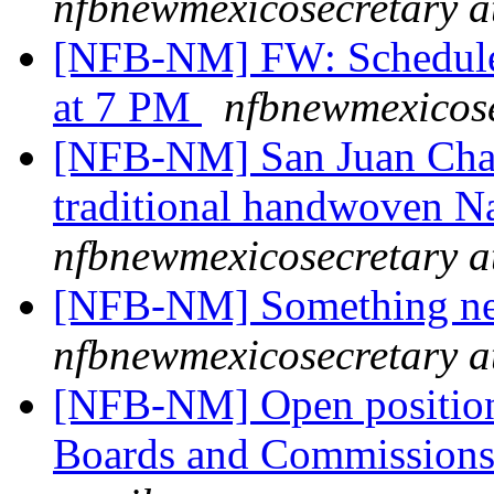
nfbnewmexicosecretary a
[NFB-NM] FW: Schedul
at 7 PM
nfbnewmexicose
[NFB-NM] San Juan Chapte
traditional handwoven N
nfbnewmexicosecretary a
[NFB-NM] Something new
nfbnewmexicosecretary a
[NFB-NM] Open positions
Boards and Commission