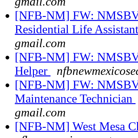
gmail.com
[NFB-NM] FW: NMSBVI
Residential Life Assistan
gmail.com
[NFB-NM] FW: NMSBVI 
Helper
nfbnewmexicosec
[NFB-NM] FW: NMSBVI
Maintenance Technician
gmail.com
[NFB-NM] West Mesa Ch