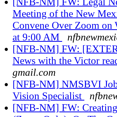
[NFB-NM] FW: Legal Not
Meeting of the New Mexi
Convene Over Zoom on W
at 9:00 AM
nfbnewmexic
[NFB-NM] FW: [EXTERN
News with the Victor rea
gmail.com
[NFB-NM] NMSBVI Job 
Vision Specialist
nfbnew
[NFB-NM] FW: Creating 