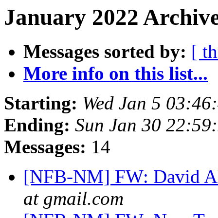
January 2022 Archive
Messages sorted by:
[ t
More info on this list...
Starting:
Wed Jan 5 03:46
Ending:
Sun Jan 30 22:59
Messages:
14
[NFB-NM] FW: David 
at gmail.com