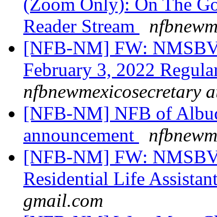
(Zoom Only): On The Go 
Reader Stream
nfbnewme
[NFB-NM] FW: NMSBVI
February 3, 2022 Regula
nfbnewmexicosecretary a
[NFB-NM] NFB of Albuq
announcement
nfbnewme
[NFB-NM] FW: NMSBVI
Residential Life Assistan
gmail.com