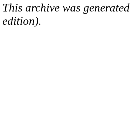
This archive was generated
edition).