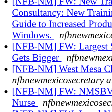
[NFB-NM] FW: New Trai
Consultancy: New Traini
Guide to Increased Prod
Windows.
nfbnewmexico
[NFB-NM] FW: Largest Sc
Gets Bigger
nfbnewmexi
[NFB-NM] West Mesa Ch
nfbnewmexicosecretary a
[NFB-NM] FW: NMSBVI 
Nurse
nfbnewmexicosecr