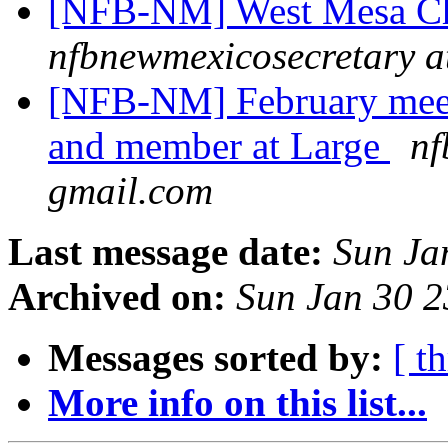
[NFB-NM] West Mesa Ch
nfbnewmexicosecretary a
[NFB-NM] February mee
and member at Large
nf
gmail.com
Last message date:
Sun Ja
Archived on:
Sun Jan 30 
Messages sorted by:
[ t
More info on this list...