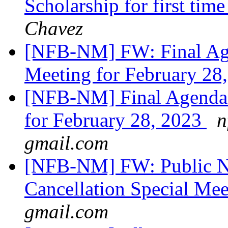
Scholarship for first tim
Chavez
[NFB-NM] FW: Final Age
Meeting for February 28
[NFB-NM] Final Agenda 
for February 28, 2023
n
gmail.com
[NFB-NM] FW: Public No
Cancellation Special Me
gmail.com