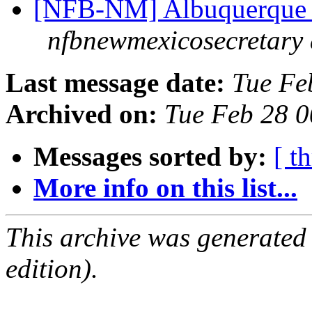
[NFB-NM] Albuquerque 
nfbnewmexicosecretary 
Last message date:
Tue Fe
Archived on:
Tue Feb 28 
Messages sorted by:
[ t
More info on this list...
This archive was generated
edition).