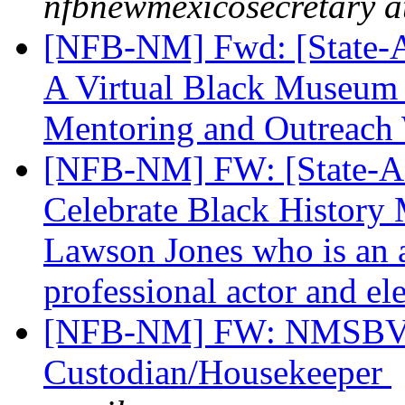
nfbnewmexicosecretary a
[NFB-NM] Fwd: [State-Aff
A Virtual Black Museum
Mentoring and Outreac
[NFB-NM] FW: [State-Aff
Celebrate Black History 
Lawson Jones who is an a
professional actor and el
[NFB-NM] FW: NMSBVI
Custodian/Housekeeper