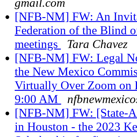
gmail.com
[NFB-NM] FW: An Invitat
Federation of the Blind
meetings
Tara Chavez
[NFB-NM] FW: Legal Noti
the New Mexico Commiss
Virtually Over Zoom on F
9:00 AM
nfbnewmexicos
[NFB-NM] FW: [State-Affi
in Houston - the 2023 K