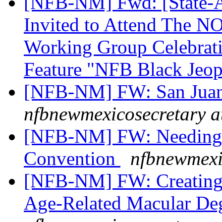
[NFB-NM] Fwd: [State-Aff
Invited to Attend The 
Working Group Celebrati
Feature "NFB Black Jeo
[NFB-NM] FW: San Juan
nfbnewmexicosecretary a
[NFB-NM] FW: Needing a
Convention
nfbnewmexi
[NFB-NM] FW: Creating 
Age-Related Macular De