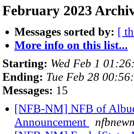
February 2023 Archiv
Messages sorted by:
[ t
More info on this list...
Starting:
Wed Feb 1 01:26
Ending:
Tue Feb 28 00:56
Messages:
15
[NFB-NM] NFB of Albuq
Announcement
nfbnewm