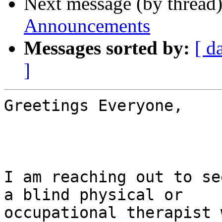
Next message (by thread
Announcements
Messages sorted by:
[ d
]
Greetings Everyone,

I am reaching out to se
a blind physical or

occupational therapist 