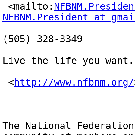
 <mailto:
NFBNM.Presiden
NFBNM.President at gmai
(505) 328-3349

Live the life you want.

 <
http://www.nfbnm.org/
The National Federation