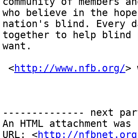
community of members an
who believe in the hope
nation's blind. Every d
together to help blind 
want.

 <
http://www.nfb.org/
> 
-------------- next par
An HTML attachment was 
URL: <
http://nfbnet.org