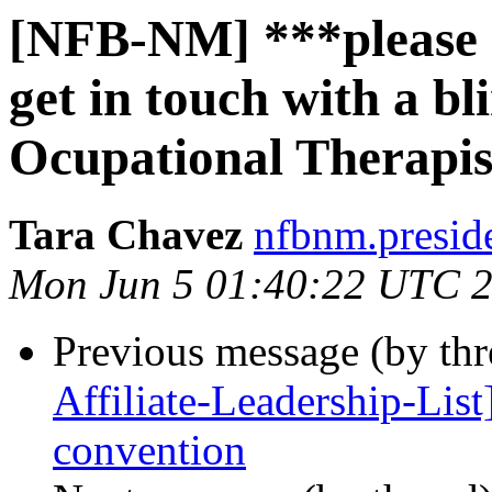
[NFB-NM] ***please 
get in touch with a bl
Ocupational Therapis
Tara Chavez
nfbnm.presid
Mon Jun 5 01:40:22 UTC 
Previous message (by th
Affiliate-Leadership-List
convention