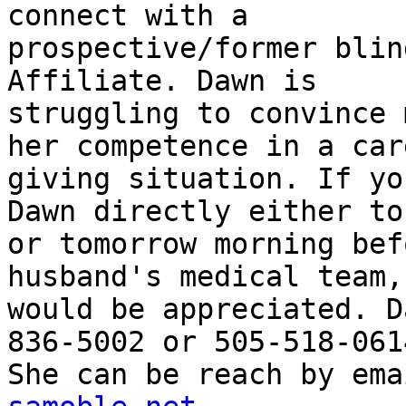
connect with a

prospective/former blin
Affiliate. Dawn is

struggling to convince 
her competence in a care
giving situation. If yo
Dawn directly either to
or tomorrow morning bef
husband's medical team,
would be appreciated. D
836-5002 or 505-518-0614
She can be reach by ema