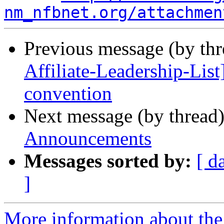
nm_nfbnet.org/attachmen
Previous message (by th
Affiliate-Leadership-List
convention
Next message (by thread
Announcements
Messages sorted by:
[ d
]
More information about th