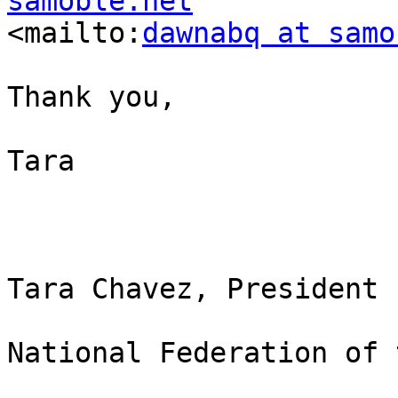
samoble.net

<mailto:
dawnabq at samo
Thank you,

Tara

Tara Chavez, President

National Federation of 