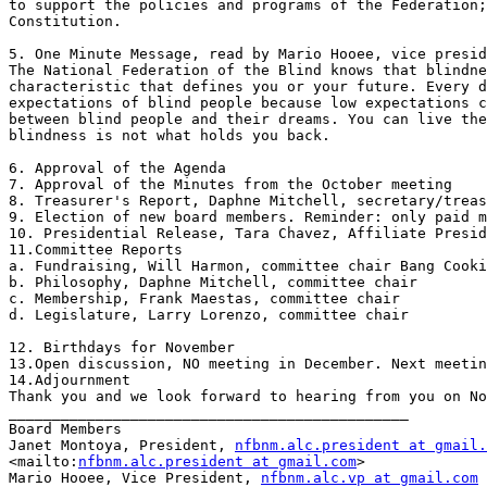
to support the policies and programs of the Federation;
Constitution.

5. One Minute Message, read by Mario Hooee, vice presid
The National Federation of the Blind knows that blindne
characteristic that defines you or your future. Every d
expectations of blind people because low expectations c
between blind people and their dreams. You can live the
blindness is not what holds you back.

6. Approval of the Agenda

7. Approval of the Minutes from the October meeting

8. Treasurer's Report, Daphne Mitchell, secretary/treas
9. Election of new board members. Reminder: only paid m
10. Presidential Release, Tara Chavez, Affiliate Presid
11.Committee Reports

a. Fundraising, Will Harmon, committee chair Bang Cooki
b. Philosophy, Daphne Mitchell, committee chair

c. Membership, Frank Maestas, committee chair

d. Legislature, Larry Lorenzo, committee chair

12. Birthdays for November

13.Open discussion, NO meeting in December. Next meetin
14.Adjournment

Thank you and we look forward to hearing from you on No
______________________________________________

Board Members

Janet Montoya, President, 
nfbnm.alc.president at gmail.
<mailto:
nfbnm.alc.president at gmail.com
> 

Mario Hooee, Vice President, 
nfbnm.alc.vp at gmail.com