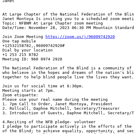
Janet

At Large Chapter of the National Federation of the Blin
Janet Montoya Is inviting you to a scheduled zoom meeti
Topic: NFBNM At Large Chapter zoom meeting

Date/Time: November 28, 2023 06:30 PM Mountain Standard
Join Zoom Meeting 
https://zoom.us/j/96009742920
One tap mobile

+12532158782,,96009742920#

Dial by your location

+1 253 215 8782

Meeting ID: 960 0974 2920

The National Federation of the Blind is a community of 
who believe in the hopes and dreams of the nation's bli
together to help blind people live the lives they want.

Join us for social time at 6:30pm.

Meeting starts at 7pm.

Zoom etiquette:

Please use your real name during the meeting

1. 7pm Call to Order, Janet Montoya, President

2. Rollcall, Daphne Mitchell, Secretary/Treasurer

3. Introduction of Guests, Daphne Mitchell, Secretary/T
4.Reciting of the NFB pledge- volunteer

I pledge to participate actively in the efforts of the 
of the Blind; to achieve equality, opportunity, and sec