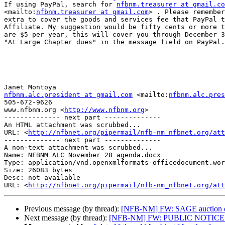
If using PayPal, search for 
nfbnm.treasurer at gmail.co
<mailto:
nfbnm.treasurer at gmail.com
> . Please remember
extra to cover the goods and services fee that PayPal t
Affiliate. My suggestion would be fifty cents or more t
are $5 per year, this will cover you through December 3
"At Large Chapter dues" in the message field on PayPal.

nfbnm.alc.president at gmail.com
 <mailto:
nfbnm.alc.pres
505-672-9626

www.nfbnm.org <
http://www.nfbnm.org
> 

-------------- next part --------------

An HTML attachment was scrubbed...

URL: <
http://nfbnet.org/pipermail/nfb-nm_nfbnet.org/att
-------------- next part --------------

A non-text attachment was scrubbed...

Name: NFBNM ALC November 28 agenda.docx

Type: application/vnd.openxmlformats-officedocument.wor
Size: 26083 bytes

Desc: not available

URL: <
http://nfbnet.org/pipermail/nfb-nm_nfbnet.org/att
Previous message (by thread):
[NFB-NM] FW: SAGE auction de
Next message (by thread):
[NFB-NM] FW: PUBLIC NOTICE De