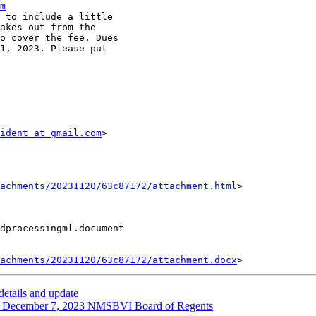
m
 to include a little

akes out from the

o cover the fee. Dues

1, 2023. Please put

ident at gmail.com
> 

achments/20231120/63c87172/attachment.html
>

dprocessingml.document

achments/20231120/63c87172/attachment.docx
tails and update
cember 7, 2023 NMSBVI Board of Regents