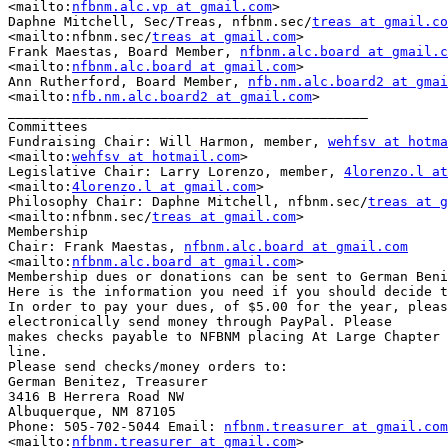
<mailto:
nfbnm.alc.vp at gmail.com
> 

Daphne Mitchell, Sec/Treas, nfbnm.sec/
treas at gmail.co
<mailto:nfbnm.sec/
treas at gmail.com
> 

Frank Maestas, Board Member, 
nfbnm.alc.board at gmail.c
<mailto:
nfbnm.alc.board at gmail.com
> 

Ann Rutherford, Board Member, 
nfb.nm.alc.board2 at gmai
<mailto:
nfb.nm.alc.board2 at gmail.com
> 

_____________________________________________

Committees

Fundraising Chair: Will Harmon, member, 
wehfsv at hotma
<mailto:
wehfsv at hotmail.com
> 

Legislative Chair: Larry Lorenzo, member, 
4lorenzo.l a
<mailto:
4lorenzo.l at gmail.com
> 

Philosophy Chair: Daphne Mitchell, nfbnm.sec/
treas at g
<mailto:nfbnm.sec/
treas at gmail.com
> 

Membership

Chair: Frank Maestas, 
nfbnm.alc.board at gmail.com
<mailto:
nfbnm.alc.board at gmail.com
> 

Membership dues or donations can be sent to German Beni
Here is the information you need if you should decide t
In order to pay your dues, of $5.00 for the year, pleas
electronically send money through PayPal. Please

makes checks payable to NFBNM placing At Large Chapter 
line.

Please send checks/money orders to:

German Benitez, Treasurer

3416 B Herrera Road NW

Albuquerque, NM 87105

Phone: 505-702-5044 Email: 
nfbnm.treasurer at gmail.com
<mailto:
nfbnm.treasurer at gmail.com
> 
