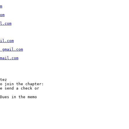
m
om
l.com
il.com
t gmail.com
mail.com
tez

o join the chapter:

e send a check or

Dues in the memo
