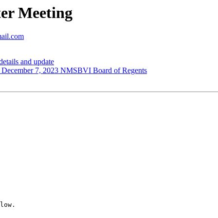
er Meeting
mail.com
tails and update
cember 7, 2023 NMSBVI Board of Regents
low.
