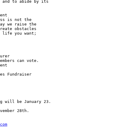
 and to abide by its

ent

ss is not the

ay we raise the

reate obstacles

 life you want;

urer

embers can vote.

ent

es Fundraiser

g will be January 23.

vember 28th.

com