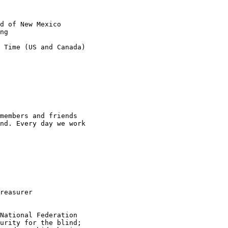
d of New Mexico

ng

 Time (US and Canada)

members and friends

nd. Every day we work

reasurer

National Federation

urity for the blind;
