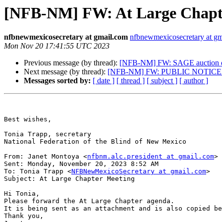
[NFB-NM] FW: At Large Chapt
nfbnewmexicosecretary at gmail.com
nfbnewmexicosecretary at g
Mon Nov 20 17:41:55 UTC 2023
Previous message (by thread):
[NFB-NM] FW: SAGE auction de
Next message (by thread):
[NFB-NM] FW: PUBLIC NOTICE De
Messages sorted by:
[ date ]
[ thread ]
[ subject ]
[ author ]
Best wishes,

Tonia Trapp, secretary

National Federation of the Blind of New Mexico

From: Janet Montoya <
nfbnm.alc.president at gmail.com
> 

Sent: Monday, November 20, 2023 8:52 AM

To: Tonia Trapp <
NFBNewMexicoSecretary at gmail.com
>

Subject: At Large Chapter Meeting

Hi Tonia,

Please forward the At Large Chapter agenda. 

It is being sent as an attachment and is also copied be
Thank you,
