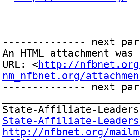
-------------- next par
An HTML attachment was 
URL: <
http://nfbnet.org
nm_nfbnet.org/attachmen
-------------- next par
_______________________
State-Affiliate-Leaders
http://nfbnet.org/mailm