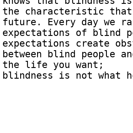
knows that blindness is 
the characteristic that
future. Every day we ra
expectations of blind p
expectations create obs
between blind people an
the life you want;

blindness is not what h