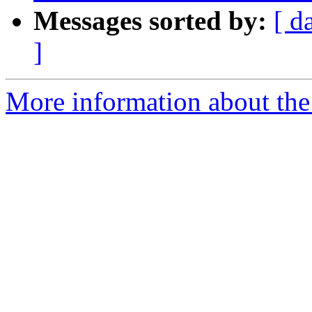
Messages sorted by:
[ d
]
More information about th