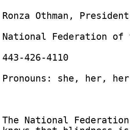
Ronza Othman, President

National Federation of 
443-426-4110

Pronouns: she, her, hers
The National Federation