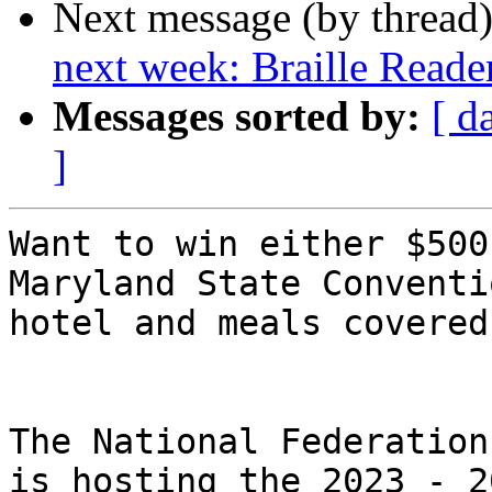
Next message (by thread
next week: Braille Reade
Messages sorted by:
[ d
]
Want to win either $500
Maryland State Conventio
hotel and meals covered
The National Federation
is hosting the 2023 - 20