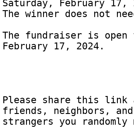
Saturday, February 17, 
The winner does not nee
The fundraiser is open 
February 17, 2024.

Please share this link 
friends, neighbors, and

strangers you randomly 