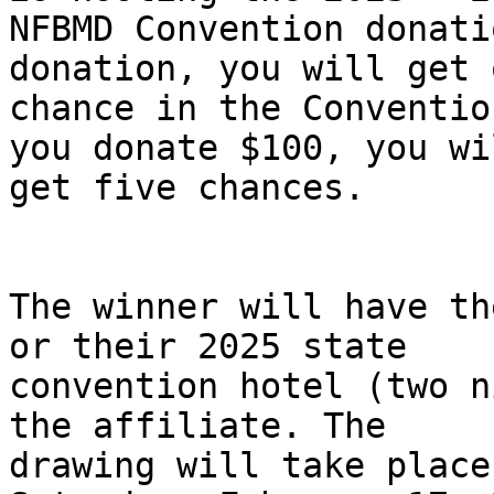
NFBMD Convention donati
donation, you will get o
chance in the Conventio
you donate $100, you wil
get five chances.

The winner will have th
or their 2025 state

convention hotel (two n
the affiliate. The

drawing will take place