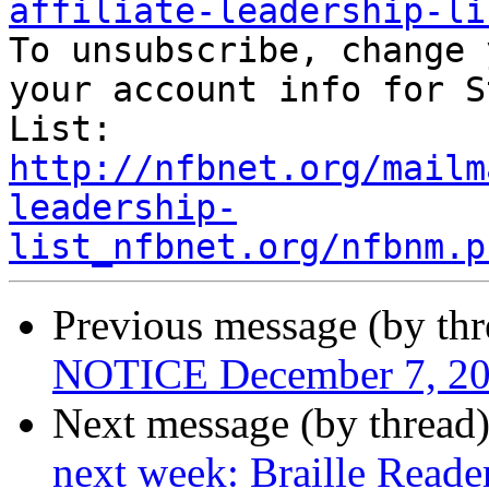
affiliate-leadership-li

To unsubscribe, change 
your account info for S
http://nfbnet.org/mailm
leadership-
list_nfbnet.org/nfbnm.p
Previous message (by th
NOTICE December 7, 20
Next message (by thread
next week: Braille Reade