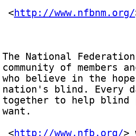
 <
http://www.nfbnm.org/
The National Federation
community of members an
who believe in the hope
nation's blind. Every d
together to help blind 
want.

 <
http://www.nfb.org/
> 