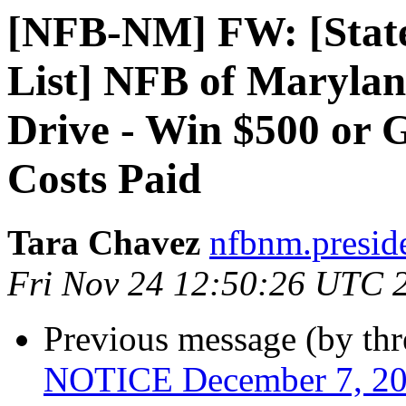
[NFB-NM] FW: [State-
List] NFB of Maryla
Drive - Win $500 or 
Costs Paid
Tara Chavez
nfbnm.presid
Fri Nov 24 12:50:26 UTC 
Previous message (by th
NOTICE December 7, 20