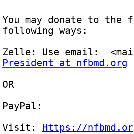
You may donate to the f
following ways:

Zelle: Use email:  <mai
President at nfbmd.org
OR

PayPal:

Visit: 
Https://nfbmd.or