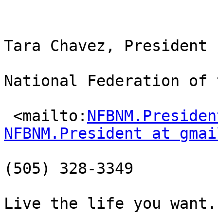
Tara Chavez, President

National Federation of 
 <mailto:
NFBNM.Presiden
NFBNM.President at gmai
(505) 328-3349

Live the life you want.
