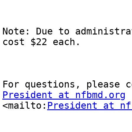
Note: Due to administra
cost $22 each.

President at nfbmd.org

<mailto:
President at nf