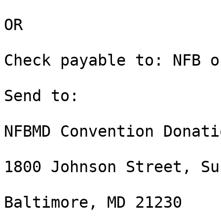
OR

Check payable to: NFB o
Send to:

NFBMD Convention Donati
1800 Johnson Street, Su
Baltimore, MD 21230
