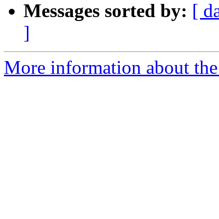
Messages sorted by:
[ d
]
More information about th