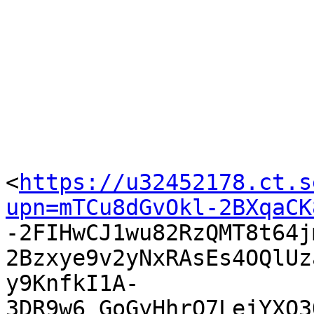
<
https://u32452178.ct.s
upn=mTCu8dGvOkl-2BXqaCK

-2FIHwCJ1wu82RzQMT8t64
2Bzxye9v2yNxRAsEs4OQlUz
y9KnfkI1A-
3DR9w6_GoGyHhrQ7LejYXQ3