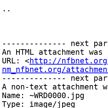
.. 

-------------- next par
An HTML attachment was 
URL: <
http://nfbnet.org
nm_nfbnet.org/attachmen
-------------- next par
A non-text attachment w
Name: ~WRD0000.jpg

Type: image/jpeg
