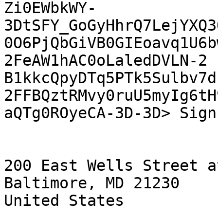
Zi0EWbkWY-
3DtSFY_GoGyHhrQ7LejYXQ3
0O6PjQbGiVB0GIEoavq1U6b
2FeAW1hAC0oLaledDVLN-2

B1kkcQpyDTq5PTk5Sulbv7d
2FFBQztRMvy0ruU5myIg6tH
aQTg0ROyeCA-3D-3D> Sign
200 East Wells Street a
Baltimore, MD 21230

United States
