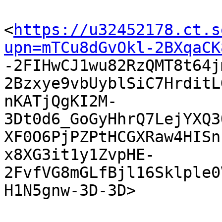
<
https://u32452178.ct.s
upn=mTCu8dGvOkl-2BXqaCK

-2FIHwCJ1wu82RzQMT8t64
2Bzxye9vbUyblSiC7HrditL
nKATjQgKI2M-
3Dt0d6_GoGyHhrQ7LejYXQ3
XF0O6PjPZPtHCGXRaw4HISn
x8XG3it1y1ZvpHE-
2FvfVG8mGLfBjl16Sklple0
H1N5gnw-3D-3D> 
