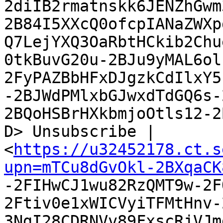
2diIB2rmatnskk6JENZhGwm
2B84I5XXcQ0ofcpIANaZWXp
Q7LejYXQ3OaRbtHCkib2Chu
0tkBuvG20u-2BJu9yMAL6ol
2FyPAZBbHFxDJgzkCdIlxY5
-2BJWdPMlxbGJwxdTdGQ6s-
2BQoHSBrHXkbmjoOtls12-2
D> Unsubscribe |

<
https://u32452178.ct.s
upn=mTCu8dGvOkl-2BXqaCK

-2FIHwCJ1wu82RzQMT9w-2
2Ftiv0e1xWICVyiTFMtHnv-
3NgI28CDRNVv89FxscRjVJm