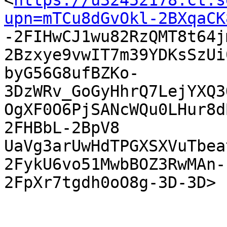
<
https://u32452178.ct.s
upn=mTCu8dGvOkl-2BXqaCK

-2FIHwCJ1wu82RzQMT8t64
2Bzxye9vwIT7m39YDKsSzUi
byG56G8ufBZKo-
3DzWRv_GoGyHhrQ7LejYXQ3
OgXF0O6PjSANcWQu0LHur8d
2FHBbL-2BpV8

UaVg3arUwHdTPGXSXVuTbea
2FykU6vo51MwbBOZ3RwMAn-

2FpXr7tgdh0oO8g-3D-3D> 
