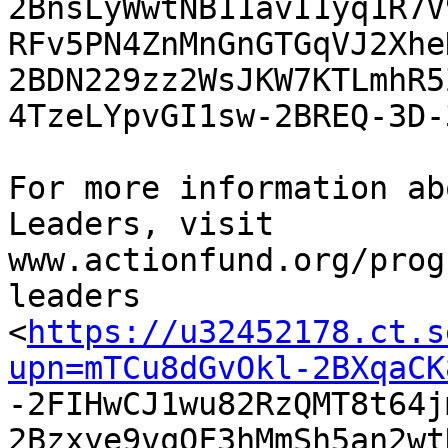
2BnsLyWwtNB11avI1yq1R7V
RFv5PN4ZnMnGnGTGqVJ2Xhe
2BDN229zz2WsJKW7KTLmhR5Z
4TzeLYpvGI1sw-2BREQ-3D-
For more information ab
Leaders, visit

www.actionfund.org/prog
leaders

<
https://u32452178.ct.s
upn=mTCu8dGvOkl-2BXqaCK

-2FIHwCJ1wu82RzQMT8t64
2Bzxye9vqQF3hMmSh5an2wt