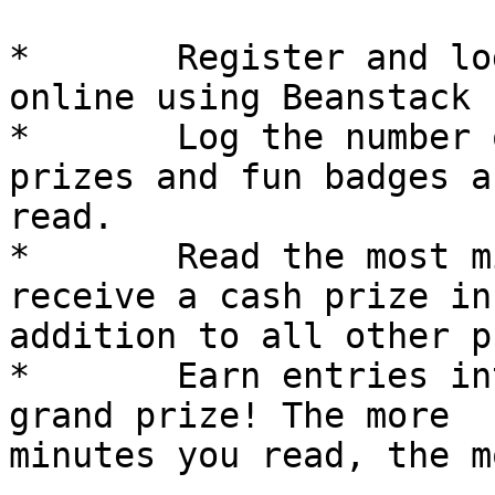
*	Register and log minutes read each day 
online using Beanstack

*	Log the number of minutes read. Earn 
prizes and fun badges a
read. 

*	Read the most minutes in your category and 
receive a cash prize in

addition to all other p
*	Earn entries into a drawing for a fabulous 
grand prize! The more

minutes you read, the m