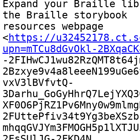
Expand your Braille lib
the Braille storybook

resources webpage

<
https://u32452178.ct.s
upn=mTCu8dGvOkl-2BXqaCK

-2FIHwCJ1wu82RzQMT8t64
2Bzxye9v4a8leeeN199uGe6
vxV3lBVfvtQ-
3Darhu_GoGyHhrQ7LejYXQ3
XF0O6PjRZ1Pv6Mny0w9mlmg
2FUttePfiv34t9Yg3beXSzb
mhqqGVJYm3FMOGH5p1lXTJU
2FsSUlJG-2FKD4N
