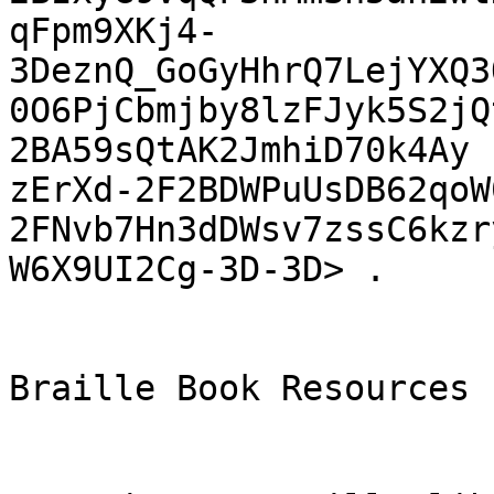
qFpm9XKj4-
3DeznQ_GoGyHhrQ7LejYXQ3
0O6PjCbmjby8lzFJyk5S2jQ
2BA59sQtAK2JmhiD70k4Ay

zErXd-2F2BDWPuUsDB62qoW
2FNvb7Hn3dDWsv7zssC6kzr
W6X9UI2Cg-3D-3D> .

Braille Book Resources
