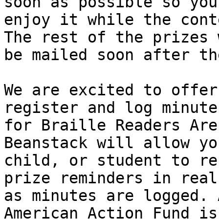
soon as possible so you 
enjoy it while the cont
The rest of the prizes w
be mailed soon after th
We are excited to offer
register and log minutes
for Braille Readers Are
Beanstack will allow yo
child, or student to re
prize reminders in real
as minutes are logged. 
American Action Fund is
