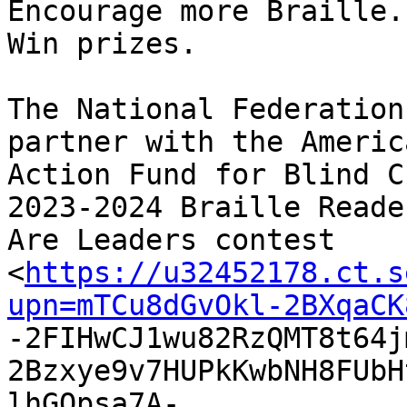
Encourage more Braille.
Win prizes.

The National Federation
partner with the America
Action Fund for Blind C
2023-2024 Braille Reader
Are Leaders contest

<
https://u32452178.ct.s
upn=mTCu8dGvOkl-2BXqaCK

-2FIHwCJ1wu82RzQMT8t64
2Bzxye9v7HUPkKwbNH8FUbH
lhGQpsa7A-