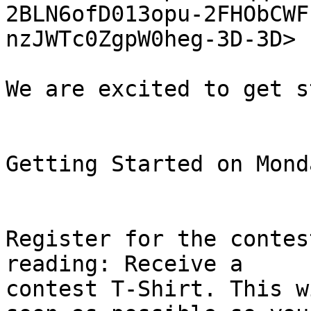
2BLN6ofD013opu-2FHObCWF
nzJWTc0ZgpW0heg-3D-3D> 

We are excited to get s
Getting Started on Monda
Register for the contes
reading: Receive a

contest T-Shirt. This w