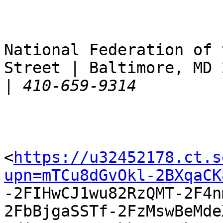
National Federation of 
Street | Baltimore, MD 
|
<
https://u32452178.ct.s
upn=mTCu8dGvOkl-2BXqaCK

-2FIHwCJ1wu82RzQMT-2F4
2FbBjgaSSTf-2FzMswBeMde