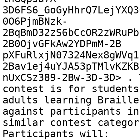
3D6FS6_GoGyHhrQ7LejYXQ3
0O6PjmBNzk-
2BqBmD32zS6bCcOR2zWRuPb
2B0OjvGFkAw2YDPmM-2B

pXFuRlxjN07324Nex8gWVq1
2Bav1ej4uYJA53pTMlvKZKB
nUxCSz389-2Bw-3D-3D> . 
contest is for students 
adults learning Braille
against participants in

similar contest categor
Participants will:
