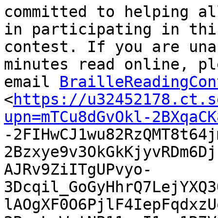
committed to helping al
in participating in this
contest. If you are una
minutes read online, ple
email 
BrailleReadingCon
<
https://u32452178.ct.s
upn=mTCu8dGvOkl-2BXqaCK

-2FIHwCJ1wu82RzQMT8t64
2Bzxye9v3OkGkKjyvRDm6Dj
AJRv9ZiITgUPvyo-
3Dcqil_GoGyHhrQ7LejYXQ3
lAOgXF0O6PjlF4IepFqdxzU