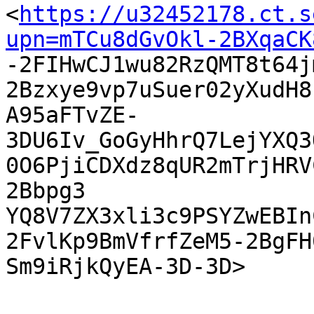
<
https://u32452178.ct.s
upn=mTCu8dGvOkl-2BXqaCK

-2FIHwCJ1wu82RzQMT8t64
2Bzxye9vp7uSuer02yXudH8
A95aFTvZE-
3DU6Iv_GoGyHhrQ7LejYXQ3
0O6PjiCDXdz8qUR2mTrjHRV
2Bbpg3

YQ8V7ZX3xli3c9PSYZwEBIn
2FvlKp9BmVfrfZeM5-2BgFH
Sm9iRjkQyEA-3D-3D> 
