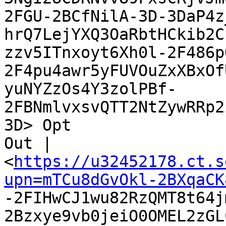
2FGU-2BCfNilA-3D-3DaP4z
hrQ7LejYXQ3OaRbtHCkib2C
zzv5ITnxoyt6Xh0l-2F486p
2F4pu4awr5yFUVOuZxXBxOf
yuNYZzOs4Y3zolPBf-
2FBNmlvxsvQTT2NtZywRRp2
3D> Opt

Out |

<
https://u32452178.ct.s
upn=mTCu8dGvOkl-2BXqaCK

-2FIHwCJ1wu82RzQMT8t64
2Bzxye9vb0jeiO0OMEL2zGL