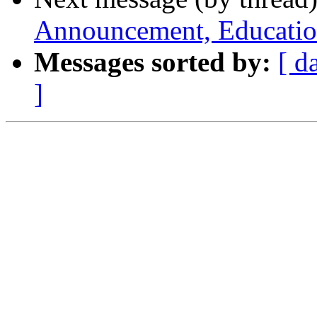
Announcement, Education
Messages sorted by:
[ d
]