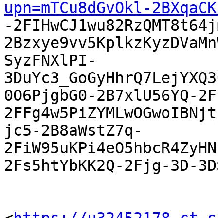
upn=mTCu8dGvOkl-2BXqaCK

-2FIHwCJ1wu82RzQMT8t64
2Bzxye9vv5KplkzKyzDVaMn
SyzFNXlPI-
3DuYc3_GoGyHhrQ7LejYXQ3
0O6PjgbG0-2B7xlU56YQ-2F
2FFg4w5PiZYMLwOGwoIBNjt
jc5-2B8aWstZ7q-
2FiW95uKPi4eO5hbcR4ZyHN
2Fs5htYbKK2Q-2Fjg-3D-3D>