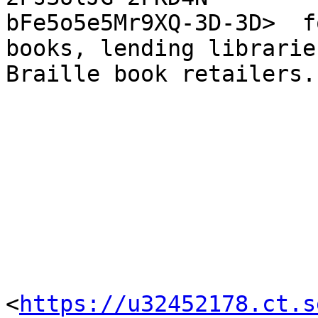
bFe5o5e5Mr9XQ-3D-3D>  f
books, lending librarie
Braille book retailers.

<
https://u32452178.ct.s