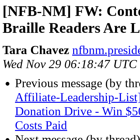
[NFB-NM] FW: Contes
Braille Readers Are 
Tara Chavez
nfbnm.presid
Wed Nov 29 06:18:47 UTC
Previous message (by th
Affiliate-Leadership-Li
Donation Drive - Win $5
Costs Paid
Next message (by thread