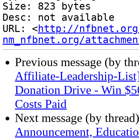
Size: 823 bytes

Desc: not available

URL: <
http://nfbnet.org
nm_nfbnet.org/attachmen
Previous message (by th
Affiliate-Leadership-Li
Donation Drive - Win $5
Costs Paid
Next message (by thread
Announcement, Education