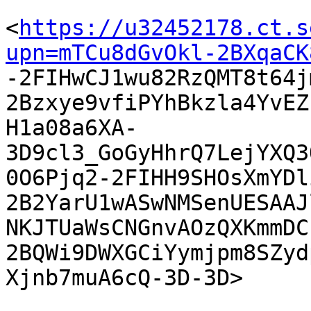
<
https://u32452178.ct.s
upn=mTCu8dGvOkl-2BXqaCK

-2FIHwCJ1wu82RzQMT8t64
2Bzxye9vfiPYhBkzla4YvEZ
H1a08a6XA-
3D9cl3_GoGyHhrQ7LejYXQ3
0O6Pjq2-2FIHH9SHOsXmYDl
2B2YarU1wASwNMSenUESAAJ
NKJTUaWsCNGnvAOzQXKmmDC
2BQWi9DWXGCiYymjpm8SZyd
Xjnb7muA6cQ-3D-3D> 
