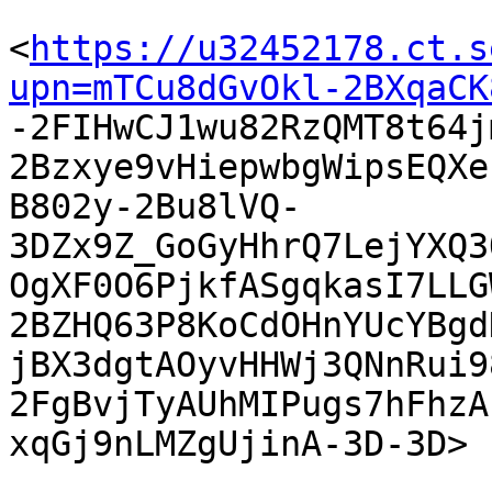
<
https://u32452178.ct.s
upn=mTCu8dGvOkl-2BXqaCK

-2FIHwCJ1wu82RzQMT8t64
2Bzxye9vHiepwbgWipsEQXe
B802y-2Bu8lVQ-
3DZx9Z_GoGyHhrQ7LejYXQ3
OgXF0O6PjkfASgqkasI7LLG
2BZHQ63P8KoCdOHnYUcYBgd
jBX3dgtAOyvHHWj3QNnRui9
2FgBvjTyAUhMIPugs7hFhzA
xqGj9nLMZgUjinA-3D-3D> 
