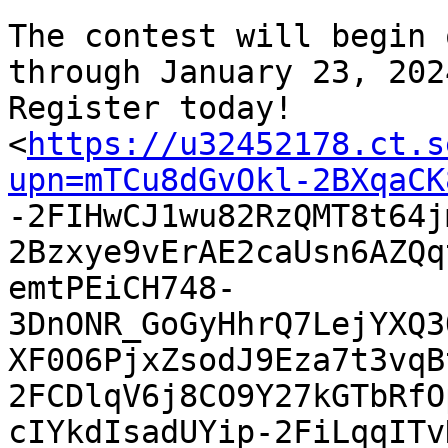
The contest will begin 
through January 23, 2024
Register today!

<
https://u32452178.ct.s
upn=mTCu8dGvOkl-2BXqaCK

-2FIHwCJ1wu82RzQMT8t64
2Bzxye9vErAE2caUsn6AZQq
emtPEiCH748-
3DnONR_GoGyHhrQ7LejYXQ3
XF0O6PjxZsodJ9Eza7t3vqB
2FCDlqV6j8CO9Y27kGTbRfO
cIYkdIsadUYip-2FiLqqITv