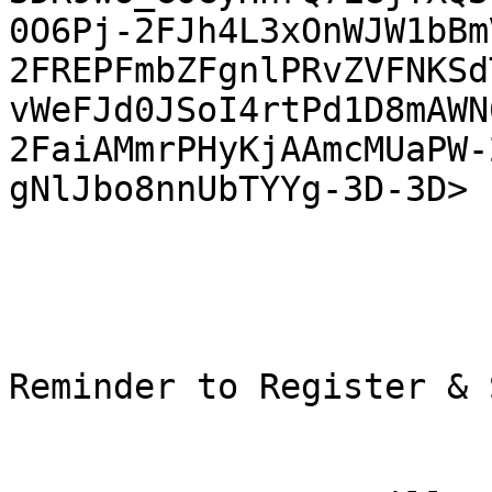
0O6Pj-2FJh4L3xOnWJW1bBm
2FREPFmbZFgnlPRvZVFNKSd
vWeFJd0JSoI4rtPd1D8mAWN
2FaiAMmrPHyKjAAmcMUaPW-
gNlJbo8nnUbTYYg-3D-3D> 

Reminder to Register & 