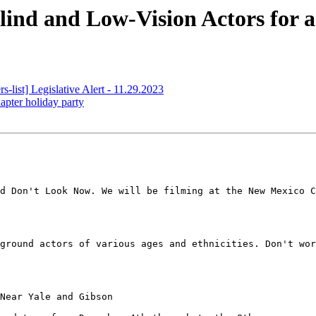
ind and Low-Vision Actors for 
ist] Legislative Alert - 11.29.2023
ter holiday party
d Don't Look Now. We will be filming at the New Mexico C
ground actors of various ages and ethnicities. Don't wor
Near Yale and Gibson
