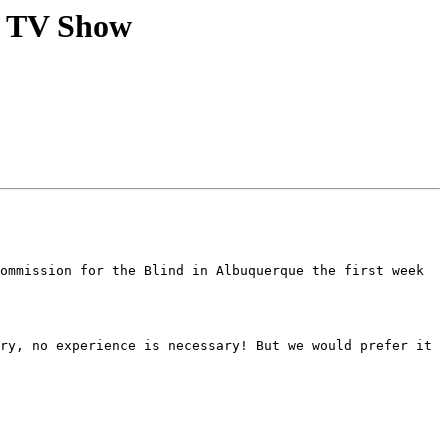
a TV Show
ommission for the Blind in Albuquerque the first week 
ry, no experience is necessary! But we would prefer it 