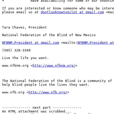
•             Have availability for some of our shootin
If you are interested or know someone who may be intere
please email us at 
dontlooknowtvpilot at gmail.com
 <mai
Tara Chavez, President

National Federation of the Blind of New Mexico

NFBNM.President at gmail.com
 <mailto:
NFBNM.President at
(505) 328-3349

Live the life you want.

www.nfbnm.org <
http://www.nfbnm.org/
> 

The National Federation of the Blind is a community of 
help blind people live the lives they want.

www.nfb.org <
http://www.nfb.org/
> 

-------------- next part --------------

An HTML attachment was scrubbed...
