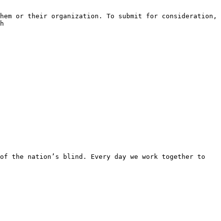
hem or their organization. To submit for consideration, 
h

of the nation’s blind. Every day we work together to 