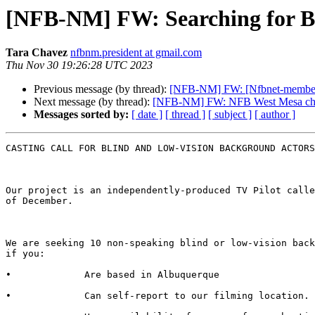
[NFB-NM] FW: Searching for Bl
Tara Chavez
nfbnm.president at gmail.com
Thu Nov 30 19:26:28 UTC 2023
Previous message (by thread):
[NFB-NM] FW: [Nfbnet-members-l
Next message (by thread):
[NFB-NM] FW: NFB West Mesa chap
Messages sorted by:
[ date ]
[ thread ]
[ subject ]
[ author ]
CASTING CALL FOR BLIND AND LOW-VISION BACKGROUND ACTORS

Our project is an independently-produced TV Pilot calle
of December.

We are seeking 10 non-speaking blind or low-vision back
if you:

•             Are based in Albuquerque

•             Can self-report to our filming location. 