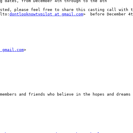
g dates, from December 4th through to the 8th

sted, please feel free to share this casting call with t
lto:
dontlooknowtvpilot at gmail.com
>  before December 4t
 gmail.com
> 

members and friends who believe in the hopes and dreams 