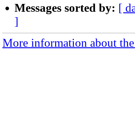
Messages sorted by:
[ d
]
More information about th