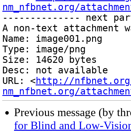
nm_nfbnet.org/attachmen
-------------- next par
A non-text attachment w
Name: image001.png

Type: image/png

Size: 14620 bytes

Desc: not available

URL: <
http://nfbnet.org
nm_nfbnet.org/attachmen
Previous message (by th
for Blind and Low-Visio