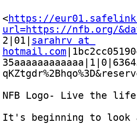
<
https://eur01.safelink
url=https://nfb.org/&da

2|01|
sarahrv at 
hotmail.com
|1bc2cc05190
35aaaaaaaaaaaa|1|0|6364
qKZtgdr%2Bhqo%3D&reserv
NFB Logo- Live the life
It's beginning to look 