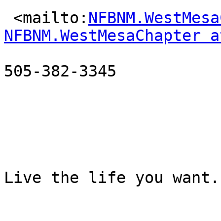
 <mailto:
NFBNM.WestMesa
NFBNM.WestMesaChapter a
505-382-3345

Live the life you want.
