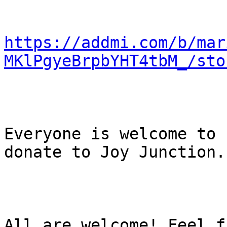
https://addmi.com/b/mar
MKlPgyeBrpbYHT4tbM_/sto
Everyone is welcome to 
donate to Joy Junction. 
All are welcome! Feel f