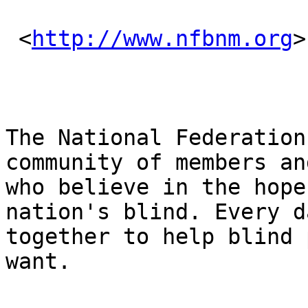
 <
http://www.nfbnm.org
>
The National Federation
community of members an
who believe in the hope
nation's blind. Every d
together to help blind 
want.
