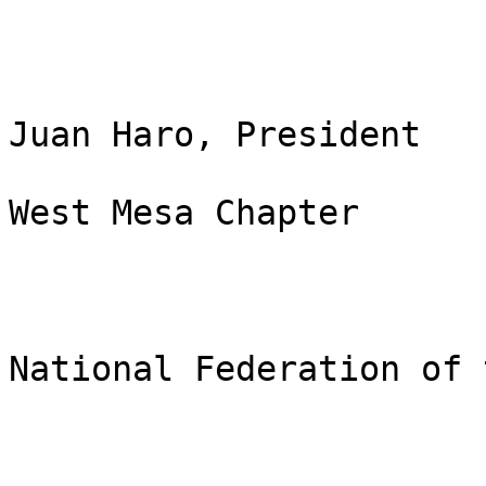
Juan Haro, President

West Mesa Chapter

National Federation of 