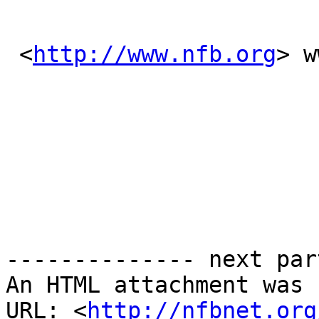
 <
http://www.nfb.org
> w
-------------- next par
An HTML attachment was 
URL: <
http://nfbnet.org