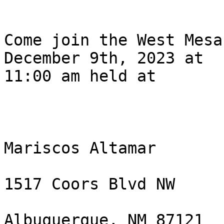
Come join the West Mesa
December 9th, 2023 at

11:00 am held at 

Mariscos Altamar

1517 Coors Blvd NW

Albuquerque, NM 87121 
