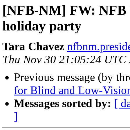
[NFB-NM] FW: NFB W
holiday party
Tara Chavez
nfbnm.presid
Thu Nov 30 21:05:24 UTC
Previous message (by th
for Blind and Low-Visio
Messages sorted by:
[ d
]