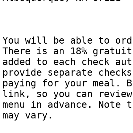
You will be able to ord
There is an 18% gratuity
added to each check aut
provide separate checks
paying for your meal. B
link, so you can review 
menu in advance. Note t
may vary. 
