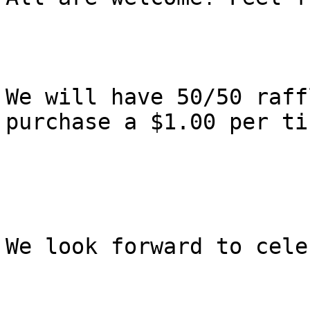
We will have 50/50 raff
purchase a $1.00 per ti
We look forward to cele