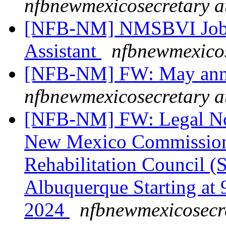
nfbnewmexicosecretary a
[NFB-NM] NMSBVI Job 
Assistant
nfbnewmexicos
[NFB-NM] FW: May ann
nfbnewmexicosecretary a
[NFB-NM] FW: Legal Noti
New Mexico Commission f
Rehabilitation Council (
Albuquerque Starting at
2024
nfbnewmexicosecr