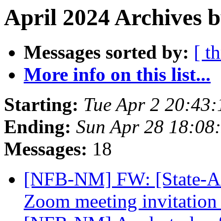
April 2024 Archives 
Messages sorted by:
[ t
More info on this list...
Starting:
Tue Apr 2 20:43
Ending:
Sun Apr 28 18:08
Messages:
18
[NFB-NM] FW: [State-Aff
Zoom meeting invitation