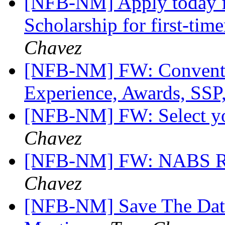
[NFB-NM] Apply today f
Scholarship for first-tim
Chavez
[NFB-NM] FW: Conventi
Experience, Awards, SSP,
[NFB-NM] FW: Select 
Chavez
[NFB-NM] FW: NABS Ro
Chavez
[NFB-NM] Save The Dat