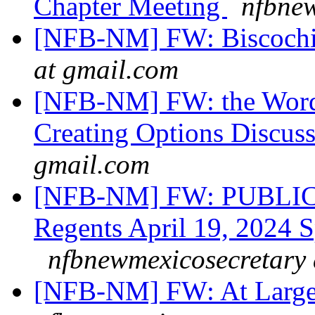
Chapter Meeting
nfbnew
[NFB-NM] FW: Biscochi
at gmail.com
[NFB-NM] FW: the Word 
Creating Options Discus
gmail.com
[NFB-NM] FW: PUBLIC
Regents April 19, 2024 S
nfbnewmexicosecretary 
[NFB-NM] FW: At Large