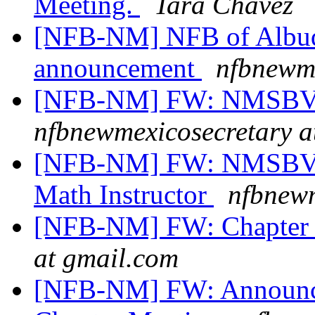
Meeting.
Tara Chavez
[NFB-NM] NFB of Albuq
announcement
nfbnewme
[NFB-NM] FW: NMSBVI
nfbnewmexicosecretary a
[NFB-NM] FW: NMSBVI 
Math Instructor
nfbnewm
[NFB-NM] FW: Chapter
at gmail.com
[NFB-NM] FW: Announce