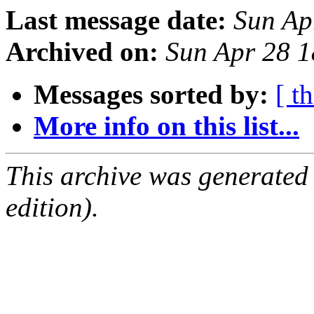
Last message date:
Sun Ap
Archived on:
Sun Apr 28 
Messages sorted by:
[ t
More info on this list...
This archive was generated
edition).