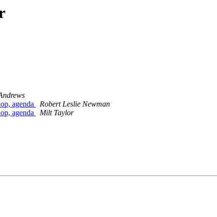
r
Andrews
hop, agenda
Robert Leslie Newman
hop, agenda
Milt Taylor