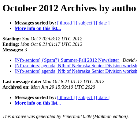
October 2012 Archives by autho
Messages sorted by:
[ thread ]
[ subject ]
[ date ]
More info on this list...
Starting:
Sun Oct 7 02:03:12 UTC 2012
Ending:
Mon Oct 8 21:01:17 UTC 2012
Messages:
3
[Nfb-seniors] {Spam?} Summer-Fall 2012 Newsletter
David 
[Nfb-seniors] agenda, Nfb of Nebraska Senior Division works
[Nfb-seniors] agenda, Nfb of Nebraska Senior Division works
Last message date:
Mon Oct 8 21:01:17 UTC 2012
Archived on:
Mon Jun 29 15:39:10 UTC 2020
Messages sorted by:
[ thread ]
[ subject ]
[ date ]
More info on this list...
This archive was generated by Pipermail 0.09 (Mailman edition).