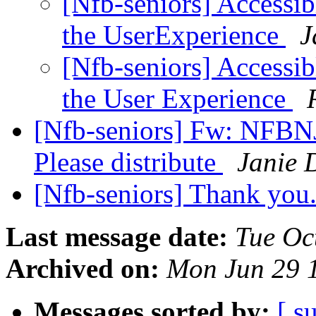
[Nfb-seniors] Accessi
the UserExperience
J
[Nfb-seniors] Accessi
the User Experience
[Nfb-seniors] Fw: NFBNJ
Please distribute
Janie 
[Nfb-seniors] Thank you.
Last message date:
Tue Oc
Archived on:
Mon Jun 29 
Messages sorted by:
[ s