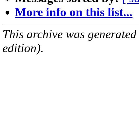
More info on this list...
This archive was generated
edition).