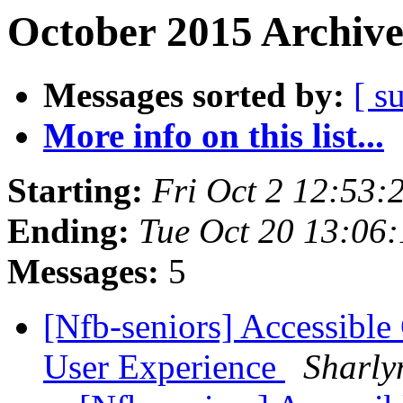
October 2015 Archive
Messages sorted by:
[ s
More info on this list...
Starting:
Fri Oct 2 12:53
Ending:
Tue Oct 20 13:06
Messages:
5
[Nfb-seniors] Accessible
User Experience
Sharly