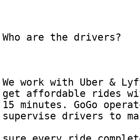
Who are the drivers?

We work with Uber & Lyf
get affordable rides wit
15 minutes. GoGo operat
supervise drivers to mak
sure every ride complet