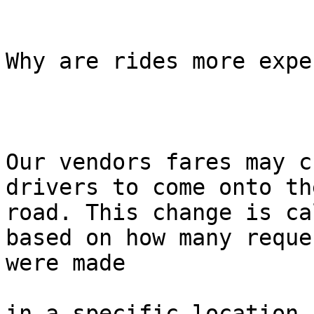
Why are rides more expe
Our vendors fares may c
drivers to come onto the
road. This change is ca
based on how many reques
were made

in a specific location i