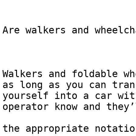
Are walkers and wheelch
Walkers and foldable wh
as long as you can trans
yourself into a car wit
operator know and they’
the appropriate notatio