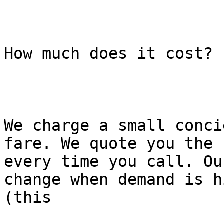
How much does it cost?

We charge a small conci
fare. We quote you the f
every time you call. Ou
change when demand is hi
(this
