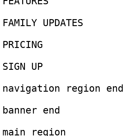
FEATURES

FAMILY UPDATES

PRICING

SIGN UP

navigation region end

banner end

main region
