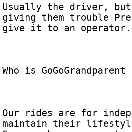
Usually the driver, but
giving them trouble Pre
give it to an operator.

Who is GoGoGrandparent f
Our rides are for indep
maintain their lifestyle