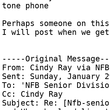
tone phone

Perhaps someone on this
I will post when we get
-----Original Message---
From: Cindy Ray via NFB
Sent: Sunday, January 2
To: 'NFB Senior Divisio
Cc: Cindy Ray

Subject: Re: [Nfb-senio