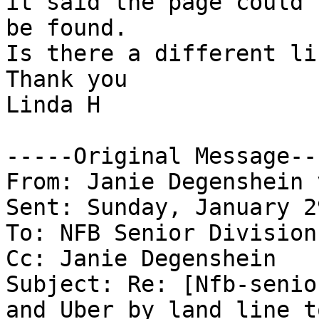
it said the page could n
be found.

Is there a different li
Thank you

Linda H

-----Original Message---
From: Janie Degenshein 
Sent: Sunday, January 2
To: NFB Senior Division
Cc: Janie Degenshein

Subject: Re: [Nfb-senio
and Uber by land line to