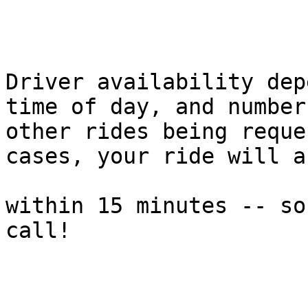
Driver availability dep
time of day, and number 
other rides being reque
cases, your ride will a
within 15 minutes -- so
call!
