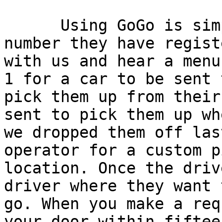
      Using GoGo is simple: callers call from a 
number they have registe
with us and hear a menu
1 for a car to be sent t
pick them up from their
sent to pick them up whe
we dropped them off las
operator for a custom p
location. Once the driv
driver where they want t
go. When you make a req
your door within fifteen