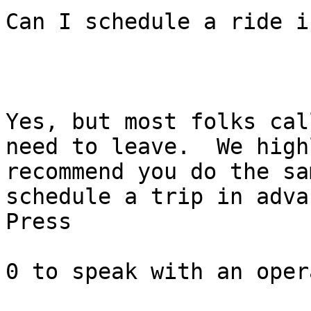
Can I schedule a ride i
Yes, but most folks cal
need to leave.  We highl
recommend you do the sa
schedule a trip in advan
Press

0 to speak with an oper