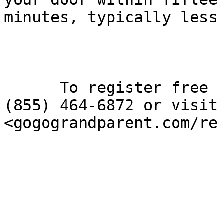
minutes, typically less.
      To register free of charge, please call 
(855) 464-6872 or visit

<gogograndparent.com/re