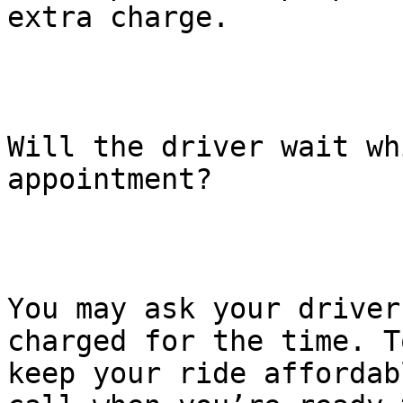
extra charge.

Will the driver wait wh
appointment?

You may ask your driver
charged for the time. To
keep your ride affordab