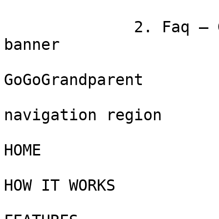
              2. Faq — GoGoGrandparent

banner

GoGoGrandparent

navigation region

HOME

HOW IT WORKS
