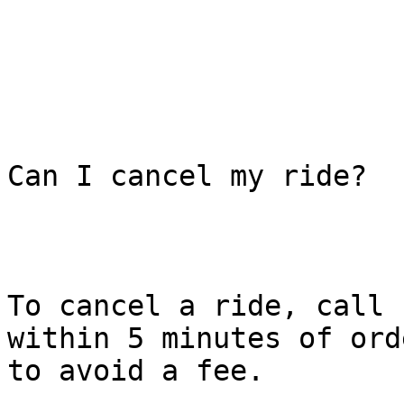
Can I cancel my ride?

To cancel a ride, call 
within 5 minutes of ord
to avoid a fee.
