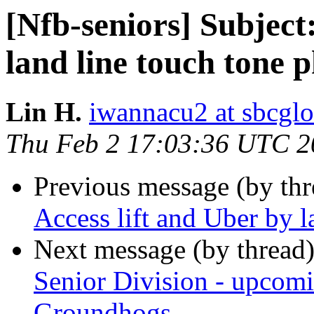
[Nfb-seniors] Subject:
land line touch tone 
Lin H.
iwannacu2 at sbcglo
Thu Feb 2 17:03:36 UTC 2
Previous message (by th
Access lift and Uber by l
Next message (by thread
Senior Division - upcom
Groundhogs