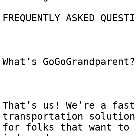
FREQUENTLY ASKED QUESTIO
What’s GoGoGrandparent?

That’s us! We’re a fast
transportation solution

for folks that want to 