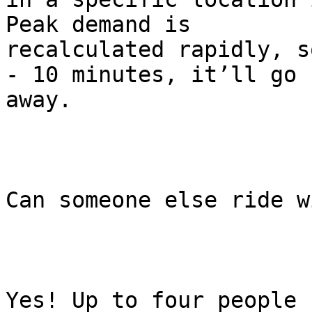
Peak demand is

recalculated rapidly, s
- 10 minutes, it’ll go

away.

Can someone else ride w
Yes! Up to four people 