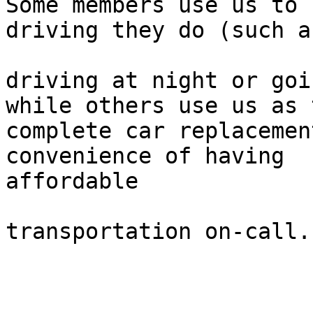
Some members use us to 
driving they do (such as
driving at night or goi
while others use us as 
complete car replacemen
convenience of having

affordable

transportation on-call.
