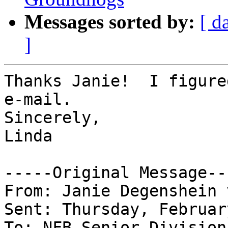
Messages sorted by:
[ d
]
Thanks Janie!  I figure
e-mail.

Sincerely,

Linda

-----Original Message---
From: Janie Degenshein 
Sent: Thursday, Februar
To: NFB Senior Division