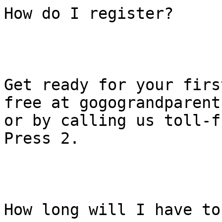
How do I register?

Get ready for your firs
free at gogograndparent.
or by calling us toll-f
Press 2.

How long will I have to