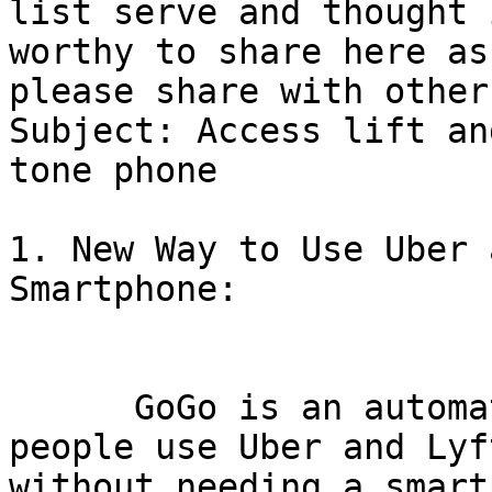
list serve and thought i
worthy to share here as
please share with others
Subject: Access lift an
tone phone

1. New Way to Use Uber 
Smartphone:

      GoGo is an automated hotline that lets 
people use Uber and Lyft
without needing a smart