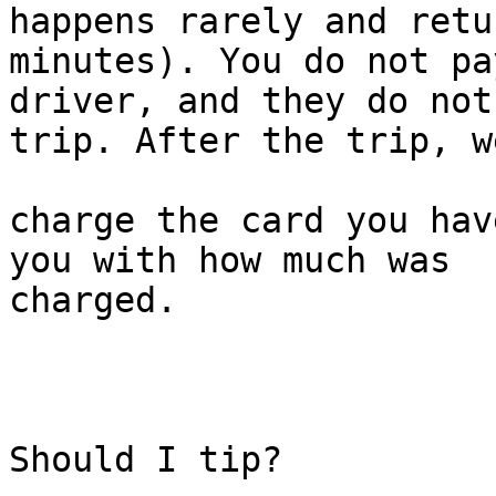
happens rarely and retu
minutes). You do not pa
driver, and they do not
trip. After the trip, we
charge the card you hav
you with how much was

charged.

Should I tip?
