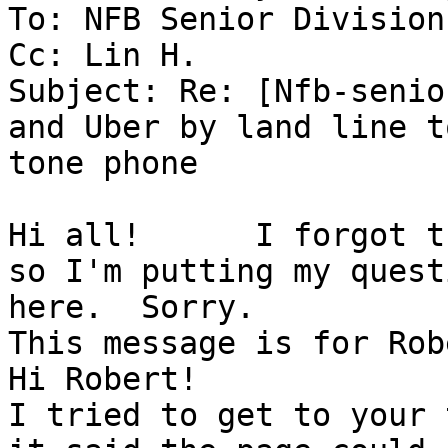
To: NFB Senior Division
Cc: Lin H.

Subject: Re: [Nfb-senio
and Uber by land line to
tone phone

Hi all!      I forgot t
so I'm putting my questi
here.  Sorry.

This message is for Rob
Hi Robert!

I tried to get to your 