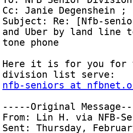
Cc: Janie Degenshein ; 
Subject: Re: [Nfb-senio
and Uber by land line t
tone phone

Here it is for you for 
nfb-seniors at nfbnet.o
-----Original Message---
From: Lin H. via NFB-Se
Sent: Thursday, Februar