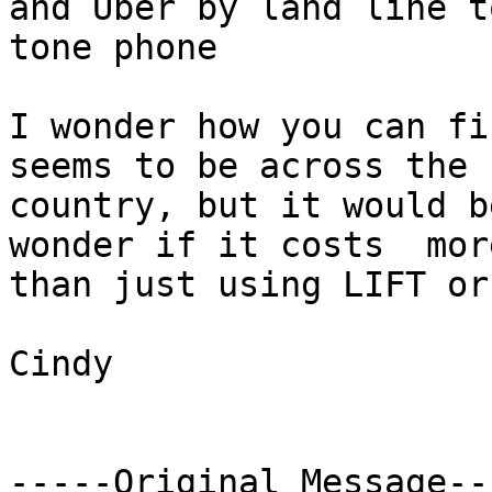
and Uber by land line to
tone phone

I wonder how you can fi
seems to be across the

country, but it would b
wonder if it costs  more
than just using LIFT or
Cindy

-----Original Message---