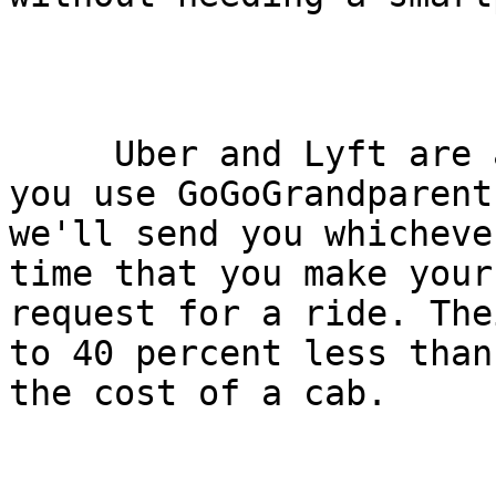
     Uber and Lyft are available nationally; when 
you use GoGoGrandparent,
we'll send you whicheve
time that you make your

request for a ride. The
to 40 percent less than

the cost of a cab.
