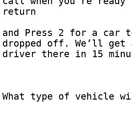
call when you’re ready t
return

and Press 2 for a car t
dropped off. We’ll get a
driver there in 15 minu
What type of vehicle wi