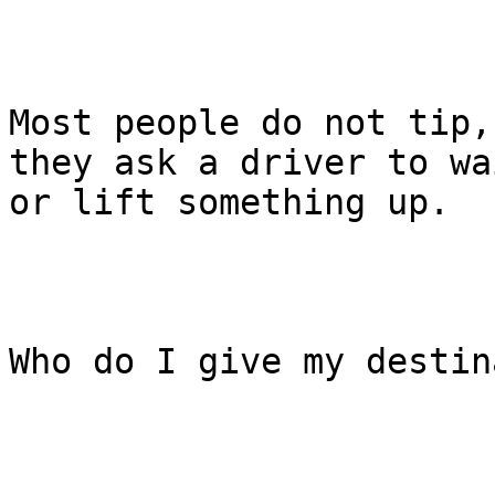
Most people do not tip,
they ask a driver to wai
or lift something up.

Who do I give my destin