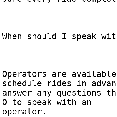
When should I speak wit
Operators are available
schedule rides in advan
answer any questions th
0 to speak with an

operator.
