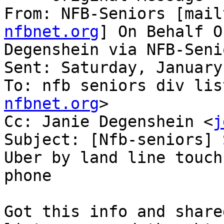
From: NFB-Seniors [mail
nfbnet.org
] On Behalf O
Degenshein via NFB-Senio
Sent: Saturday, January
To: nfb seniors div lis
nfbnet.org
>

Cc: Janie Degenshein <
j
Subject: [Nfb-seniors] 
Uber by land line touch
phone

Got this info and share