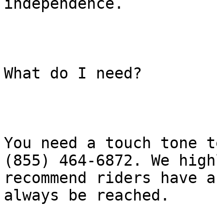
independence.

What do I need?

You need a touch tone t
(855) 464-6872. We highl
recommend riders have a
always be reached.
