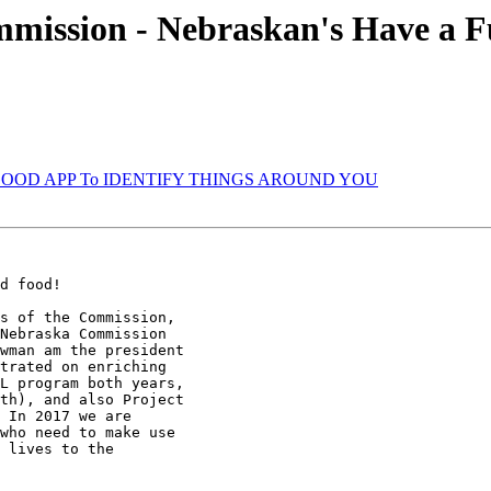
mmission - Nebraskan's Have a Fu
VERY GOOD APP To IDENTIFY THINGS AROUND YOU
d food!

s of the Commission,

Nebraska Commission

wman am the president

trated on enriching

L program both years,

th), and also Project

 In 2017 we are

who need to make use

 lives to the
