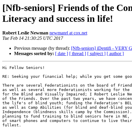
[Nfb-seniors] Friends of the Co
Literacy and success in life!
Robert Leslie Newman
newmanrl at cox.net
Tue Feb 14 21:30:25 UTC 2017
Previous message (by thread):
[Nfb-seniors] iDentifi - 
Messages sorted by:
[ date ]
[ thread ]
[ subject ]
[ author ]
Hi Fellow Seniors!

RE: Seeking your financial help; while you get some goo
There are several Federationists on the board of Friend
as well as several more Federationists working for the 
for the Blind and Visually Impaired; I Robert Leslie Ne
of the Friends. Over the past two years, we have concen
the life's of blind youth; funding the Federation's BEL
as well as Camp Abilities (for blind and deaf-blind you
Independence (blindness skills camp by the Commission).
planning to fund training to blind seniors here in NE, 
of smart phones and computers to continue to live their
fullest.
