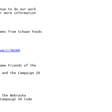
nue to do our work

r more information

ems from Schwan Foods

om/c/30260
ame Friends of the

 and the Campaign ID

 the Nebraska

Campaign ID Code
