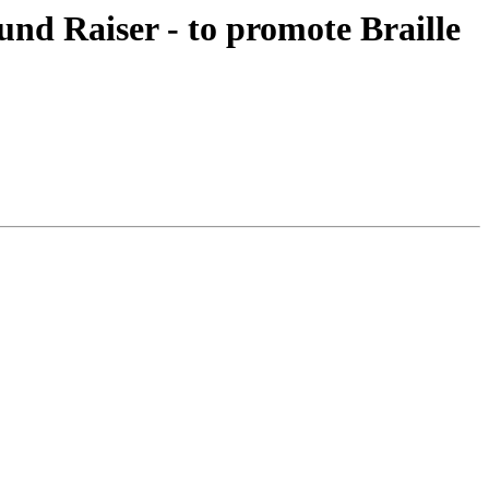
nd Raiser - to promote Braille