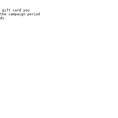
 gift card you

the campaign period

ds. 
