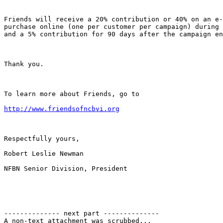
Friends will receive a 20% contribution or 40% on an e-
purchase online (one per customer per campaign) during 
and a 5% contribution for 90 days after the campaign en
Thank you. 

To learn more about Friends, go to

http://www.friendsofncbvi.org
Respectfully yours,

Robert Leslie Newman

NFBN Senior Division, President

-------------- next part --------------

A non-text attachment was scrubbed...
