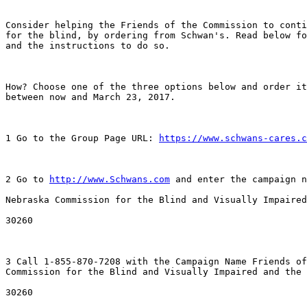
Consider helping the Friends of the Commission to conti
for the blind, by ordering from Schwan's. Read below fo
and the instructions to do so.

How? Choose one of the three options below and order it
between now and March 23, 2017.

1 Go to the Group Page URL: 
https://www.schwans-cares.c
2 Go to 
http://www.Schwans.com
 and enter the campaign n
Nebraska Commission for the Blind and Visually Impaired
30260 

3 Call 1-855-870-7208 with the Campaign Name Friends of
Commission for the Blind and Visually Impaired and the 
30260
