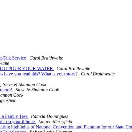
ipTalk Service
Carol Braithwaite
waite
 SAW YOU POUR YOUR WATER
Carol Braithwaite
 have you read this? What is your story?
Carol Braithwaite
o
Steve & Shannon Cook
bottom!
Steve & Shannon Cook
hannon Cook
genshein
n a Family Tree
Pamela Dominguez
ri - on your iPhone
Lauren Merryfield
ring highlights of National Convention and Planning for our State C