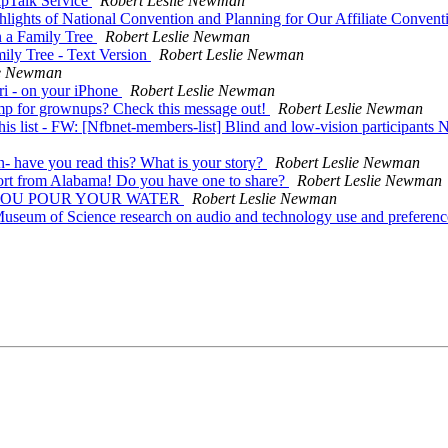
ipTalk Service
Robert Leslie Newman
lights of National Convention and Planning for Our Affiliate Conven
n a Family Tree
Robert Leslie Newman
ily Tree - Text Version
Robert Leslie Newman
ie Newman
ri - on your iPhone
Robert Leslie Newman
mp for grownups? Check this message out!
Robert Leslie Newman
his list - FW: [Nfbnet-members-list] Blind and low-vision participants 
 have you read this? What is your story?
Robert Leslie Newman
port from Alabama! Do you have one to share?
Robert Leslie Newman
 SAW YOU POUR YOUR WATER
Robert Leslie Newman
 Museum of Science research on audio and technology use and preferen