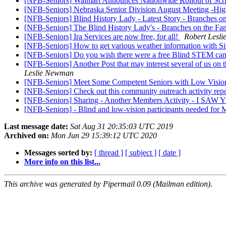
[NFB-Seniors] Walmart Announces Nationwide Rollout of Scr
[NFB-Seniors] Nebraska Senior Division August Meeting -High
[NFB-Seniors] Blind History Lady - Latest Story - Branches o
[NFB-Seniors] The Blind History Lady's - Branches on the Fam
[NFB-Seniors] Ira Services are now free, for all!
Robert Lesl
[NFB-Seniors] How to get various weather information with Si
[NFB-Seniors] Do you wish there were a free Blind STEM ca
[NFB-Seniors] Another Post that may interest several of us on t
Leslie Newman
[NFB-Seniors] Meet Some Competent Seniors with Low Vision-
[NFB-Seniors] Check out this community outreach activity re
[NFB-Seniors] Sharing - Another Members Activity - I
[NFB-Seniors] - Blind and low-vision participants needed for
Last message date:
Sat Aug 31 20:35:03 UTC 2019
Archived on:
Mon Jun 29 15:39:12 UTC 2020
Messages sorted by:
[ thread ]
[ subject ]
[ date ]
More info on this list...
This archive was generated by Pipermail 0.09 (Mailman edition).