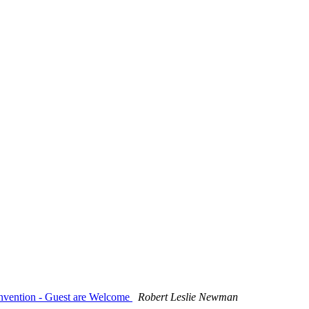
onvention - Guest are Welcome
Robert Leslie Newman