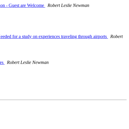
tion - Guest are Welcome
Robert Leslie Newman
Needed for a study on experiences traveling through airports
Robert
ces
Robert Leslie Newman