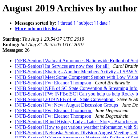
August 2019 Archives by author
Messages sorted by:
[ thread ]
[ subject ]
[ date ]
More info on this list...
Starting:
Thu Aug 1 23:54:37 UTC 2019
Ending:
Sat Aug 31 20:35:03 UTC 2019
Messages:
26
[NFB-Seniors] Walmart Announces Nationwide Rollout of Scr
[NFB-Seniors] Ira Services are now free, for all!
Carol Braith
[NFB-Seniors] Sharing - Another Members Activity - I
[NFB-Seniors] Meet Some Competent Seniors with Low Vision-
[NFB-Seniors] Fw: Eleanor Thompson
Carol Braithwaite
[NFB-Seniors] NFB of SC State Convention & Streaming Inf
[NFB-Seniors] FW: [NFBofSC] Can you help us help Rocky 
[NFB-Seniors] 2019 NFB of SC State Convention
Steve & S
[NFB-Seniors] Fw: New: August Discussion Groups
Jane De
[NFB-Seniors] Fw: Eleanor Thompson
Jane Degenshein
[NFB-Seniors] Fw: Eleanor Thompson
Jane Degenshein
[NFB-Seniors] Blind History Lady - Latest Story - Branches o
[NFB-Seniors] How to get various weather information with Si
[NFB-Seniors] Nebraska Seniors Division August Meeting - Sha