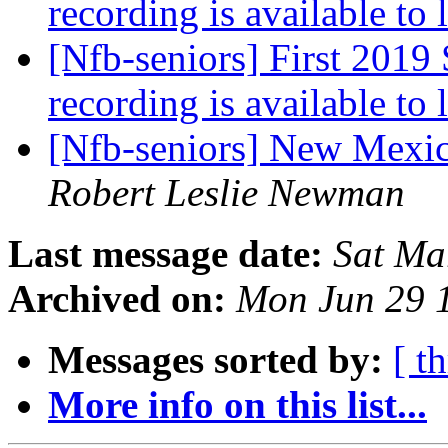
recording is available to 
[Nfb-seniors] First 2019 
recording is available to 
[Nfb-seniors] New Mexi
Robert Leslie Newman
Last message date:
Sat Ma
Archived on:
Mon Jun 29 
Messages sorted by:
[ t
More info on this list...