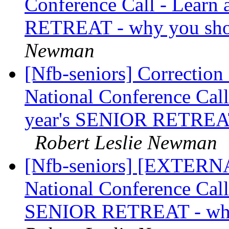
Conference Call - Learn
RETREAT - why you sho
Newman
[Nfb-seniors] Correction 
National Conference Call 
year's SENIOR RETREAT
Robert Leslie Newman
[Nfb-seniors] [EXTERNAL
National Conference Call 
SENIOR RETREAT - why