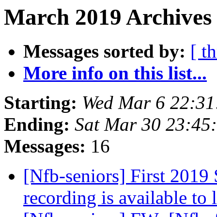
March 2019 Archives
Messages sorted by:
[ t
More info on this list...
Starting:
Wed Mar 6 22:3
Ending:
Sat Mar 30 23:45
Messages:
16
[Nfb-seniors] First 2019 
recording is available to 