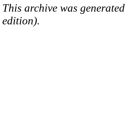
This archive was generated
edition).