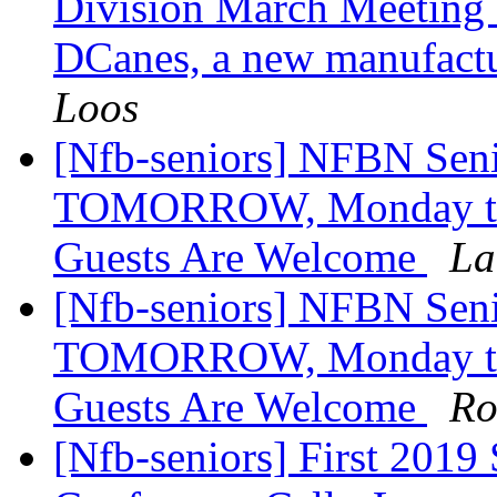
Division March Meeting 
DCanes, a new manufactu
Loos
[Nfb-seniors] NFBN Seni
TOMORROW, Monday the 1
Guests Are Welcome
La
[Nfb-seniors] NFBN Seni
TOMORROW, Monday the 1
Guests Are Welcome
Ro
[Nfb-seniors] First 2019