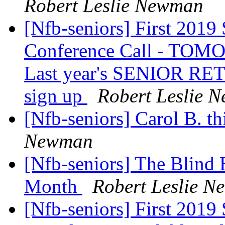
Robert Leslie Newman
[Nfb-seniors] First 2019 
Conference Call - TOMO
Last year's SENIOR RE
sign up
Robert Leslie 
[Nfb-seniors] Carol B. th
Newman
[Nfb-seniors] The Blind
Month
Robert Leslie 
[Nfb-seniors] First 2019 