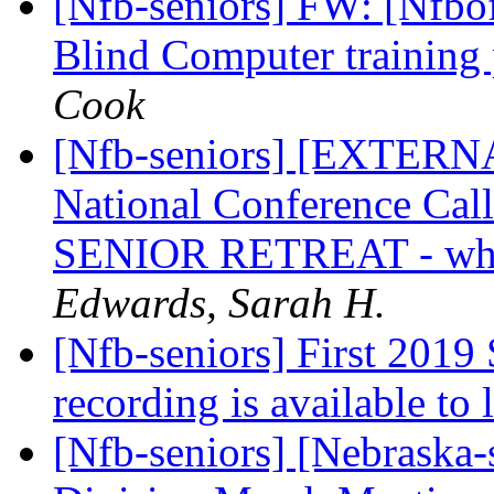
[Nfb-seniors] FW: [Nfbof
Blind Computer training
Cook
[Nfb-seniors] [EXTERNAL
National Conference Call 
SENIOR RETREAT - why
Edwards, Sarah H.
[Nfb-seniors] First 2019 
recording is available to 
[Nfb-seniors] [Nebraska