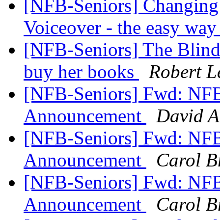
[NFB-Seniors] Changing 
Voiceover - the easy wa
[NFB-Seniors] The Blind 
buy her books
Robert L
[NFB-Seniors] Fwd: NFB 
Announcement
David A
[NFB-Seniors] Fwd: NFB 
Announcement
Carol B
[NFB-Seniors] Fwd: NFB 
Announcement
Carol B