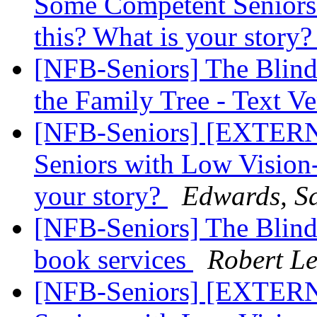
Some Competent Seniors 
this? What is your story
[NFB-Seniors] The Blind
the Family Tree - Text V
[NFB-Seniors] [EXTERN
Seniors with Low Vision-
your story?
Edwards, S
[NFB-Seniors] The Blind 
book services
Robert L
[NFB-Seniors] [EXTERN