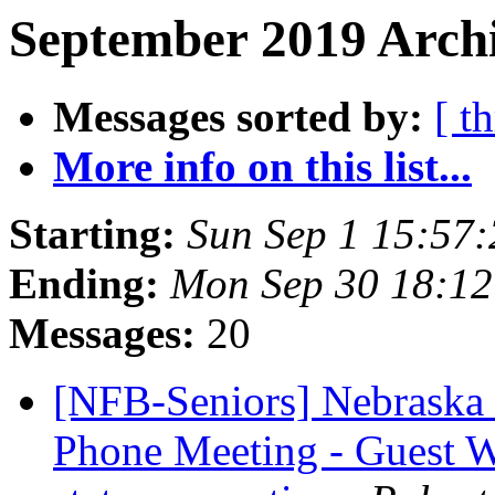
September 2019 Archi
Messages sorted by:
[ t
More info on this list...
Starting:
Sun Sep 1 15:57
Ending:
Mon Sep 30 18:1
Messages:
20
[NFB-Seniors] Nebraska 
Phone Meeting - Guest W