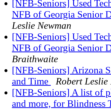
[NFB-Seniors] Used Tech
NFB of Georgia Senior 
Leslie Newman
[NFB-Seniors] Used Tech
NFB of Georgia Senior 
Braithwaite
[NFB-Seniors] Arizona S
and Time
Robert Lesli
[NFB-Seniors] A list of p
and more, for Blindness T