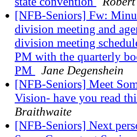
state convention
Robert
[NFB-Seniors] Fw: Minut
division meeting and age
division meeting schedul
PM with the quarterly bo
PM
Jane Degenshein
[NFB-Seniors] Meet Som
Vision- have you read th
Braithwaite
[NFB-Seniors] Next perso