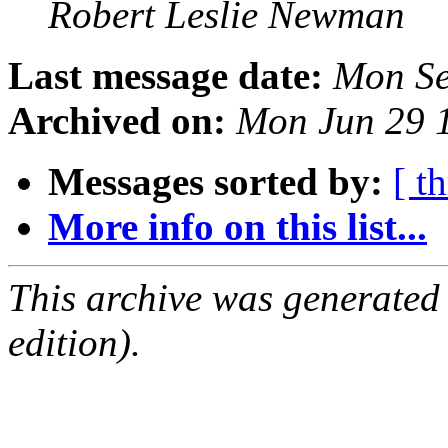
Robert Leslie Newman
Last message date:
Mon Se
Archived on:
Mon Jun 29 
Messages sorted by:
[ t
More info on this list...
This archive was generated
edition).