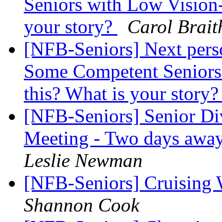
Seniors with Low Vision-
your story?
Carol Brait
[NFB-Seniors] Next perso
Some Competent Seniors 
this? What is your story
[NFB-Seniors] Senior Di
Meeting - Two days awa
Leslie Newman
[NFB-Seniors] Cruising
Shannon Cook