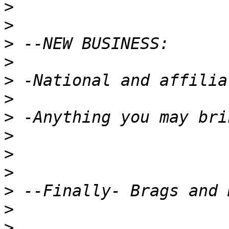
>
>
>
>
>
>
>
>
>
>
>
>
>