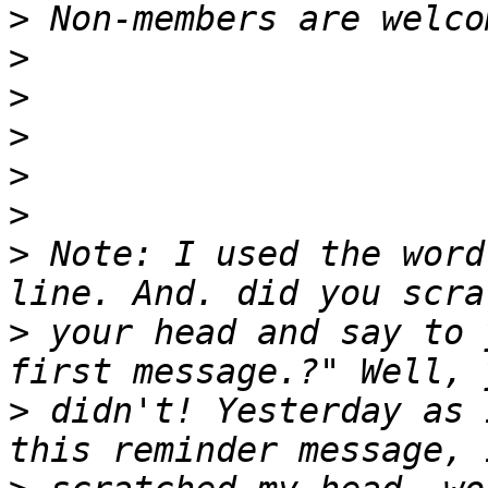
>
>
>
>
>
>
>
 Note: I used the word
>
 your head and say to 
>
 didn't! Yesterday as 