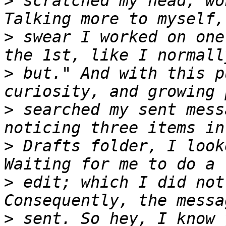
>
 scratched my head, wo
>
 swear I worked on one
>
 but." And with this p
>
 searched my sent mess
>
 Drafts folder, I look
>
 edit; which I did not
>
 sent. So hey, I know 