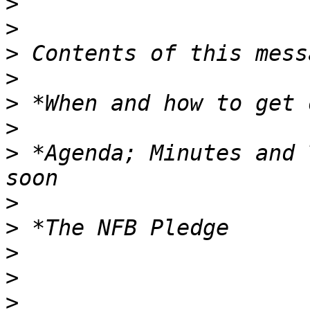
>
>
>
>
>
>
>
 *Agenda; Minutes and 
>
>
>
>
>