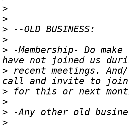
>
>
>
>
>
 -Membership- Do make 
>
 recent meetings. And/
>
>
>
>