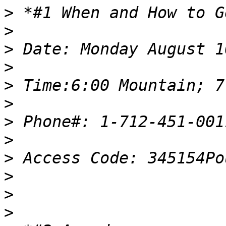
>
>
>
>
>
>
>
>
>
>
>
>