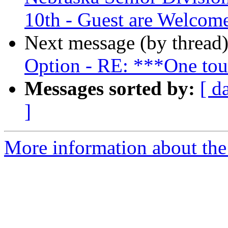
10th - Guest are Welcom
Next message (by thread
Option - RE: ***One tou
Messages sorted by:
[ d
]
More information about the