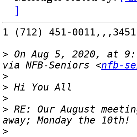
]
1 (712) 451-0011,,,34515
>
 On Aug 5, 2020, at 9:
via NFB-Seniors <
nfb-se
>
>
>
>
 RE: Our August meetin
>