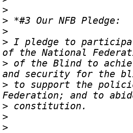
>
>
>
>
 I pledge to participa
>
 of the Blind to achie
>
 to support the polici
>
>
>