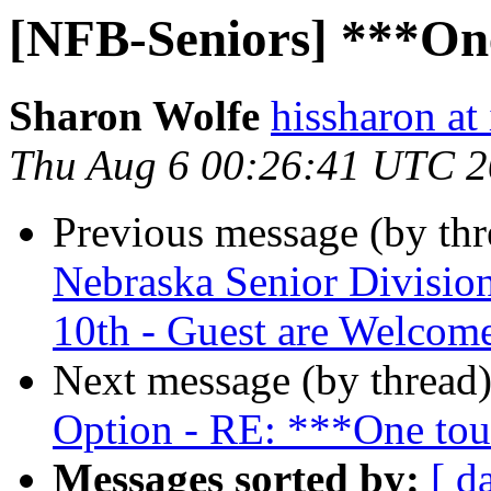
[NFB-Seniors] ***One
Sharon Wolfe
hissharon at
Thu Aug 6 00:26:41 UTC 
Previous message (by th
Nebraska Senior Divisio
10th - Guest are Welcom
Next message (by thread
Option - RE: ***One tou
Messages sorted by:
[ d