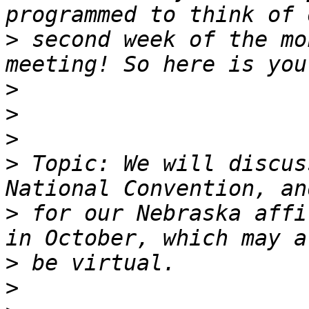
>
 second week of the mo
>
>
>
>
 Topic: We will discus
>
 for our Nebraska affi
>
>