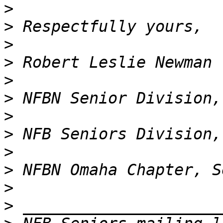
>
>
>
>
>
>
>
>
>
>
>
>