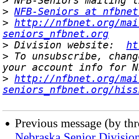
>
>
NFB-Seniors at nfbnet
>
http://nfbnet.org/mai
seniors_nfbnet.org
>
 Division website:  
ht
>
 To unsubscribe, chang
>
http://nfbnet.org/mai
seniors_nfbnet.org/hiss
Previous message (by th
Nebraska Senior Divisio