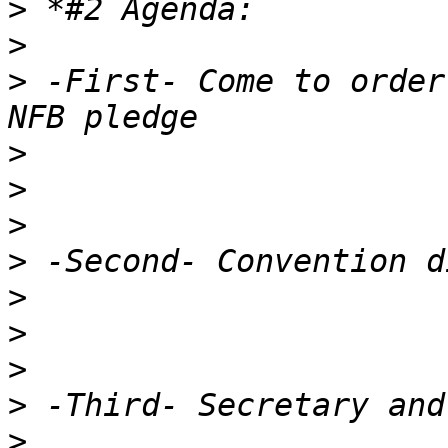
>
>
>
 -First- Come to order
>
>
>
>
>
>
>
>
>