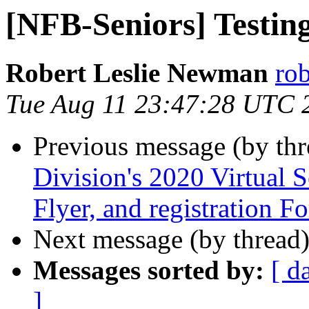
[NFB-Seniors] Testin
Robert Leslie Newman
ro
Tue Aug 11 23:47:28 UTC 
Previous message (by th
Division's 2020 Virtual S
Flyer, and registration F
Next message (by thread
Messages sorted by:
[ d
]