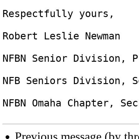
Respectfully yours,

Robert Leslie Newman

NFBN Senior Division, P
NFB Seniors Division, S
NFBN Omaha Chapter, Sec
Previous message (by th