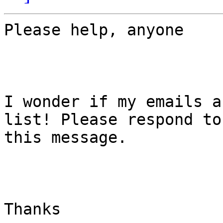
Please help, anyone

I wonder if my emails a
list! Please respond to

this message. 

Thanks 
