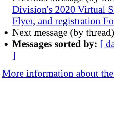
Division's 2020 Virtual S
Flyer, and registration F
Next message (by thread
Messages sorted by:
[ d
]
More information about the