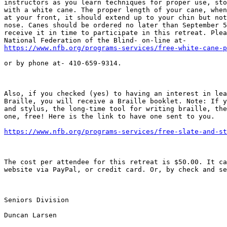
instructors as you learn techniques for proper use, sto
with a white cane. The proper length of your cane, when
at your front, it should extend up to your chin but not
nose. Canes should be ordered no later than September 5
receive it in time to participate in this retreat. Plea
https://www.nfb.org/programs-services/free-white-cane-p
or by phone at- 410-659-9314. 

Also, if you checked (yes) to having an interest in lea
Braille, you will receive a Braille booklet. Note: If y
and stylus, the long-time tool for writing braille, the
one, free! Here is the link to have one sent to you.

https://www.nfb.org/programs-services/free-slate-and-st
The cost per attendee for this retreat is $50.00. It ca
website via PayPal, or credit card. Or, by check and se
Seniors Division

Duncan Larsen
