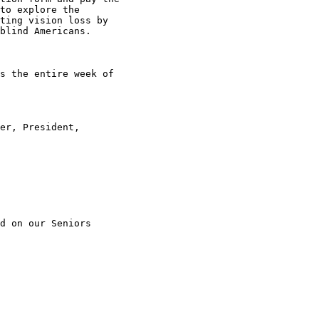
to explore the

ting vision loss by

blind Americans.

s the entire week of

er, President,

d on our Seniors
