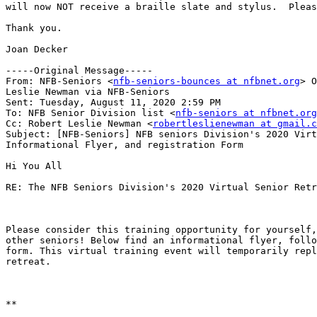
will now NOT receive a braille slate and stylus.  Pleas
Thank you.

Joan Decker

-----Original Message-----

From: NFB-Seniors <
nfb-seniors-bounces at nfbnet.org
> O
Leslie Newman via NFB-Seniors

Sent: Tuesday, August 11, 2020 2:59 PM

To: NFB Senior Division list <
nfb-seniors at nfbnet.org
Cc: Robert Leslie Newman <
robertleslienewman at gmail.c
Subject: [NFB-Seniors] NFB seniors Division's 2020 Virt
Informational Flyer, and registration Form

Hi You All

RE: The NFB Seniors Division's 2020 Virtual Senior Retr
Please consider this training opportunity for yourself,
other seniors! Below find an informational flyer, follo
form. This virtual training event will temporarily repl
retreat.

**
