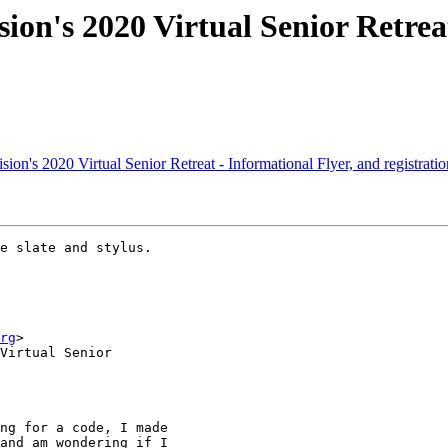
ion's 2020 Virtual Senior Retrea
on's 2020 Virtual Senior Retreat - Informational Flyer, and registrati
e slate and stylus.

rg
>

Virtual Senior

ng for a code, I made

and am wondering if I
