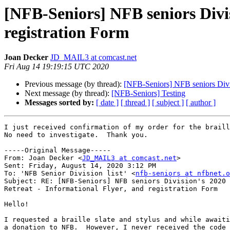
[NFB-Seniors] NFB seniors Divis
registration Form
Joan Decker
JD_MAIL3 at comcast.net
Fri Aug 14 19:19:15 UTC 2020
Previous message (by thread):
[NFB-Seniors] NFB seniors Divisi
Next message (by thread):
[NFB-Seniors] Testing
Messages sorted by:
[ date ]
[ thread ]
[ subject ]
[ author ]
I just received confirmation of my order for the braill
No need to investigate.  Thank you. 

-----Original Message-----

From: Joan Decker <
JD_MAIL3 at comcast.net
> 

Sent: Friday, August 14, 2020 3:12 PM

To: 'NFB Senior Division list' <
nfb-seniors at nfbnet.o
Subject: RE: [NFB-Seniors] NFB seniors Division's 2020 
Retreat - Informational Flyer, and registration Form

Hello!

I requested a braille slate and stylus and while awaiti
a donation to NFB.  However, I never received the code 