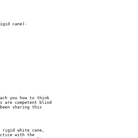
igid cane)-  

ach you how to think

s are competent blind

been sharing this

 rigid white cane,

ctice with the
