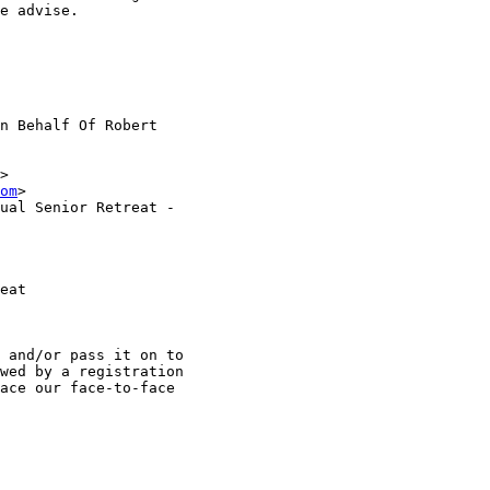
e advise.

n Behalf Of Robert

>

om
>

ual Senior Retreat -

eat

 and/or pass it on to

wed by a registration

ace our face-to-face
