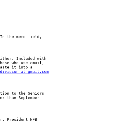
In the memo field,

ither: Included with

hose who use email,

aste it into a

division at gmail.com
tion to the Seniors

er than September

r, President NFB
