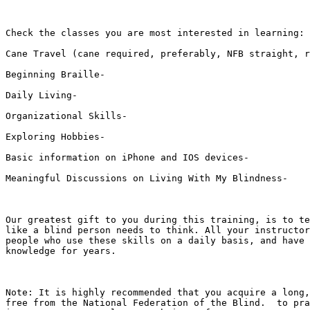
Check the classes you are most interested in learning: 

Cane Travel (cane required, preferably, NFB straight, r
Beginning Braille-  

Daily Living-  

Organizational Skills-  

Exploring Hobbies-  

Basic information on iPhone and IOS devices-  

Meaningful Discussions on Living With My Blindness-  

Our greatest gift to you during this training, is to te
like a blind person needs to think. All your instructor
people who use these skills on a daily basis, and have 
knowledge for years.

Note: It is highly recommended that you acquire a long,
free from the National Federation of the Blind.  to pra