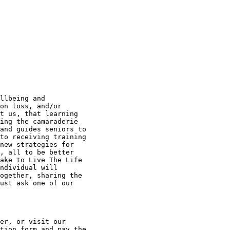
llbeing and

on loss, and/or

t us, that learning

ing the camaraderie

and guides seniors to

to receiving training

new strategies for

, all to be better

ake to Live The Life

ndividual will

ogether, sharing the

ust ask one of our

er, or visit our

tion form and pay the
