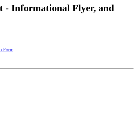
t - Informational Flyer, and
on Form