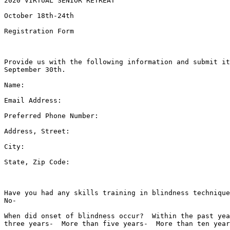
2020 VIRTUAL SENIOR RETREAT

October 18th-24th

Registration Form

Provide us with the following information and submit it
September 30th.

Name:  

Email Address:  

Preferred Phone Number:  

Address, Street:  

City:  

State, Zip Code:  

Have you had any skills training in blindness technique
No-  

When did onset of blindness occur?  Within the past yea
three years-  More than five years-  More than ten year