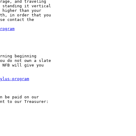
rage, and traveling

 standing it vertical

 higher than your

th, in order that you

se contact the

rogram
rning beginning

ou do not own a slate

 NFB will give you

ylus-program
n be paid on our

nt to our Treasurer:
