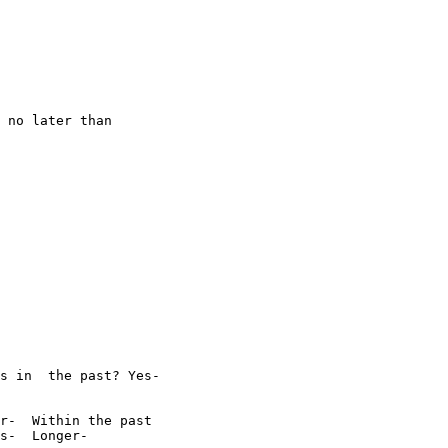
 no later than

s in  the past? Yes-

r-  Within the past

s-  Longer-  
