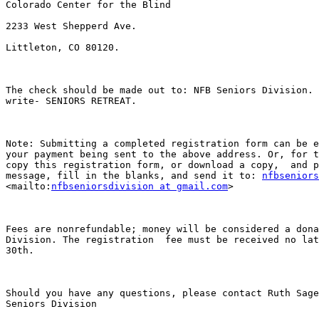
Colorado Center for the Blind

2233 West Shepperd Ave.

Littleton, CO 80120. 

The check should be made out to: NFB Seniors Division. 
write- SENIORS RETREAT.

Note: Submitting a completed registration form can be e
your payment being sent to the above address. Or, for t
copy this registration form, or download a copy,  and p
message, fill in the blanks, and send it to: 
nfbseniors
<mailto:
nfbseniorsdivision at gmail.com
> 

Fees are nonrefundable; money will be considered a dona
Division. The registration  fee must be received no lat
30th. 

Should you have any questions, please contact Ruth Sage
Seniors Division 
