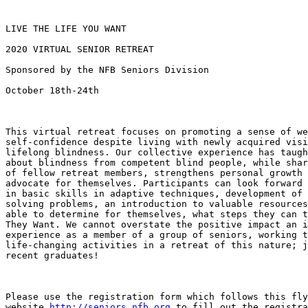
LIVE THE LIFE YOU WANT 

2020 VIRTUAL SENIOR RETREAT

Sponsored by the NFB Seniors Division

October 18th-24th

This virtual retreat focuses on promoting a sense of we
self-confidence despite living with newly acquired visi
lifelong blindness. Our collective experience has taugh
about blindness from competent blind people, while shar
of fellow retreat members, strengthens personal growth 
advocate for themselves. Participants can look forward 
in basic skills in adaptive techniques, development of 
solving problems, an introduction to valuable resources
able to determine for themselves, what steps they can t
They Want. We cannot overstate the positive impact an i
experience as a member of a group of seniors, working t
life-changing activities in a retreat of this nature; j
recent graduates!

Please use the registration form which follows this fly
website 
http://seniors.nfb.org
 to fill out the registra