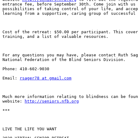
entrance fee, before September 30th. Come join with us 
possibilities of taking control of your life, and accep
learning from a supportive, caring group of successful 
Cost of the retreat: $50.00 per participant. This cover
training, and a list of valuable resources. 

For any questions you may have, please contact Ruth Sag
National Federation of the Blind Seniors Division. 

Phone: 410-602-9030

Email: 
rsager78 at gmail.com
Much more information relating to blindness can be foun
website: 
http://seniors.nfb.org
***

LIVE THE LIFE YOU WANT
