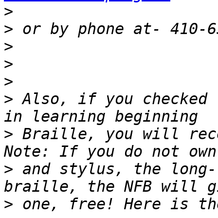
>
>
>
>
>
>
 Also, if you checked 
>
 Braille, you will rec
>
 and stylus, the long-
>
 one, free! Here is th