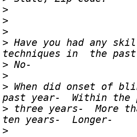
>
>
>
>
 Have you had any skil
>
>
>
 When did onset of bli
>
 three years-  More th
>