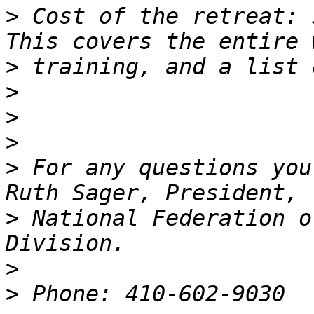
>
 Cost of the retreat: 
>
>
>
>
>
 For any questions you
>
 National Federation o
>
>