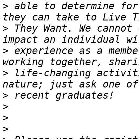
>
 able to determine for
>
 They Want. We cannot 
>
 experience as a membe
>
 life-changing activit
>
>
>
>