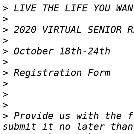
>
>
>
>
>
>
>
>
>
>
>
 Provide us with the f