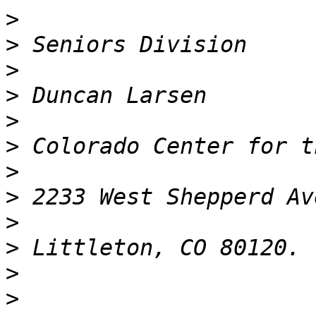
>
>
>
>
>
>
>
>
>
>
>
>