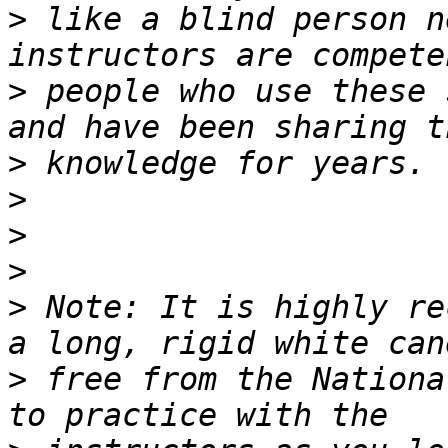
>
 like a blind person n
>
 people who use these 
>
>
>
>
>
 Note: It is highly re
>
 free from the National