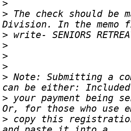
>
>
 The check should be m
>
>
>
>
>
 Note: Submitting a co
>
 your payment being se
>
 copy this registration