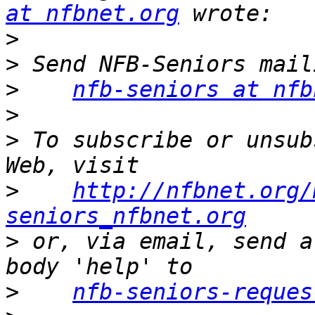
at nfbnet.org
>
>
>
nfb-seniors at nfb
>
>
 To subscribe or unsub
>
http://nfbnet.org/
seniors_nfbnet.org
>
 or, via email, send a
>
nfb-seniors-reques