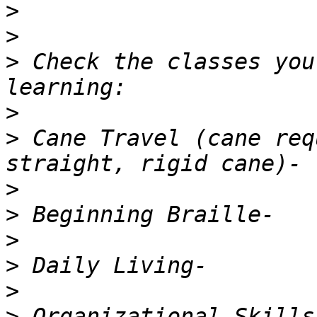
>
>
>
 Check the classes you
>
>
 Cane Travel (cane req
>
>
>
>
>
>