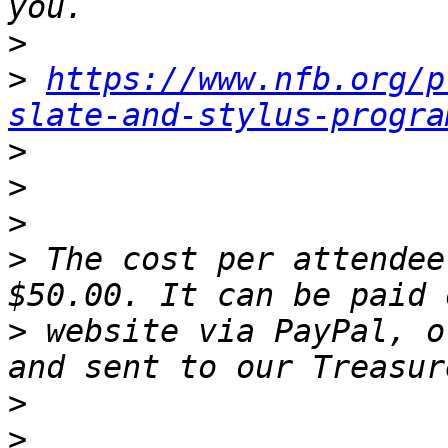
>
>
https://www.nfb.org/p
slate-and-stylus-progra
>
>
>
>
 The cost per attendee
>
 website via PayPal, o
>
>