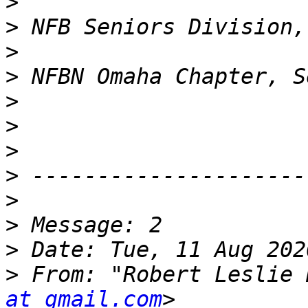
>
>
>
>
>
>
>
>
>
>
>
>
 From: "Robert Leslie 
at gmail.com