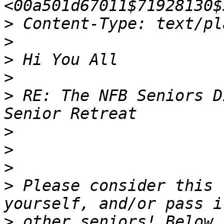
>
>
>
>
>
 RE: The NFB Seniors D
>
>
>
>
 Please consider this 
>
 other seniors! Below 