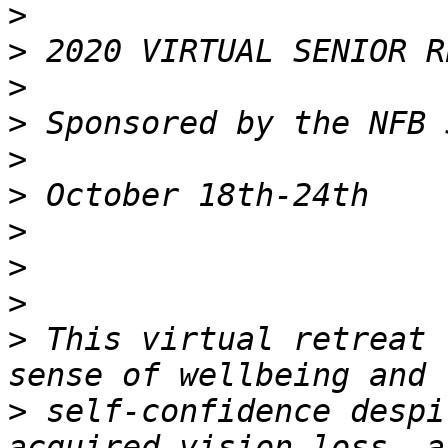
>
>
>
>
>
>
>
>
>
>
 This virtual retreat 
>
 self-confidence despi