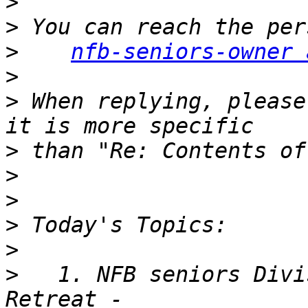
>
>
>
nfb-seniors-owner 
>
>
 When replying, please
>
>
>
>
>
>
   1. NFB seniors Divi