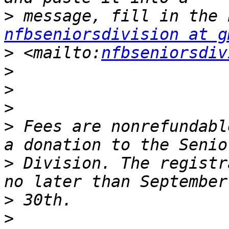
>
nfbseniorsdivision at g
>
 <mailto:
nfbseniorsdiv
>
>
>
>
 Fees are nonrefundabl
>
 Division. The registr
>
>