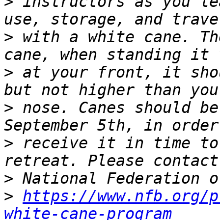
>
 instructors as you le
>
 with a white cane. Th
>
 at your front, it sho
>
 nose. Canes should be
>
 receive it in time to
>
>
https://www.nfb.org/p
white-cane-program