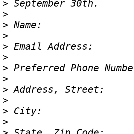
>
>
>
>
>
>
>
>
>
>
>
>
>