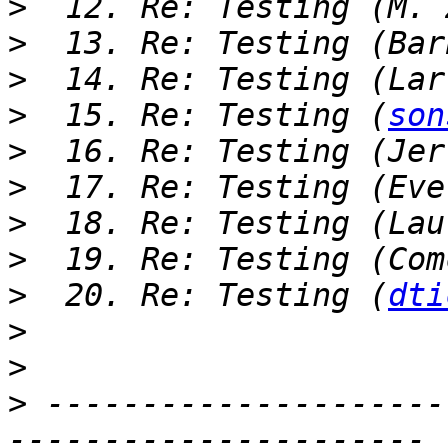
>
>
>
>
  15. Re: Testing (
son
>
>
>
>
>
  20. Re: Testing (
dti
>
>
>
 ---------------------