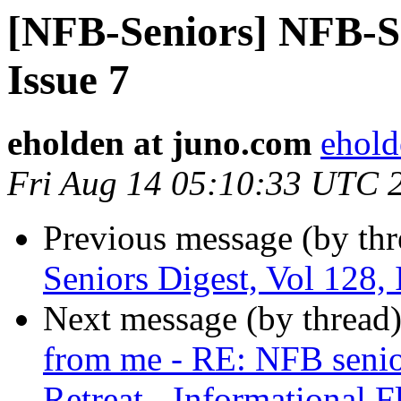
[NFB-Seniors] NFB-Se
Issue 7
eholden at juno.com
ehold
Fri Aug 14 05:10:33 UTC 
Previous message (by th
Seniors Digest, Vol 128, 
Next message (by thread
from me - RE: NFB senior
Retreat - Informational F