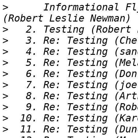
>
      Informational Fl
>
>
>
>
>
>
>
>
>
>