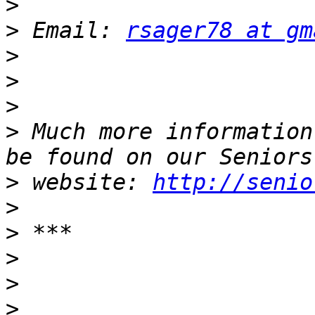
>
>
 Email: 
rsager78 at gm
>
>
>
>
 Much more information
>
 website: 
http://senio
>
>
>
>
>