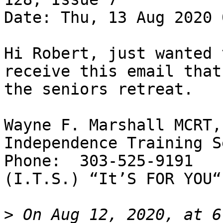
Date: Thu, 13 Aug 2020 
Hi Robert, just wanted 
receive this email that
the seniors retreat.

Wayne F. Marshall MCRT,
Independence Training S
Phone:  303-525-9191

(I.T.S.) “It’S FOR YOU“

>
 On Aug 12, 2020, at 6