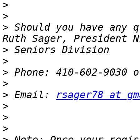
>
>
>
 Should you have any q
>
>
>
>
>
 Email: 
rsager78 at gm
>
>
>
>
 Note: Once your regis