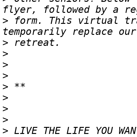
>
 form. This virtual tr
>
>
>
>
>
>
>
>
>