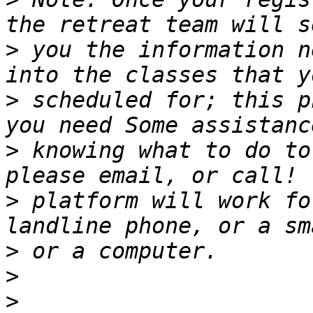
>
 you the information n
>
 scheduled for; this p
>
 knowing what to do to
>
 platform will work fo
>
>
>