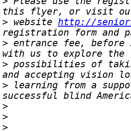
>
 Please use the regist
>
 website 
http://senior
>
 entrance fee, before 
>
 possibilities of taki
>
 learning from a suppo
>
>
>