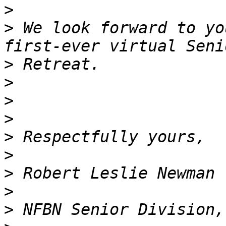
>
>
 We look forward to yo
>
>
>
>
>
>
>
>
>