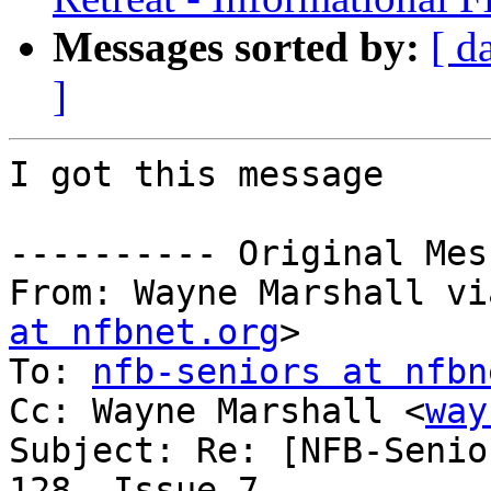
Messages sorted by:
[ d
]
I got this message

---------- Original Mes
From: Wayne Marshall vi
at nfbnet.org
>

To: 
nfb-seniors at nfbn
Cc: Wayne Marshall <
way
Subject: Re: [NFB-Senio
128, Issue 7
