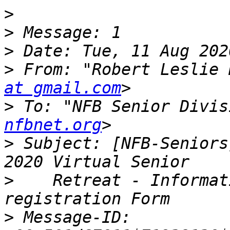
>
>
>
>
 From: "Robert Leslie 
at gmail.com
>
 To: "NFB Senior Divis
nfbnet.org
>
 Subject: [NFB-Seniors
>
    Retreat - Informat
>
 Message-ID: 