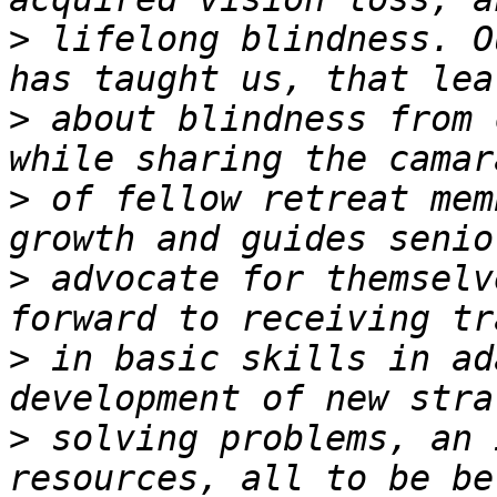
>
 lifelong blindness. O
>
 about blindness from 
>
 of fellow retreat mem
>
 advocate for themselv
>
 in basic skills in ad
>
 solving problems, an 