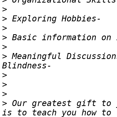
>
>
>
>
>
>
 Meaningful Discussion
>
>
>
>
 Our greatest gift to 