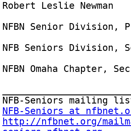
Robert Leslie Newman

NFBN Senior Division, P
NFB Seniors Division, S
NFBN Omaha Chapter, Sec
_______________________
NFB-Seniors at nfbnet.o
http://nfbnet.org/mailm