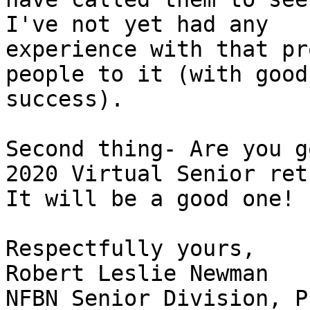
I've not yet had any

experience with that pr
people to it (with good

success).

Second thing- Are you g
2020 Virtual Senior ret
It will be a good one!

Respectfully yours,

Robert Leslie Newman

NFBN Senior Division, P