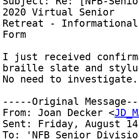
Subject: Re: [NFB-Senio
2020 Virtual Senior

Retreat - Informational
Form

I just received confirm
braille slate and stylus
No need to investigate.
-----Original Message---
From: Joan Decker <
JD_M
Sent: Friday, August 14
To: 'NFB Senior Divisio