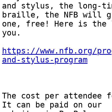
and stylus, the long-ti
braille, the NFB will g
one, free! Here is the 
you.

https://www.nfb.org/pro
and-stylus-program
The cost per attendee f
It can be paid on our
