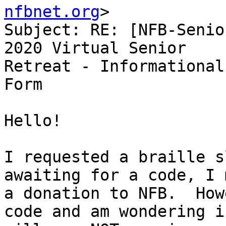
nfbnet.org
>

Subject: RE: [NFB-Senio
2020 Virtual Senior

Retreat - Informational
Form

Hello!

I requested a braille s
awaiting for a code, I m
a donation to NFB.  How
code and am wondering if