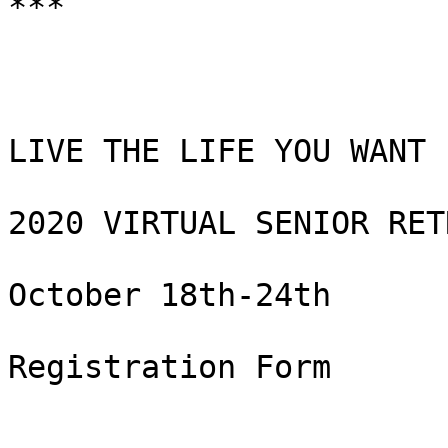
***

LIVE THE LIFE YOU WANT

2020 VIRTUAL SENIOR RETR
October 18th-24th

Registration Form
