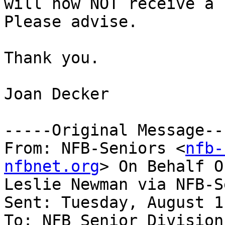
will now NOT receive a b
Please advise.

Thank you.

Joan Decker

-----Original Message---
From: NFB-Seniors <
nfb-
nfbnet.org
> On Behalf O
Leslie Newman via NFB-S
Sent: Tuesday, August 1
To: NFB Senior Division