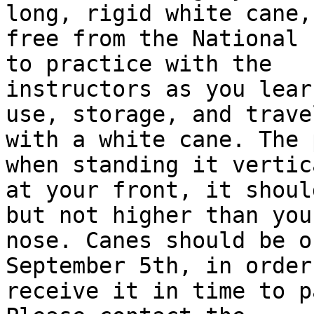
long, rigid white cane,

free from the National F
to practice with the

instructors as you lear
use, storage, and travel
with a white cane. The 
when standing it vertica
at your front, it shoul
but not higher than your
nose. Canes should be o
September 5th, in order
receive it in time to p