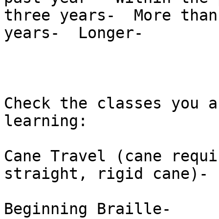
three years-  More than
years-  Longer-  

Check the classes you a
learning: 

Cane Travel (cane requi
straight, rigid cane)-  
Beginning Braille-  
