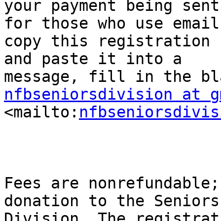
your payment being sent
for those who use email,
copy this registration f
and paste it into a

nfbseniorsdivision at g

<mailto:
nfbseniorsdivis
Fees are nonrefundable;
donation to the Seniors

Division. The registrat