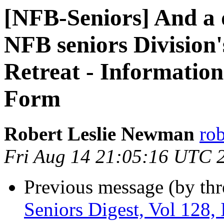
[NFB-Seniors] And a 
NFB seniors Division'
Retreat - Informationa
Form
Robert Leslie Newman
ro
Fri Aug 14 21:05:16 UTC 
Previous message (by th
Seniors Digest, Vol 128, 