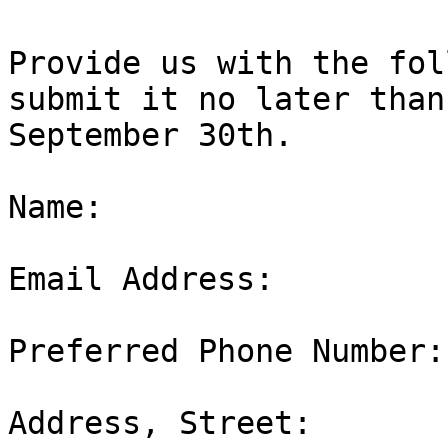
Provide us with the fol
submit it no later than

September 30th.

Name:  

Email Address:  

Preferred Phone Number: 
Address, Street:  
