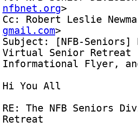
nfbnet.org
>

Cc: Robert Leslie Newma
gmail.com
>

Subject: [NFB-Seniors] 
Virtual Senior Retreat -
Informational Flyer, an
Hi You All

RE: The NFB Seniors Div
Retreat
