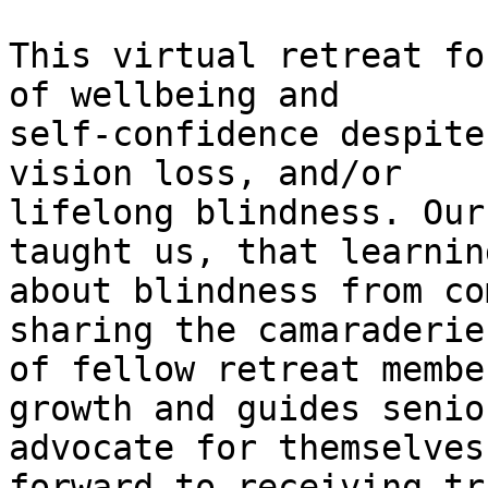
This virtual retreat fo
of wellbeing and

self-confidence despite
vision loss, and/or

lifelong blindness. Our
taught us, that learning
about blindness from co
sharing the camaraderie

of fellow retreat membe
growth and guides senio
advocate for themselves
forward to receiving tr