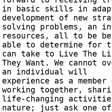
in basic skills in adap
development of new stra
solving problems, an in
resources, all to be bet
able to determine for t
can take to Live The Lif
They Want. We cannot ov
an individual will

experience as a member 
working together, shari
life-changing activitie
nature; just ask one of 