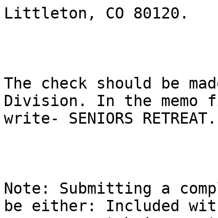
Littleton, CO 80120. 

The check should be mad
Division. In the memo f
write- SENIORS RETREAT.

Note: Submitting a comp
be either: Included with