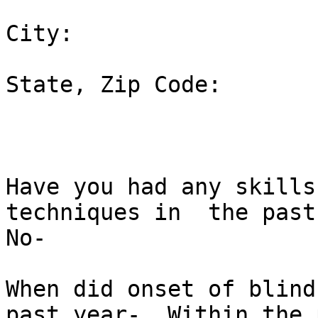
City:  

State, Zip Code:  

Have you had any skills
techniques in  the past
No-  

When did onset of blind
past year-  Within the p