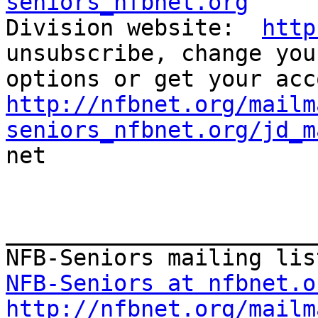
seniors_nfbnet.org

Division website:  
http
unsubscribe, change you
http://nfbnet.org/mailm
seniors_nfbnet.org/jd_m

net

_______________________
NFB-Seniors at nfbnet.o
http://nfbnet.org/mailm