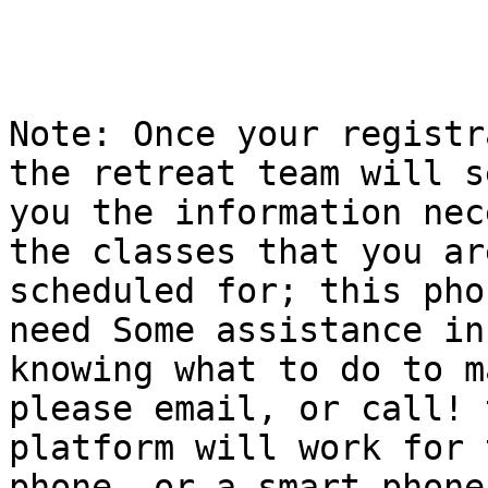
Note: Once your registr
the retreat team will se
you the information nec
the classes that you are
scheduled for; this pho
need Some assistance in

knowing what to do to m
please email, or call! t
platform will work for 
phone, or a smart phone,