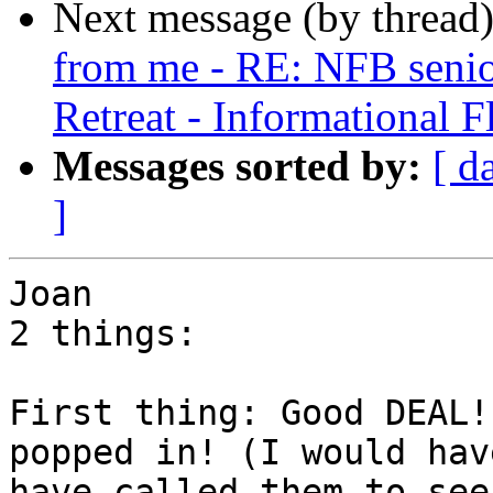
Next message (by thread
from me - RE: NFB senior
Retreat - Informational F
Messages sorted by:
[ d
]
Joan 

2 things:

First thing: Good DEAL!
popped in! (I would have
have called them to see