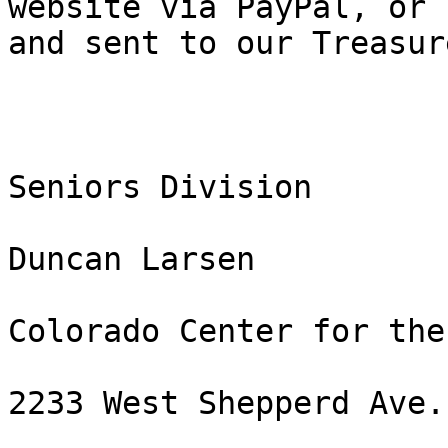
website via PayPal, or 
and sent to our Treasure
Seniors Division

Duncan Larsen

Colorado Center for the
2233 West Shepperd Ave.
