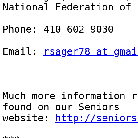
National Federation of t
Phone: 410-602-9030

Email: 
rsager78 at gmai
Much more information r
found on our Seniors

website: 
http://seniors