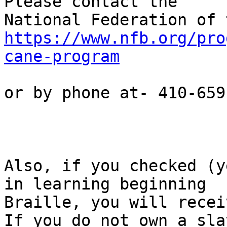
Please contact the

https://www.nfb.org/pro
cane-program
or by phone at- 410-659
Also, if you checked (y
in learning beginning

Braille, you will recei
If you do not own a slat