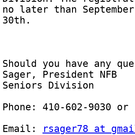
no later than September

30th. 

Should you have any que
Sager, President NFB

Seniors Division 

Phone: 410-602-9030 or

Email: 
rsager78 at gmai