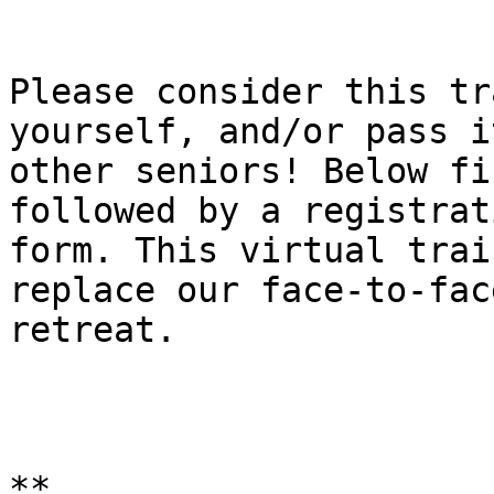
Please consider this tr
yourself, and/or pass i
other seniors! Below fi
followed by a registrati
form. This virtual trai
replace our face-to-face
retreat.

**
