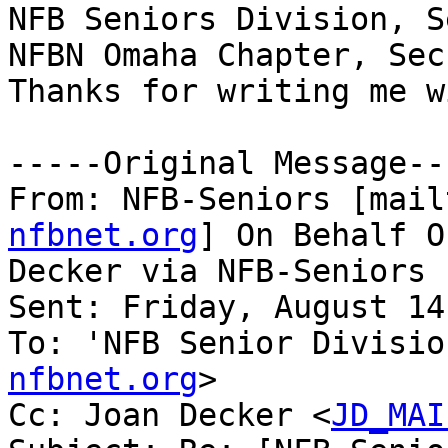
NFB Seniors Division, S
NFBN Omaha Chapter, Sec
Thanks for writing me w
-----Original Message---
From: NFB-Seniors [mail
nfbnet.org
] On Behalf O
Decker via NFB-Seniors

Sent: Friday, August 14
To: 'NFB Senior Divisio
nfbnet.org
>

Cc: Joan Decker <
JD_MAI