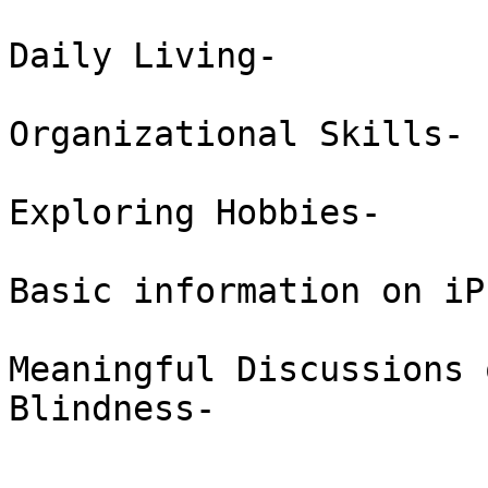
Daily Living-  

Organizational Skills-  
Exploring Hobbies-  

Basic information on iP
Meaningful Discussions 
Blindness-  
