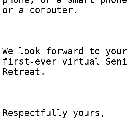
or a computer.

We look forward to your
first-ever virtual Senio
Retreat.     

Respectfully yours,
