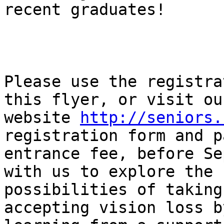
recent graduates!

Please use the registra
this flyer, or visit our
website 
http://seniors.
registration form and p
entrance fee, before Se
with us to explore the

possibilities of taking
accepting vision loss by