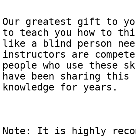
Our greatest gift to yo
to teach you how to thin
like a blind person nee
instructors are compete
people who use these sk
have been sharing this

knowledge for years.

Note: It is highly reco