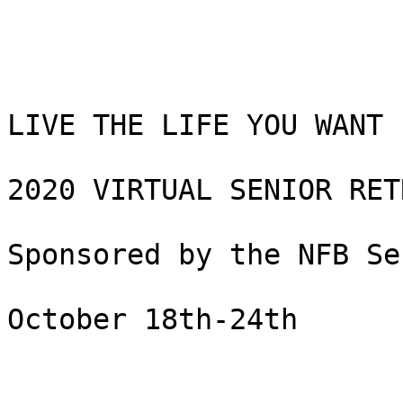
LIVE THE LIFE YOU WANT 

2020 VIRTUAL SENIOR RETR
Sponsored by the NFB Se
October 18th-24th
