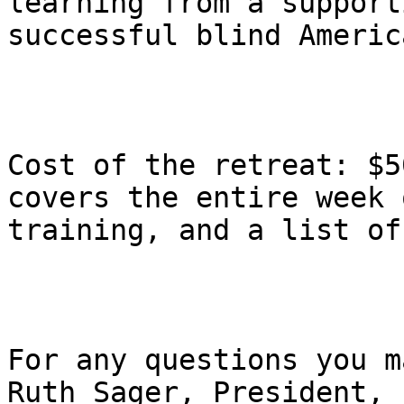
learning from a support
successful blind America
Cost of the retreat: $5
covers the entire week o
training, and a list of
For any questions you m
Ruth Sager, President,
