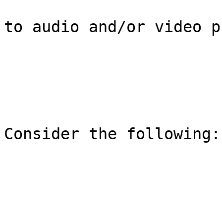
to audio and/or video p
Consider the following:
