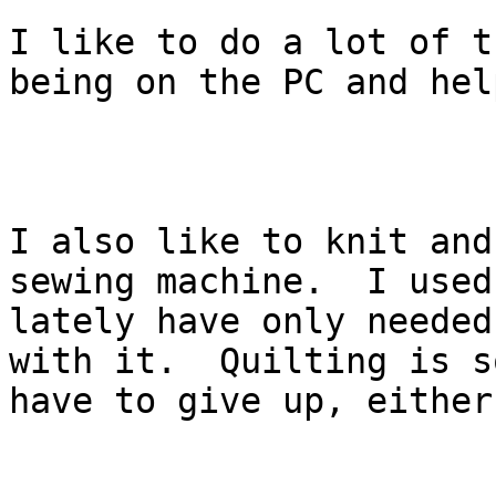
I like to do a lot of t
being on the PC and hel
I also like to knit and
sewing machine.  I used
lately have only needed
with it.  Quilting is s
have to give up, either.