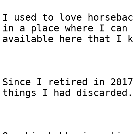
I used to love horsebac
in a place where I can 
available here that I k
Since I retired in 2017
things I had discarded.
