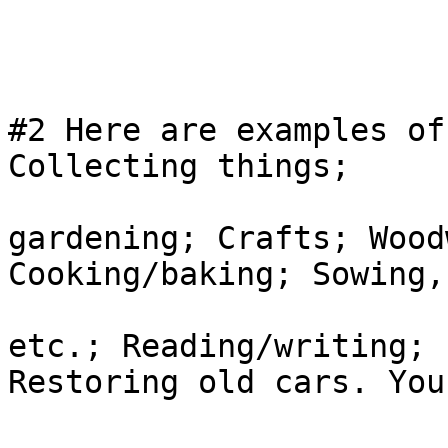
#2 Here are examples of
Collecting things;

gardening; Crafts; Wood
Cooking/baking; Sowing,
etc.; Reading/writing; 
Restoring old cars. You