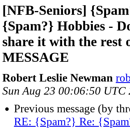
[NFB-Seniors] {Spam
{Spam?} Hobbies - Do
share it with the res
MESSAGE
Robert Leslie Newman
ro
Sun Aug 23 00:06:50 UTC
Previous message (by th
RE: {Spam?} Re: {Spam