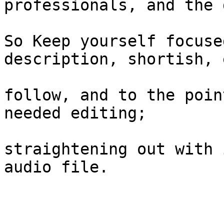
professionals, and the 
So Keep yourself focuse
description, shortish, 
follow, and to the poin
needed editing;

straightening out with 
audio file.
