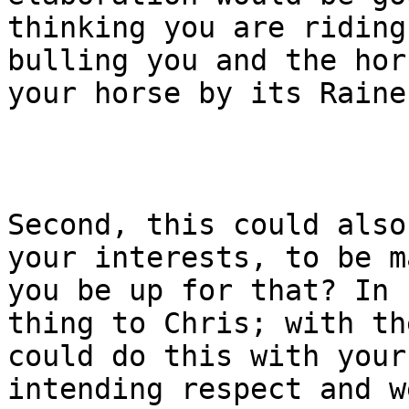
thinking you are riding
bulling you and the hor
your horse by its Raines
Second, this could also
your interests, to be m
you be up for that? In 
thing to Chris; with th
could do this with your
intending respect and w