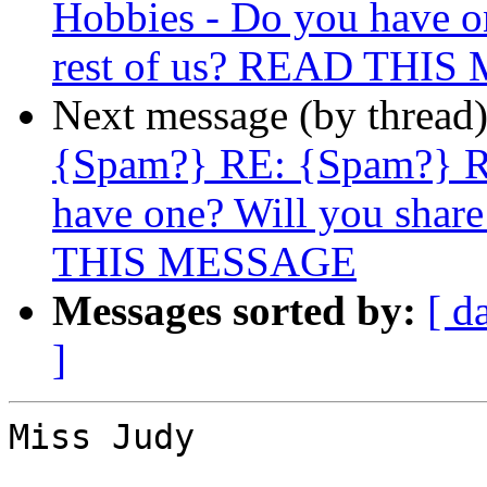
Hobbies - Do you have on
rest of us? READ THI
Next message (by thread
{Spam?} RE: {Spam?} R
have one? Will you share
THIS MESSAGE
Messages sorted by:
[ d
]
Miss Judy
