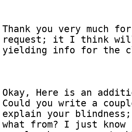
Thank you very much for
request; it I think wil
yielding info for the c
Okay, Here is an additi
Could you write a coupl
explain your blindness;
what from? I just know 