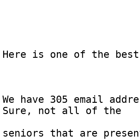
Here is one of the best
We have 305 email addre
Sure, not all of the

seniors that are presen