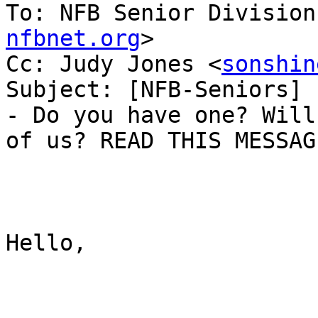
To: NFB Senior Division
nfbnet.org
>

Cc: Judy Jones <
sonshin
Subject: [NFB-Seniors] 
- Do you have one? Will
of us? READ THIS MESSAGE
Hello,
