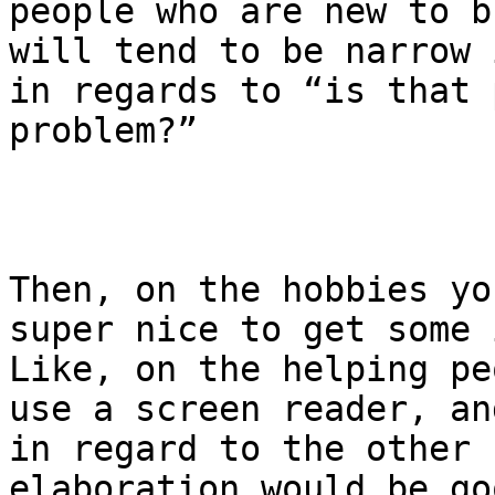
people who are new to b
will tend to be narrow 
in regards to “is that 
problem?” 

Then, on the hobbies yo
super nice to get some 
Like, on the helping pe
use a screen reader, an
in regard to the other 
elaboration would be go