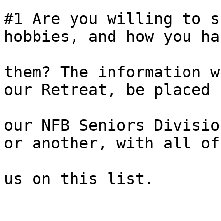
#1 Are you willing to s
hobbies, and how you han
them? The information w
our Retreat, be placed o
our NFB Seniors Divisio
or another, with all of

us on this list. 
