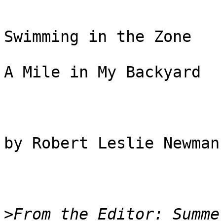
Swimming in the Zone

A Mile in My Backyard

by Robert Leslie Newman

>
From the Editor: Summe