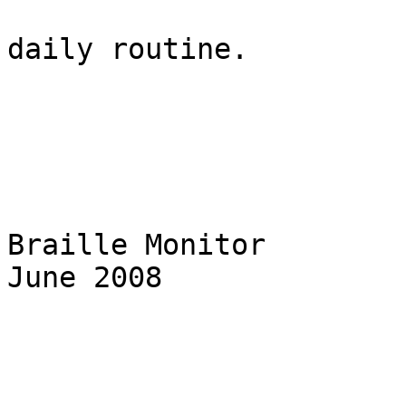
daily routine.

Braille Monitor                                                    
June 2008
