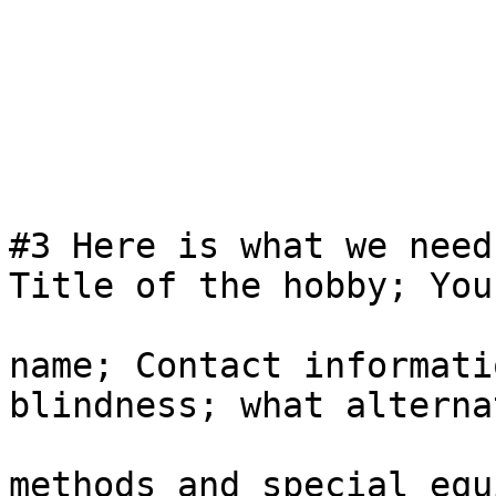
#3 Here is what we need
Title of the hobby; Your
name; Contact informati
blindness; what alternat
methods and special equ