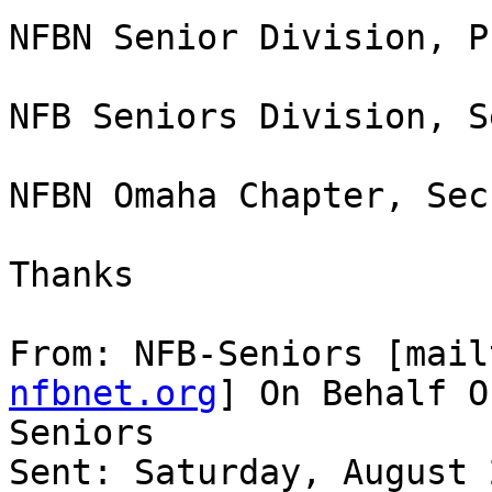
NFBN Senior Division, P
NFB Seniors Division, S
NFBN Omaha Chapter, Sec
Thanks 

From: NFB-Seniors [mail
nfbnet.org
] On Behalf O
Seniors

Sent: Saturday, August 