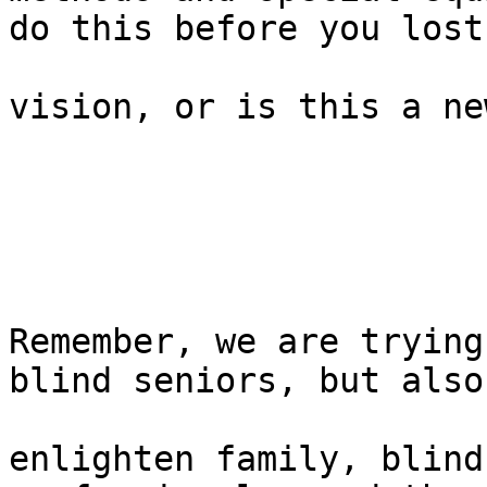
do this before you lost

vision, or is this a ne
Remember, we are trying
blind seniors, but also 
enlighten family, blind