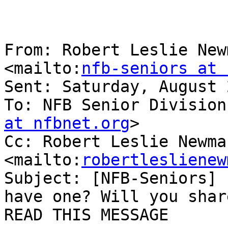
From: Robert Leslie New
<mailto:
nfb-seniors at 
Sent: Saturday, August 
To: NFB Senior Division
at nfbnet.org
> 

Cc: Robert Leslie Newman
<mailto:
robertleslienew
Subject: [NFB-Seniors] 
have one? Will you shar
READ THIS MESSAGE
