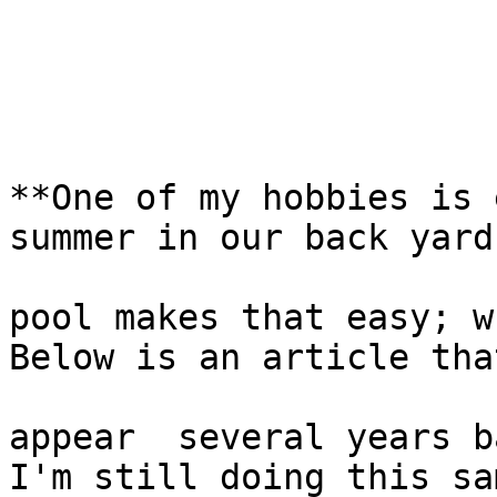
**One of my hobbies is 
summer in our back yard

pool makes that easy; w
Below is an article that
appear  several years b
I'm still doing this sam