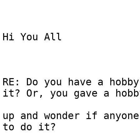
Hi You All

RE: Do you have a hobby
it? Or, you gave a hobby
up and wonder if anyone
to do it? 
