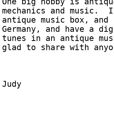
One big hobby is antiqu
mechanics and music.  I
antique music box, and 
Germany, and have a dig
tunes in an antique mus
glad to share with anyon
Judy
