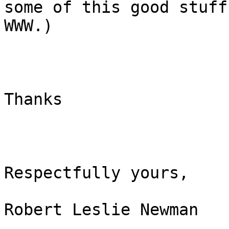
some of this good stuff
WWW.)

Thanks

Respectfully yours,

Robert Leslie Newman
