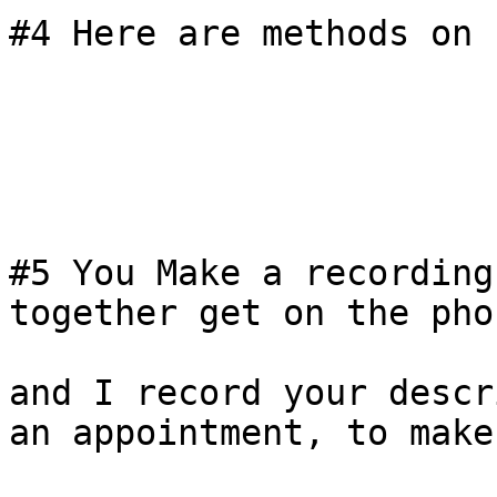
#4 Here are methods on 
#5 You Make a recording
together get on the phon
and I record your descr
an appointment, to make
