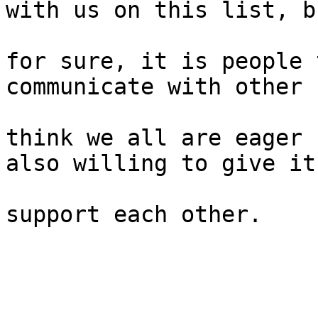
with us on this list, bu
for sure, it is people 
communicate with other 
think we all are eager 
also willing to give it;
support each other. 
