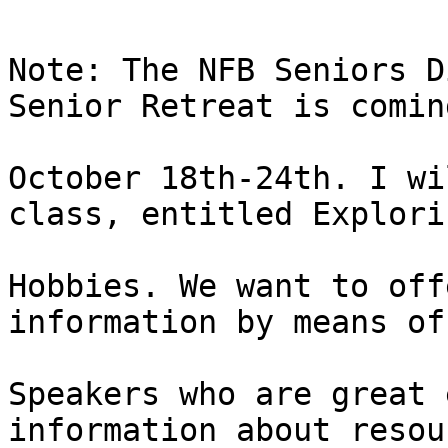
Note: The NFB Seniors D
Senior Retreat is coming
October 18th-24th. I wi
class, entitled Explorin
Hobbies. We want to off
information by means of:
Speakers who are great 
information about resou