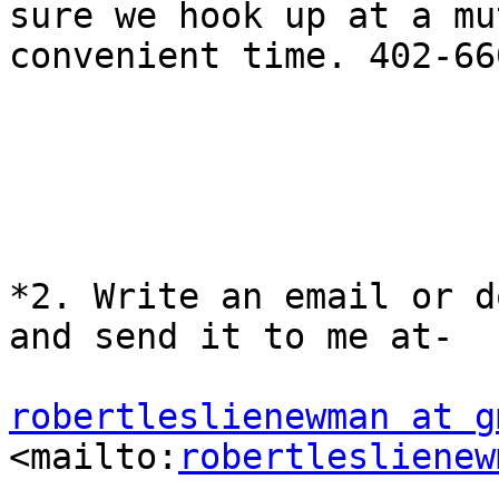
sure we hook up at a mu
convenient time. 402-66
*2. Write an email or d
and send it to me at-

robertleslienewman at g
<mailto:
robertleslienew