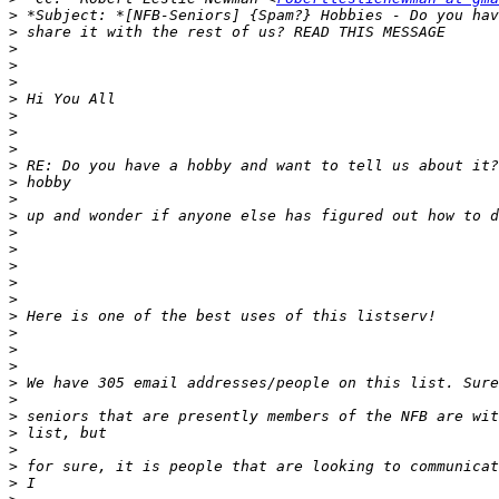
>
>
>
>
>
>
>
>
>
>
>
>
>
>
>
>
>
>
>
>
>
>
>
>
>
>
>
>
>