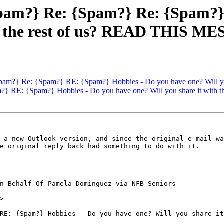
pam?} Re: {Spam?} Re: {Spam?}
ith the rest of us? READ THIS 
pam?} Re: {Spam?} RE: {Spam?} Hobbies - Do you have one? Will y
} RE: {Spam?} Hobbies - Do you have one? Will you share it wit
 a new Outlook version, and since the original e-mail wa
e original reply back had something to do with it.

n Behalf Of Pamela Dominguez via NFB-Seniors

>

RE: {Spam?} Hobbies - Do you have one? Will you share it