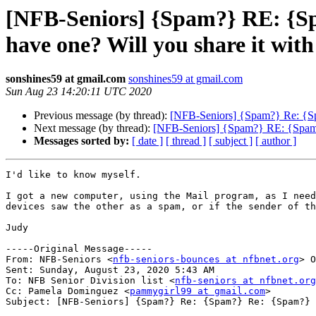
[NFB-Seniors] {Spam?} RE: {S
have one? Will you share it w
sonshines59 at gmail.com
sonshines59 at gmail.com
Sun Aug 23 14:20:11 UTC 2020
Previous message (by thread):
[NFB-Seniors] {Spam?} Re: {S
Next message (by thread):
[NFB-Seniors] {Spam?} RE: {Spam?
Messages sorted by:
[ date ]
[ thread ]
[ subject ]
[ author ]
I'd like to know myself.

I got a new computer, using the Mail program, as I need
devices saw the other as a spam, or if the sender of th
Judy

-----Original Message-----

From: NFB-Seniors <
nfb-seniors-bounces at nfbnet.org
> O
Sent: Sunday, August 23, 2020 5:43 AM

To: NFB Senior Division list <
nfb-seniors at nfbnet.org
Cc: Pamela Dominguez <
pammygirl99 at gmail.com
>

Subject: [NFB-Seniors] {Spam?} Re: {Spam?} Re: {Spam?} 