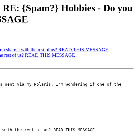
 RE: {Spam?} Hobbies - Do you
MESSAGE
ou share it with the rest of us? READ THIS MESSAGE
h the rest of us? READ THIS MESSAGE
s sent via my Polaris, I'm wondering if one of the 
 with the rest of us? READ THIS MESSAGE
