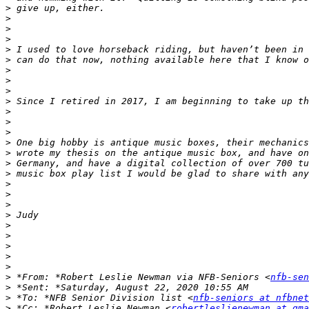
>
>
>
>
>
>
>
>
>
>
>
>
>
>
>
>
>
>
>
>
>
>
>
>
>
>
>
 *From: *Robert Leslie Newman via NFB-Seniors <
nfb-sen
>
>
 *To: *NFB Senior Division list <
nfb-seniors at nfbnet
>
 *Cc: *Robert Leslie Newman <
robertleslienewman at gma