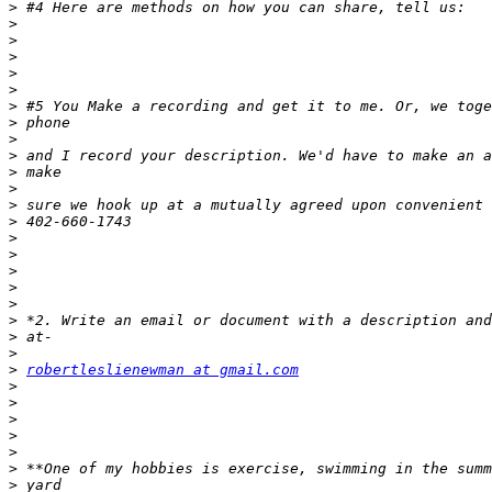
>
>
>
>
>
>
>
>
>
>
>
>
>
>
>
>
>
>
>
>
>
>
>
robertleslienewman at gmail.com
>
>
>
>
>
>
>