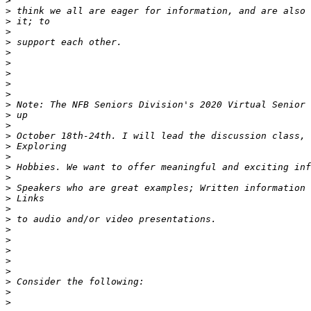
>
>
>
>
>
>
>
>
>
>
>
>
>
>
>
>
>
>
>
>
>
>
>
>
>
>
>
>
>
>