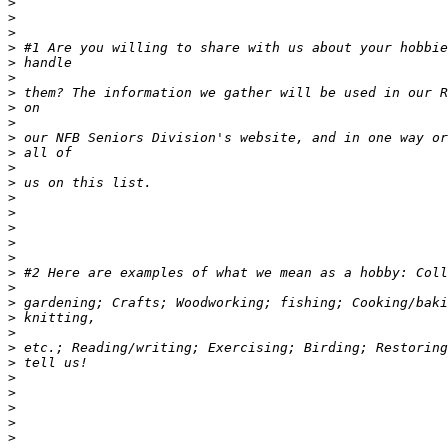
>
>
>
>
>
>
>
>
>
>
>
>
>
>
>
>
>
>
>
>
>
>
>
>
>
>
>
>
>
>