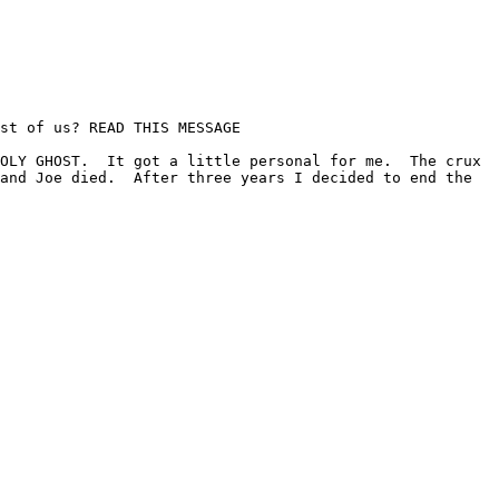
st of us? READ THIS MESSAGE

OLY GHOST.  It got a little personal for me.  The crux 
and Joe died.  After three years I decided to end the 