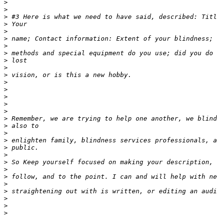
>
>
>
>
>
>
>
>
>
>
>
>
>
>
>
>
>
>
>
>
>
>
>
>
>
>
>
>
>
>