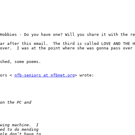
Hobbies - Do you have one? Will you share it with the re
ar after this email.  The third is called LOVE AND THE H
over.  I was at the point where she was gonna pass over 
shed, some poems.

ors < 
nfb-seniors at nfbnet.org
> wrote:
