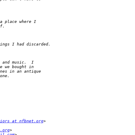
iors at nfbnet.org
.org
il.com