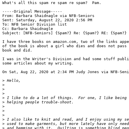
What's all this spam re spam re spam?  Pam.

-----Original Message-----

From: Barbara Shaidnagle via NFB-Seniors

Sent: Saturday, August 22, 2020 2:56 PM

To: NFB Senior Division list

Cc: Barbara Shaidnagle

Subject: [NFB-Seniors] {Spam?} Re: {Spam?} RE: {Spam?} 
I have three books on amazon.com, two of the links appe
of the book is about a girl who dies and does not pass 
book and did.

I was in the Writer's Division and had some stuff publi
some articles about my writing.

On Sat, Aug 22, 2020 at 2:34 PM Judy Jones via NFB-Seni
>
>
>
>
>
>
>
>
>
>
>
>