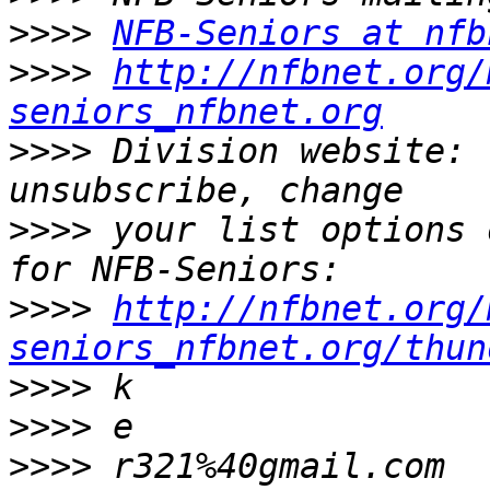
>>>>
NFB-Seniors at nfb
>>>>
http://nfbnet.org/
seniors_nfbnet.org
>>>>
 Division website: 
>>>>
 your list options 
>>>>
http://nfbnet.org/
seniors_nfbnet.org/thun
>>>>
>>>>
>>>>