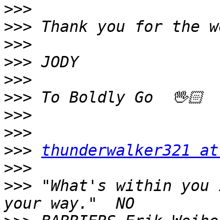
>>>
>>>
>>>
>>>
>>>
>>>
>>>
>>>
>>>
thunderwalker321 at
>>>
>>>
 "What's within you 