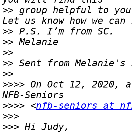
>>
 group helpful to you
>>
>>
>>
>>
>>
>>>>
 On Oct 12, 2020, a
>>>>
 <
nfb-seniors at nf
>>>
>>>