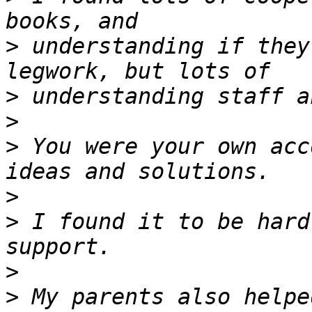
>
 understanding if they
>
>
>
 You were your own acc
>
>
 I found it to be hard
>
>
 My parents also helpe