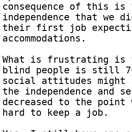
consequence of this is 
independence that we di
their first job expecti
accommodations.

What is frustrating is 
blind people is still 7
social attitudes might 
the independence and se
decreased to the point 
hard to keep a job.
