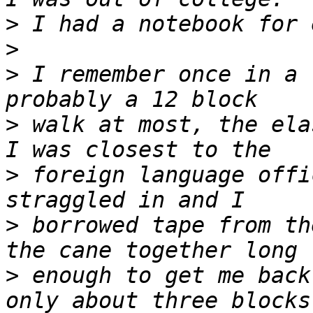
>
>
>
 I remember once in a 
>
 walk at most, the ela
>
 foreign language offi
>
 borrowed tape from th
>
 enough to get me back