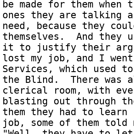
be made for them when t
ones they are talking a
need, because they coul
themselves.  And they u
it to justify their arg
lost my job, and I went
Services, which used to
the Blind.  There was a
clerical room, with eve
blasting out through th
them they had to learn 
job, some of them told m
"Well, they have to let