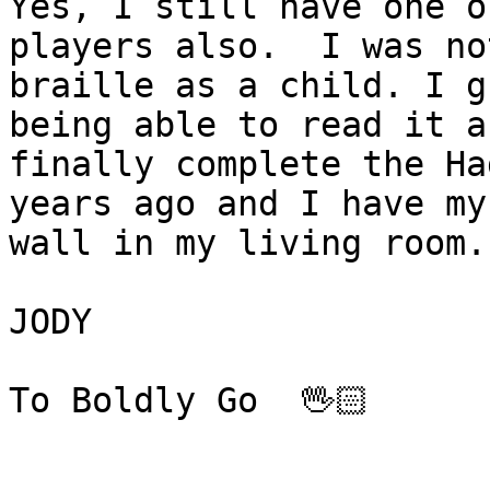
Yes, I still have one o
players also.  I was no
braille as a child. I g
being able to read it a
finally complete the Ha
years ago and I have my
wall in my living room.
JODY

To Boldly Go  🖖🏻
