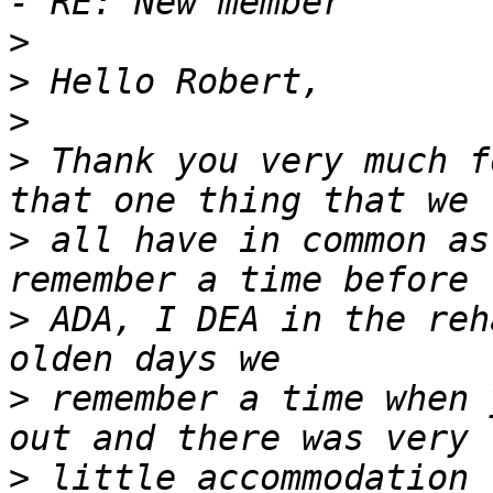
>
>
>
>
 Thank you very much f
>
 all have in common as
>
 ADA, I DEA in the reh
>
 remember a time when 
>
 little accommodation 