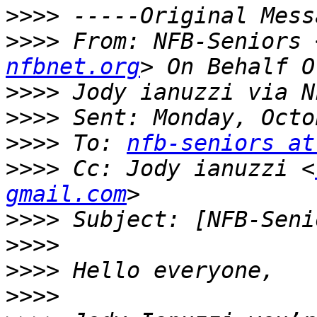
>>>>
>>>>
 From: NFB-Seniors 
nfbnet.org
>>>>
>>>>
>>>>
 To: 
nfb-seniors at
>>>>
 Cc: Jody ianuzzi <
gmail.com
>>>>
>>>>
>>>>
>>>>