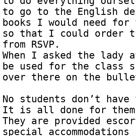
to do everything oursel
to go to the English de
books I would need for 
so that I could order t
from RSVP. 

When I asked the lady a
be used for the class s
over there on the bulle
No students don’t have 
It is all done for them.
They are provided escor
special accommodations 