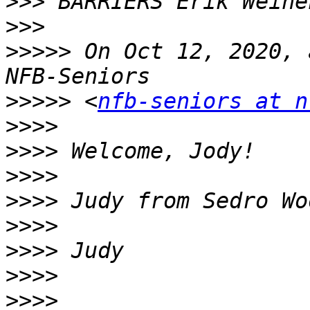
>>>
>>>
>>>>>
 On Oct 12, 2020, 
>>>>>
 <
nfb-seniors at n
>>>>
>>>>
>>>>
>>>>
>>>>
>>>>
>>>>
>>>>