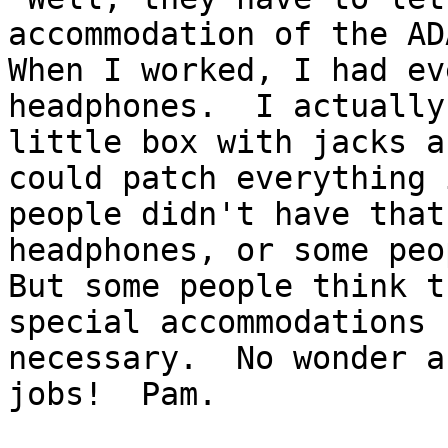
accommodation of the ADA
When I worked, I had ev
headphones.  I actually
little box with jacks a
could patch everything 
people didn't have that
headphones, or some peop
But some people think t
special accommodations 
necessary.  No wonder a
jobs!  Pam.
