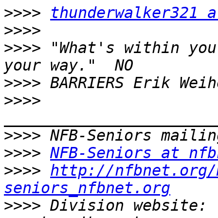
>>>>
thunderwalker321 a
>>>>
>>>>
 "What's within you
>>>>
>>>>
>>>>
>>>>
NFB-Seniors at nfb
>>>>
http://nfbnet.org/
seniors_nfbnet.org
>>>>
 Division website: 