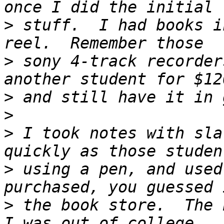
>
 stuff.  I had books i
>
 sony 4-track recorder
>
>
>
 I took notes with sla
>
 using a pen, and used
>
 the book store.  The 