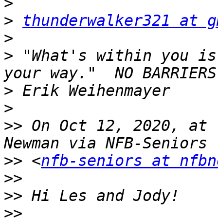
>
>
thunderwalker321 at g
>
>
 "What's within you is
>
>
>>
 On Oct 12, 2020, at 
>>
 <
nfb-seniors at nfbn
>>
>>
>>