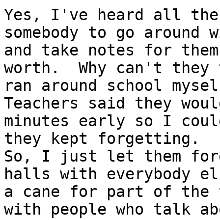
Yes, I've heard all the
somebody to go around w
and take notes for them
worth.  Why can't they 
ran around school myself
Teachers said they woul
minutes early so I coul
they kept forgetting. 

So, I just let them for
halls with everybody el
a cane for part of the 
with people who talk ab