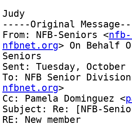
Judy

-----Original Message---
From: NFB-Seniors <
nfb-
nfbnet.org
> On Behalf O
Seniors

Sent: Tuesday, October 
To: NFB Senior Division
nfbnet.org
>

Cc: Pamela Dominguez <
p
Subject: Re: [NFB-Senio
RE: New member
