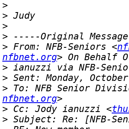
>
>
>
>
>
 From: NFB-Seniors <
nf
nfbnet.org
>
>
>
 To: NFB Senior Divisi
nfbnet.org
>
 Cc: Jody ianuzzi <
thu
>
 Subject: Re: [NFB-Sen