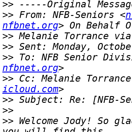
>>
>>
 From: NFB-Seniors <
n
nfbnet.org
>>
>>
>>
 To: NFB Senior Divis
nfbnet.org
>>
 Cc: Melanie Torrance
icloud.com
>>
>>
>>
 Welcome Jody! So gla