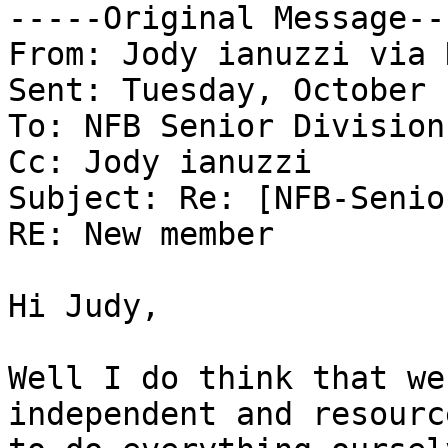
-----Original Message---
From: Jody ianuzzi via 
Sent: Tuesday, October 
To: NFB Senior Division
Cc: Jody ianuzzi

Subject: Re: [NFB-Senio
RE: New member

Hi Judy,

Well I do think that we
independent and resourc