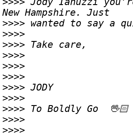
>>>>
 Jody Ianuzzi you’r
>>>>
>>>>
>>>>
>>>>
>>>>
>>>>
>>>>
>>>>
>>>>
>>>>
>>>>