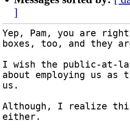
]
Yep, Pam, you are right
boxes, too, and they ar
I wish the public-at-la
about employing us as t
us.

Although, I realize thi
either.
