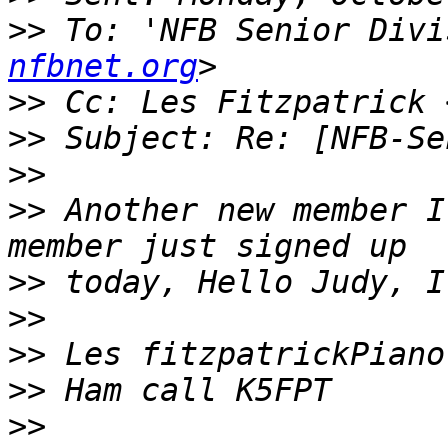
>>
 To: 'NFB Senior Divi
nfbnet.org
>>
 Cc: Les Fitzpatrick 
>>
>>
>>
 Another new member I
>>
>>
>>
>>
>>