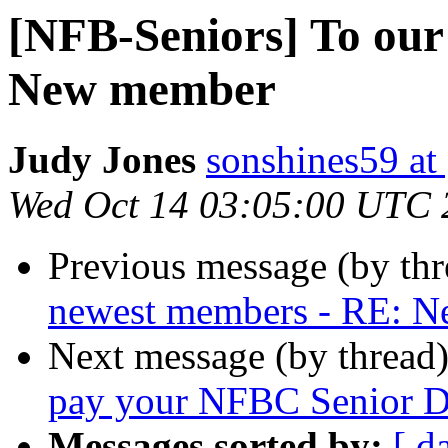
[NFB-Seniors] To our
New member
Judy Jones
sonshines59 at
Wed Oct 14 03:05:00 UTC 
Previous message (by th
newest members - RE: 
Next message (by thread
pay your NFBC Senior Di
Messages sorted by:
[ d