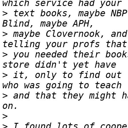
>
 text books, maybe NBP
>
 maybe Clovernook, and
>
 you needed their book
>
 it, only to find out 
>
 and that they might h
>
>
 I found lots of coope