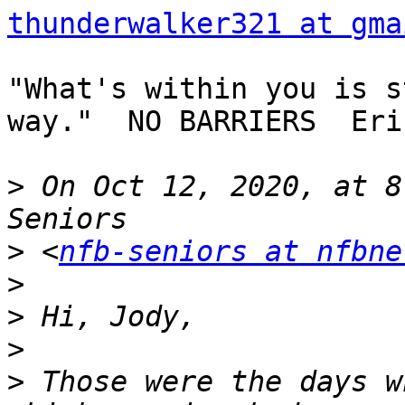
thunderwalker321 at gma
"What's within you is s
way."  NO BARRIERS  Eri
>
 On Oct 12, 2020, at 8
>
 <
nfb-seniors at nfbne
>
>
>
>
 Those were the days w