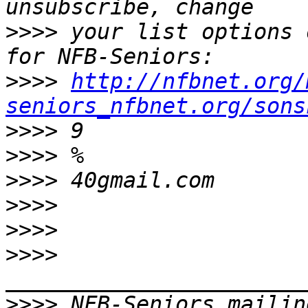
>>>>
 your list options 
>>>>
http://nfbnet.org/
seniors_nfbnet.org/sons
>>>>
>>>>
>>>>
>>>>
>>>>
>>>>
>>>>