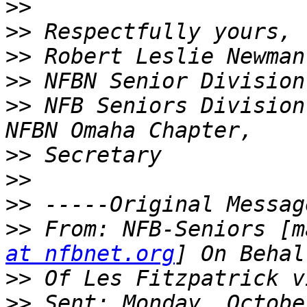
>>
>>
>>
>>
>>
 NFB Seniors Division
>>
>>
>>
>>
 From: NFB-Seniors [m
at nfbnet.org
>>
>>