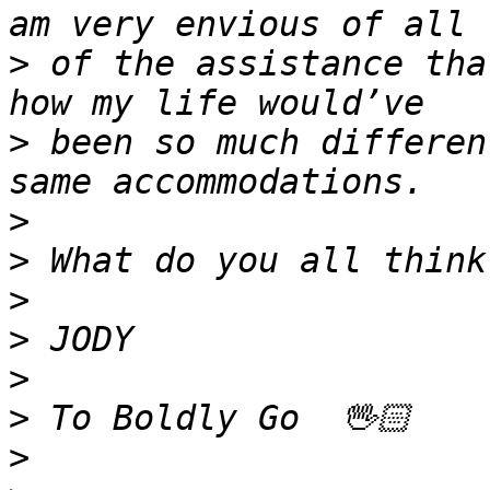
>
 of the assistance tha
>
 been so much differen
>
>
>
>
>
>
>