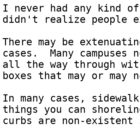
I never had any kind of
didn't realize people e
There may be extenuatin
cases.  Many campuses n
all the way through wit
boxes that may or may n
In many cases, sidewalk
things you can shorelin
curbs are non-existent 