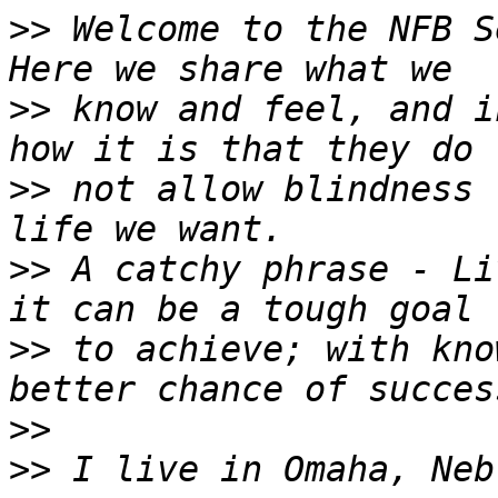
>>
 Welcome to the NFB S
>>
 know and feel, and i
>>
 not allow blindness 
>>
 A catchy phrase - Li
>>
 to achieve; with kno
>>
>>