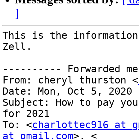
]
This is the information
Zell.

---------- Forwarded me
From: cheryl thurston <
Date: Mon, Oct 5, 2020 
Subject: How to pay you
for 2021

To: <
charlottec916 at g
at gmail.com