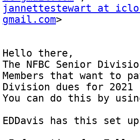
jannettestewart at iclo
gmail.com
>

Hello there,

The NFBC Senior Divisio
Members that want to pa
Division dues for 2021

You can do this by usin
EDDavis has this set up