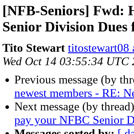
[NFB-Seniors] Fwd: 
Senior Division Dues 
Tito Stewart
titostewart08
Wed Oct 14 03:55:34 UTC 
Previous message (by th
newest members - RE: 
Next message (by thread
pay your NFBC Senior Di
Messages sorted by:
[ d