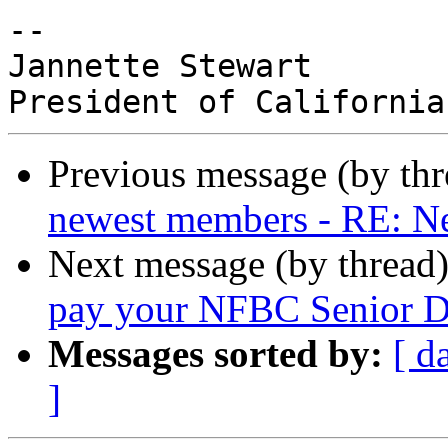
-- 

Jannette Stewart

Previous message (by th
newest members - RE: 
Next message (by thread
pay your NFBC Senior Di
Messages sorted by:
[ d
]