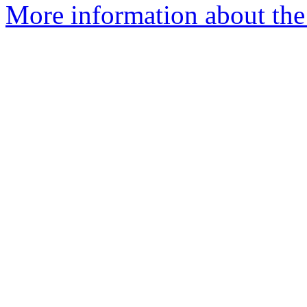
More information about the