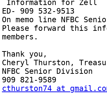
 Information for Zell

ED- 909 532-9513

On memo line NFBC Senio
Please forward this inf
members.

Thank you,

Cheryl Thurston, Treasur
NFBC Senior Division

cthurston74 at gmail.co