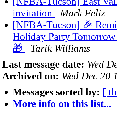
[NFBA-Tucson] East Vall
invitation
Mark Feliz
[NFBA-Tucson] 🎉 Remi
Holiday Party Tomorrow 
🎁
Tarik Williams
Last message date:
Wed De
Archived on:
Wed Dec 20 
Messages sorted by:
[ t
More info on this list...