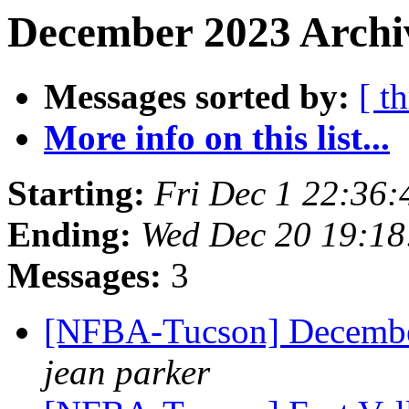
December 2023 Archiv
Messages sorted by:
[ t
More info on this list...
Starting:
Fri Dec 1 22:36
Ending:
Wed Dec 20 19:1
Messages:
3
[NFBA-Tucson] Decembe
jean parker