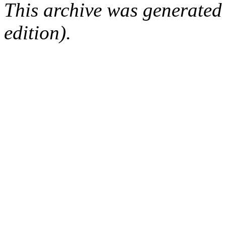
This archive was generated
edition).