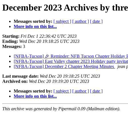
December 2023 Archives by thr
Messages sorted by:
[ subject ]
[ author ]
[ date ]
More info on this list...
Starting:
Fri Dec 1 22:36:42 UTC 2023
Ending:
Wed Dec 20 19:18:25 UTC 2023
Messages:
3
[NFBA-Tucson] 🎉 Reminder: NFB Tucson Chapter Holiday Pa
[NFBA-Tucson] East Valley chapter 2023 Holiday party invita
[NFBA-Tucson] December 2 Chapter Meeting Minutes
jean 
Last message date:
Wed Dec 20 19:18:25 UTC 2023
Archived on:
Wed Dec 20 19:19:20 UTC 2023
Messages sorted by:
[ subject ]
[ author ]
[ date ]
More info on this list...
This archive was generated by Pipermail 0.09 (Mailman edition).