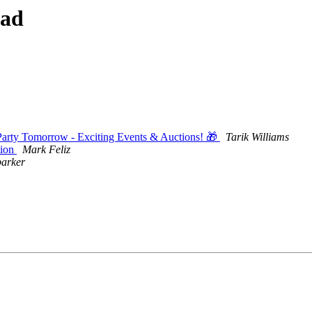
ead
rty Tomorrow - Exciting Events & Auctions! 🎁
Tarik Williams
tion
Mark Feliz
parker