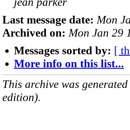
jean parker
Last message date:
Mon Ja
Archived on:
Mon Jan 29 
Messages sorted by:
[ t
More info on this list...
This archive was generated
edition).