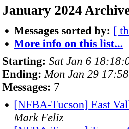
January 2024 Archive
Messages sorted by:
[ t
More info on this list...
Starting:
Sat Jan 6 18:18
Ending:
Mon Jan 29 17:5
Messages:
7
[NFBA-Tucson] East Vall
Mark Feliz