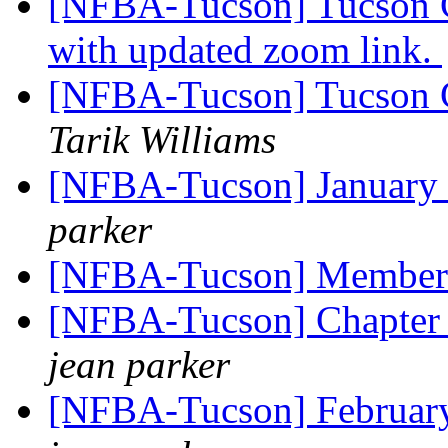
[NFBA-Tucson] Tucson C
with updated zoom link.
[NFBA-Tucson] Tucson C
Tarik Williams
[NFBA-Tucson] January 
parker
[NFBA-Tucson] Member
[NFBA-Tucson] Chapter 
jean parker
[NFBA-Tucson] Februar