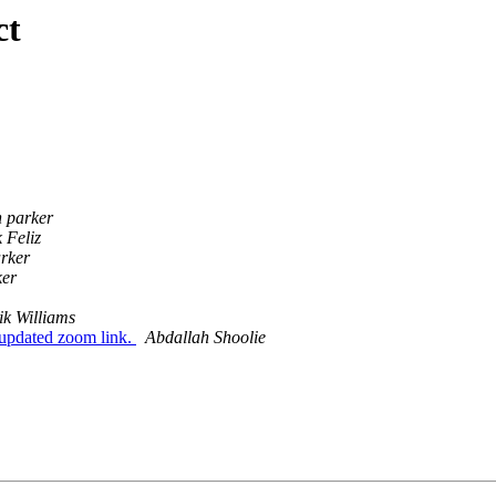
ct
n parker
 Feliz
arker
ker
ik Williams
updated zoom link.
Abdallah Shoolie