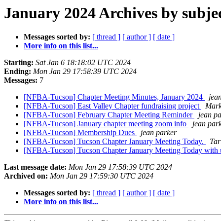
January 2024 Archives by subje
Messages sorted by:
[ thread ]
[ author ]
[ date ]
More info on this list...
Starting:
Sat Jan 6 18:18:02 UTC 2024
Ending:
Mon Jan 29 17:58:39 UTC 2024
Messages:
7
[NFBA-Tucson] Chapter Meeting Minutes, January 2024
jea
[NFBA-Tucson] East Valley Chapter fundraising project
Mark
[NFBA-Tucson] February Chapter Meeting Reminder
jean p
[NFBA-Tucson] January chapter meeting zoom info
jean par
[NFBA-Tucson] Membership Dues
jean parker
[NFBA-Tucson] Tucson Chapter January Meeting Today.
Tar
[NFBA-Tucson] Tucson Chapter January Meeting Today with 
Last message date:
Mon Jan 29 17:58:39 UTC 2024
Archived on:
Mon Jan 29 17:59:30 UTC 2024
Messages sorted by:
[ thread ]
[ author ]
[ date ]
More info on this list...