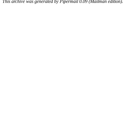
This archive was generated by Pipermail 0.09 (Mailman edition).