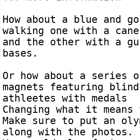
How about a blue and go
walking one with a cane 
and the other with a gu
bases.

Or how about a series o
magnets featuring blind 
athleetes with medals

Changing what it means 
Make sure to put an oly
along with the photos.
