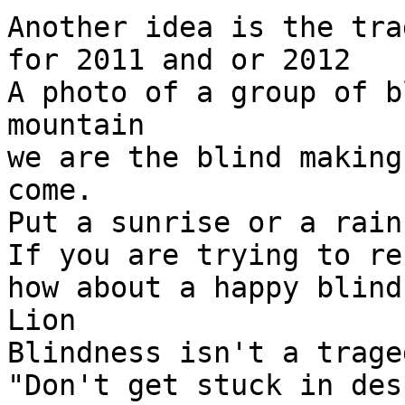
Another idea is the tra
for 2011 and or 2012

A photo of a group of b
mountain

we are the blind making
come.

Put a sunrise or a rain
If you are trying to re
how about a happy blind
Lion

Blindness isn't a traged
"Don't get stuck in des