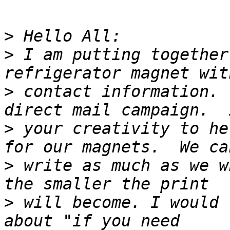
>
>
 I am putting together
>
 contact information. 
>
 your creativity to he
>
 write as much as we w
>
 will become. I would 