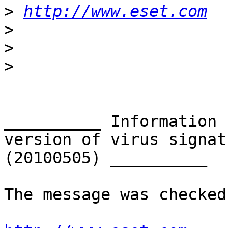
>
http://www.eset.com
>
>
>
__________ Information 
version of virus signat
(20100505) __________

The message was checked