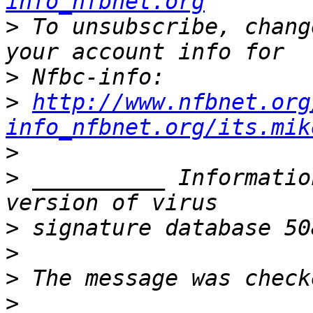
info_nfbnet.org
>
 To unsubscribe, chang
>
>
http://www.nfbnet.org
info_nfbnet.org/its.mik
>
>
 __________ Informatio
>
>
>
>