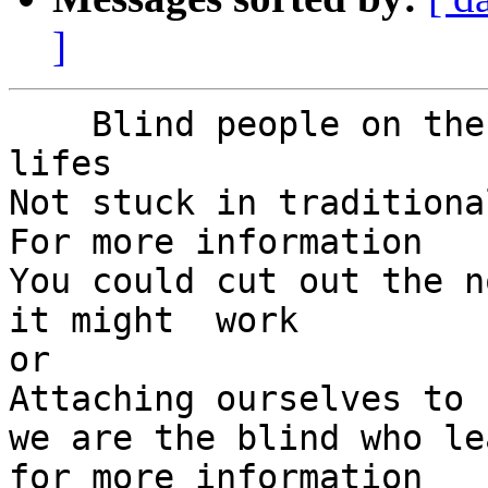
]
    Blind people on the move to happy productive 
lifes

Not stuck in traditiona
For more information

You could cut out the n
it might  work

or

Attaching ourselves to 
we are the blind who le
for more information
