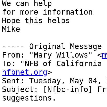
We can help

for more information

Hope this helps

Mike

----- Original Message 
From: "Mary Willows" <
m
To: "NFB of California 
nfbnet.org
>

Sent: Tuesday, May 04, 
Subject: [Nfbc-info] Fr
suggestions.
