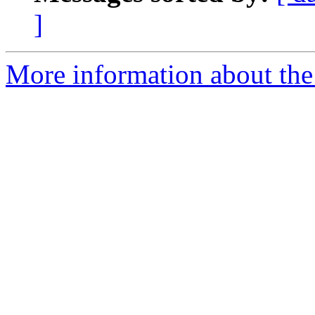
]
More information about the