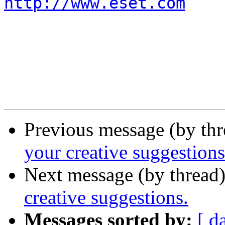
http://www.eset.com
Previous message (by th
your creative suggestions
Next message (by thread
creative suggestions.
Messages sorted by:
[ d