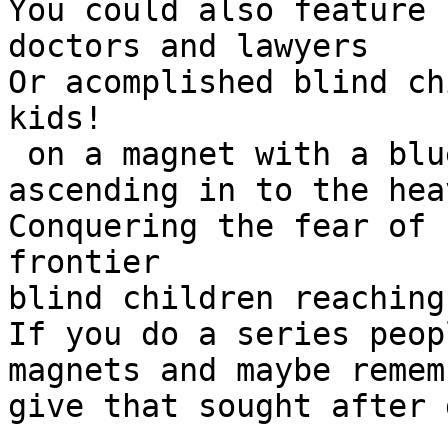
You could also feature 
doctors and lawyers

Or acomplished blind ch
kids!

 on a magnet with a blue sky and a rocket 
ascending in to the heav
Conquering the fear of 
frontier

blind children reaching
If you do a series peop
magnets and maybe remem
give that sought after 