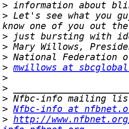
>
>
 Let's see what you gu
>
>
>
>
mwillows at sbcglobal
>
>
>
>
Nfbc-info at nfbnet.o
>
http://www.nfbnet.org