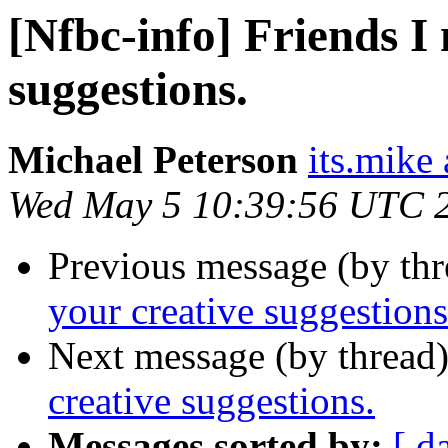
[Nfbc-info] Friends I
suggestions.
Michael Peterson
its.mike 
Wed May 5 10:39:56 UTC 
Previous message (by th
your creative suggestions
Next message (by thread
creative suggestions.
Messages sorted by:
[ d