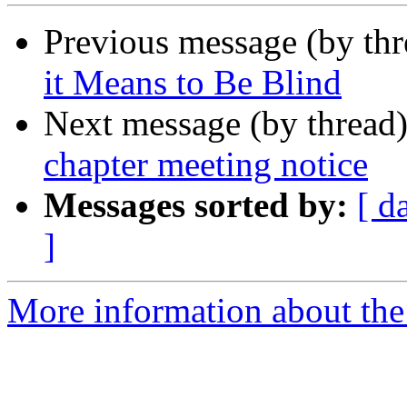
Previous message (by th
it Means to Be Blind
Next message (by thread
chapter meeting notice
Messages sorted by:
[ d
]
More information about the