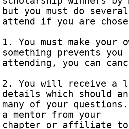
scholarship winners by 
but you must do several
attend if you are chosen
1. You must make your o
something prevents you 
attending, you can canc
2. You will receive a l
details which should an
many of your questions.
a mentor from your 

chapter or affiliate to