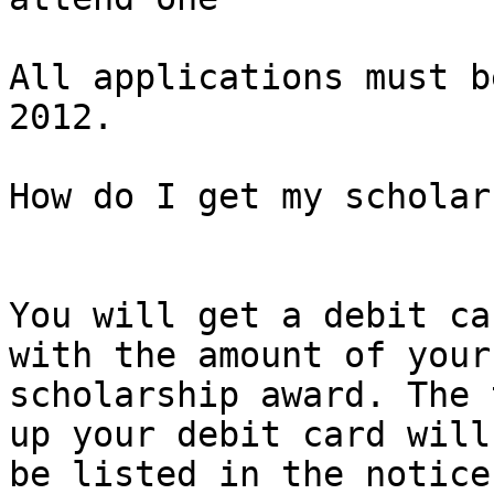
All applications must b
2012.

How do I get my scholar
You will get a debit ca
with the amount of your 
scholarship award. The 
up your debit card will 
be listed in the notice