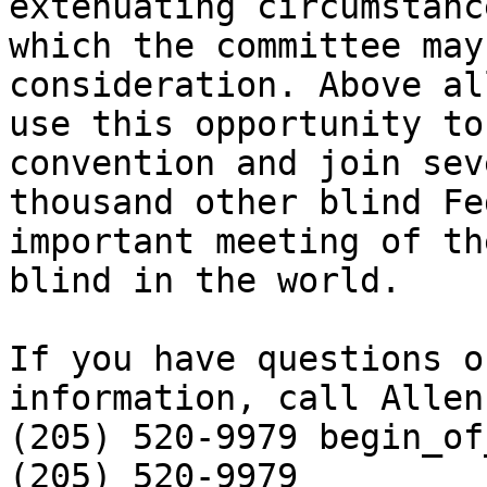
extenuating circumstance
which the committee may
consideration. Above al
use this opportunity to
convention and join sev
thousand other blind Fe
important meeting of the
blind in the world.

If you have questions o
information, call Allen
(205) 520-9979 begin_of_the_sk
(205) 520-9979 
