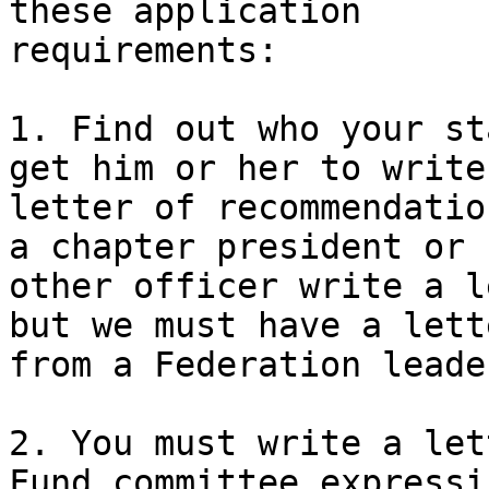
these application 

requirements:

1. Find out who your st
get him or her to write 
letter of recommendatio
a chapter president or 

other officer write a l
but we must have a lette
from a Federation leade
2. You must write a let
Fund committee expressin