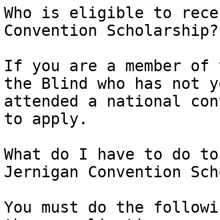
Who is eligible to rece
Convention Scholarship?

If you are a member of 
the Blind who has not ye
attended a national con
to apply.

What do I have to do to
Jernigan Convention Sch
You must do the followi