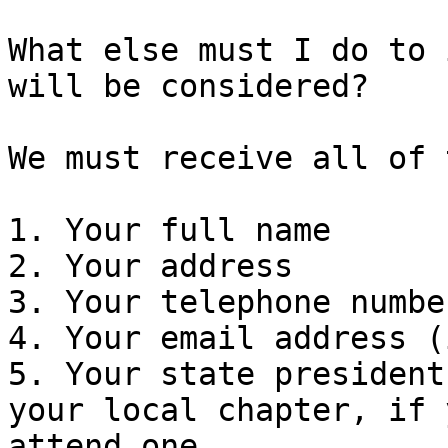
What else must I do to 
will be considered?

We must receive all of 
1. Your full name

2. Your address

3. Your telephone numbe
4. Your email address (
5. Your state president
your local chapter, if y
attend one
