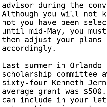
advisor during the conv
Although you will not k
not you have been select
until mid-May, you must
then adjust your plans 

accordingly.

Last summer in Orlando 
scholarship committee a
sixty-four Kenneth Jern
average grant was $500.
can include in your let