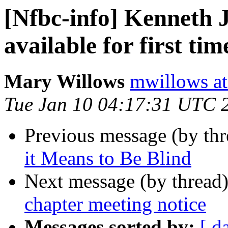
[Nfbc-info] Kenneth 
available for first tim
Mary Willows
mwillows at
Tue Jan 10 04:17:31 UTC 
Previous message (by th
it Means to Be Blind
Next message (by thread
chapter meeting notice
Messages sorted by:
[ d