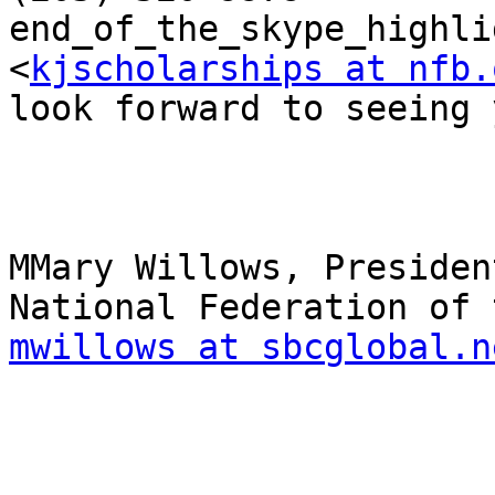
end_of_the_skype_highli
<
kjscholarships at nfb.
look forward to seeing 
MMary Willows, President
mwillows at sbcglobal.n