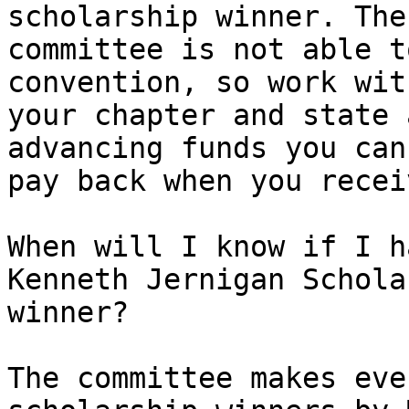
scholarship winner. The 
committee is not able t
convention, so work with
your chapter and state 
advancing funds you can 
pay back when you recei
When will I know if I h
Kenneth Jernigan Schola
winner?

The committee makes eve