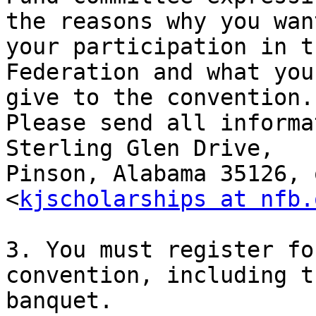
the reasons why you wan
your participation in th
Federation and what you
give to the convention. 
Please send all informa
Sterling Glen Drive, 

Pinson, Alabama 35126, 
<
kjscholarships at nfb.
3. You must register fo
convention, including th
banquet.
