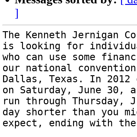
]
The Kenneth Jernigan Co
is looking for individua
who can use some financ
our national convention 
Dallas, Texas. In 2012 
on Saturday, June 30, an
run through Thursday, J
day shorter than you mig
expect, ending with the