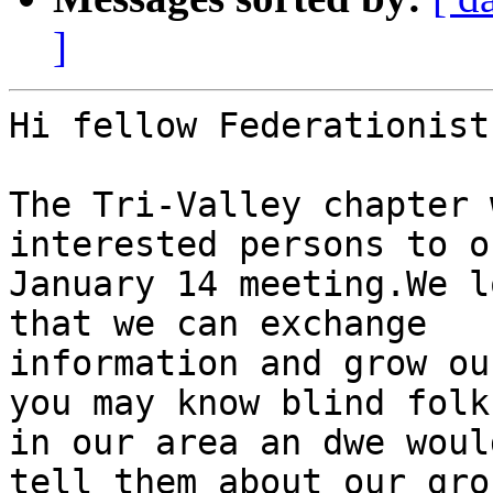
]
Hi fellow Federationist
The Tri-Valley chapter 
interested persons to ou
January 14 meeting.We l
that we can exchange 

information and grow ou
you may know blind folks
in our area an dwe woul
tell them about our grou