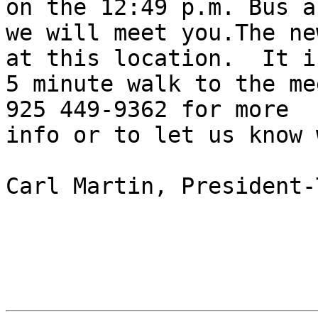
on the 12:49 p.m. Bus an
we will meet you.The ne
at this location.  It is
5 minute walk to the me
925 449-9362 for more 

info or to let us know 
Carl Martin, President-