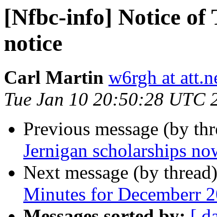
[Nfbc-info] Notice of
notice
Carl Martin
w6rgh at att.n
Tue Jan 10 20:50:28 UTC 
Previous message (by th
Jernigan scholarships now
Next message (by thread
Minutes for Decemberr 
Messages sorted by:
[ d