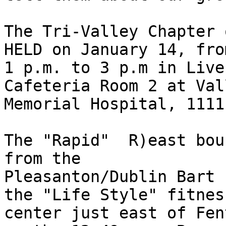
The Tri-Valley Chapter 
HELD on January 14, from
1 p.m. to 3 p.m in Live
Cafeteria Room 2 at Vall
Memorial Hospital, 1111
The "Rapid"  R)east bou
from the 

Pleasanton/Dublin Bart 
the "Life Style" fitness
center just east of Fen