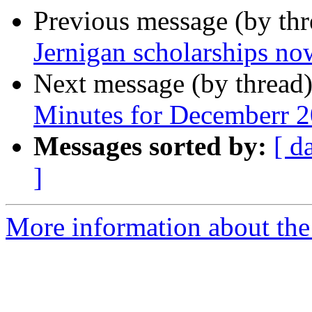
Previous message (by th
Jernigan scholarships now
Next message (by thread
Minutes for Decemberr 
Messages sorted by:
[ d
]
More information about the