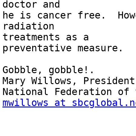
doctor and

he is cancer free.  How
radiation 

treatments as a

preventative measure.

Gobble, gobble!.

Mary Willows, President

mwillows at sbcglobal.n