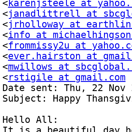
<
karenjsteele at yahoo.
<
janadlittrell at sbcgl
<
jrholloway at earthlin
<
info at michaelhingson
<
frommissy2u at yahoo.c
<
ever.hairston at gmail
<
mwillows at sbcglobal.
<
rstigile at gmail.com
Date sent: Thu, 22 Nov 
Subject: Happy Thansgiv
Hello All:

It is a beautiful day h