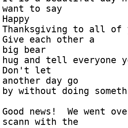
want to say 

Happy

Thanksgiving to all of y
Give each other a 

big bear

hug and tell everyone yo
Don't let 

another day go

by without doing someth
Good news!  We went ove
scann with the 
