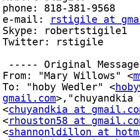
phone: 818-381-9568

e-mail: 
rstigile at gma
Skype: robertstigile1

Twitter: rstigile

 ----- Original Message -----

From: "Mary Willows" <
m
To: "hoby Wedler" <
hoby
gmail.com
>,"chuyandkia 
<
chuyandkia at gmail.co
<
rhouston58 at gmail.co
<
shannonldillon at hotm