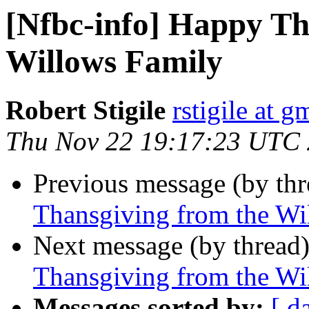
[Nfbc-info] Happy Th
Willows Family
Robert Stigile
rstigile at 
Thu Nov 22 19:17:23 UTC
Previous message (by th
Thansgiving from the Wi
Next message (by thread
Thansgiving from the Wi
Messages sorted by:
[ d