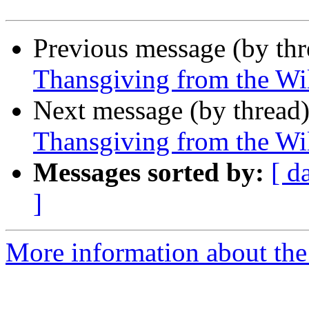
Previous message (by th
Thansgiving from the Wi
Next message (by thread
Thansgiving from the Wi
Messages sorted by:
[ d
]
More information about the