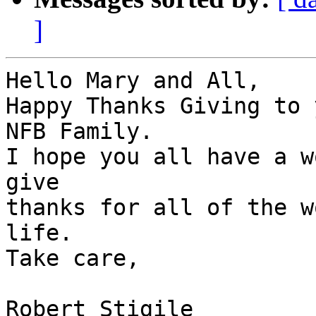
]
Hello Mary and All,

Happy Thanks Giving to 
NFB Family.

I hope you all have a w
give

thanks for all of the w
life.

Take care,

Robert Stigile
