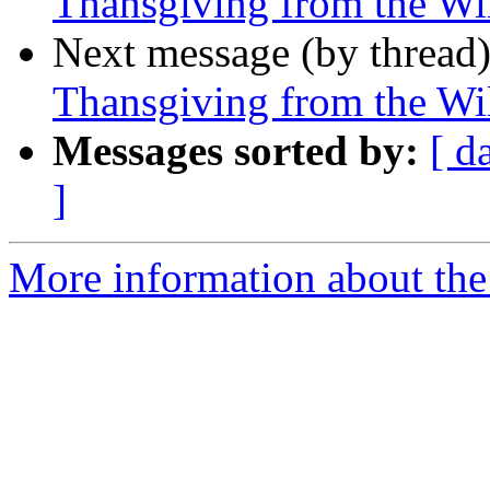
Thansgiving from the Wi
Next message (by thread
Thansgiving from the Wi
Messages sorted by:
[ d
]
More information about the