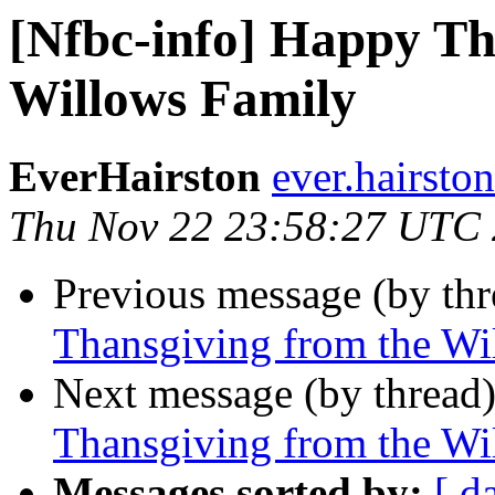
[Nfbc-info] Happy Th
Willows Family
EverHairston
ever.hairsto
Thu Nov 22 23:58:27 UTC
Previous message (by th
Thansgiving from the Wi
Next message (by thread
Thansgiving from the Wi
Messages sorted by:
[ d