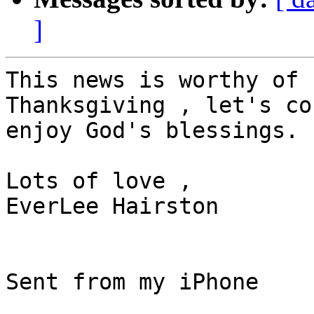
]
This news is worthy of 
Thanksgiving , let's co
enjoy God's blessings.

Lots of love ,

EverLee Hairston

Sent from my iPhone
