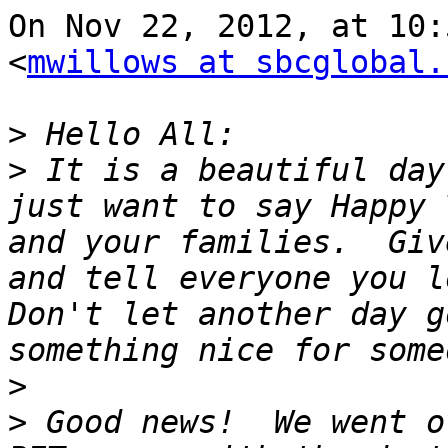
On Nov 22, 2012, at 10:
<
mwillows at sbcglobal.
>
>
 It is a beautiful day
just want to say Happy 
and your families.  Giv
and tell everyone you lo
Don't let another day g
>
>
 Good news!  We went o