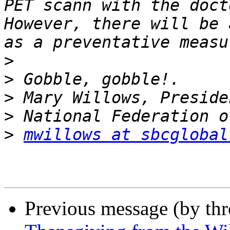
PET scann with the docto
However, there will be 
>
>
>
>
>
mwillows at sbcglobal
Previous message (by th