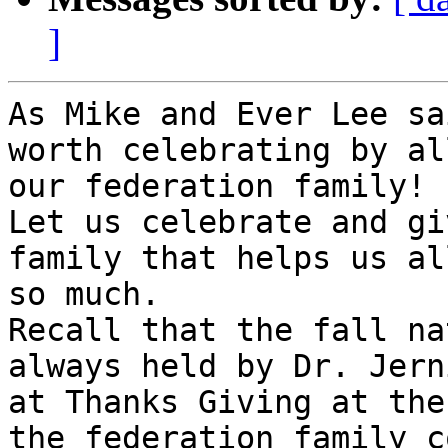
]
As Mike and Ever Lee sa
worth celebrating by al
our federation family!

Let us celebrate and gi
family that helps us all
so much.

Recall that the fall na
always held by Dr. Jern
at Thanks Giving at the
the federation family c