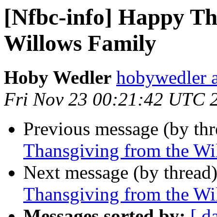
[Nfbc-info] Happy Th
Willows Family
Hoby Wedler
hobywedler 
Fri Nov 23 00:21:42 UTC 
Previous message (by th
Thansgiving from the Wi
Next message (by thread
Thansgiving from the Wi
Messages sorted by:
[ d