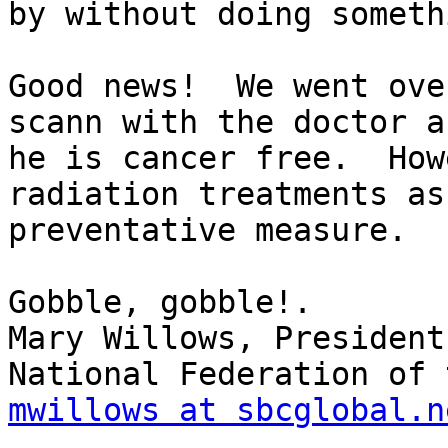
by without doing someth
Good news!  We went ove
scann with the doctor an
he is cancer free.  How
radiation treatments as 
preventative measure.

Gobble, gobble!.

Mary Willows, President

mwillows at sbcglobal.n