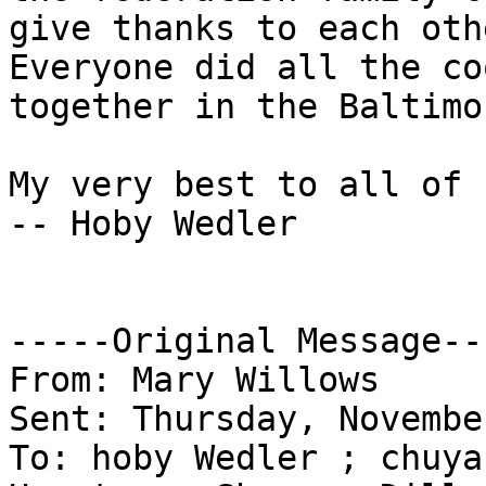
give thanks to each oth
Everyone did all the co
together in the Baltimo
My very best to all of 
-- Hoby Wedler

-----Original Message---
From: Mary Willows

Sent: Thursday, Novembe
To: hoby Wedler ; chuya