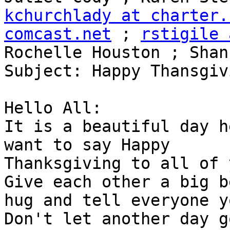
kchurchlady at charter.
comcast.net
 ; 
rstigile 
Rochelle Houston ; Shan
Subject: Happy Thansgiv
Hello All:

It is a beautiful day h
want to say Happy

Thanksgiving to all of y
Give each other a big be
hug and tell everyone yo
Don't let another day go