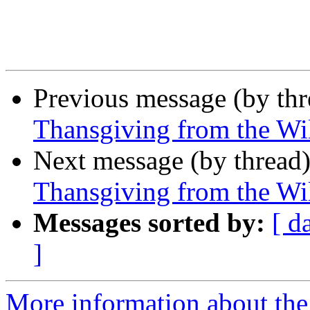
Previous message (by th
Thansgiving from the Wi
Next message (by thread
Thansgiving from the Wi
Messages sorted by:
[ d
]
More information about the