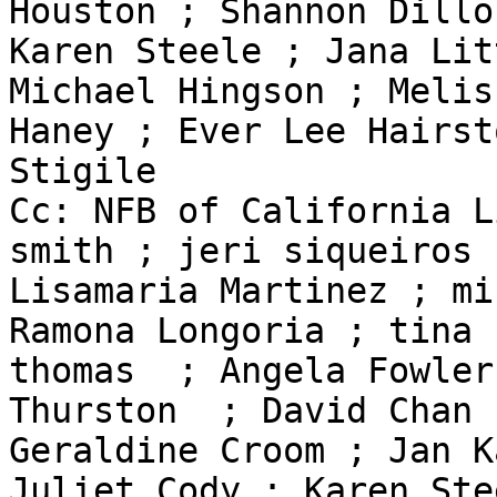
Houston ; Shannon Dillon
Karen Steele ; Jana Lit
Michael Hingson ; Meliss
Haney ; Ever Lee Hairst
Stigile

Cc: NFB of California L
smith ; jeri siqueiros ;
Lisamaria Martinez ; mi
Ramona Longoria ; tina 

thomas  ; Angela Fowler
Thurston  ; David Chan ;
Geraldine Croom ; Jan K