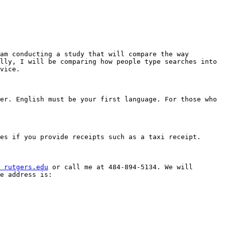
am conducting a study that will compare the way 
lly, I will be comparing how people type searches into 
vice. 

er. English must be your first language. For those who 
es if you provide receipts such as a taxi receipt. 

 rutgers.edu
 or call me at 484-894-5134. We will 
e address is: 
