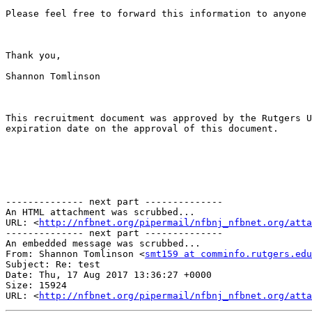
Please feel free to forward this information to anyone 
Thank you,

Shannon Tomlinson

This recruitment document was approved by the Rutgers U
expiration date on the approval of this document. 

-------------- next part --------------

An HTML attachment was scrubbed...

URL: <
http://nfbnet.org/pipermail/nfbnj_nfbnet.org/att
-------------- next part --------------

An embedded message was scrubbed...

From: Shannon Tomlinson <
smt159 at comminfo.rutgers.edu
Subject: Re: test

Date: Thu, 17 Aug 2017 13:36:27 +0000

Size: 15924

URL: <
http://nfbnet.org/pipermail/nfbnj_nfbnet.org/atta