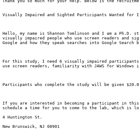
Thank you so much for your help. Below is the recruitme
Visually Impaired and Sighted Participants Wanted for I
Hello, my name is Shannon Tomlinson and I am a Ph.D. st
visually impaired people who use screen readers and sig
Google and how they speak searches into Google Search b
For this study, I need 6 visually impaired participants
use screen readers, familiarity with JAWS for Windows i
Participants who complete the study will be given $20.0
If you are interested in becoming a participant in this
schedule a time for you to come to the lab, which is lo
4 Huntington St. 

New Brunswick, NJ 08901
