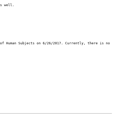
s well. 

of Human Subjects on 6/26/2017. Currently, there is no 