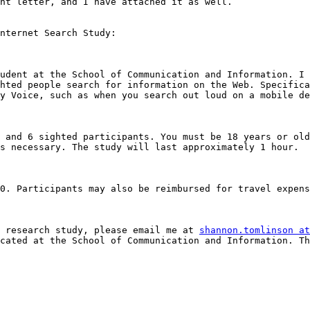
nt letter, and I have attached it as well. 

nternet Search Study: 

udent at the School of Communication and Information. I 
hted people search for information on the Web. Specifica
y Voice, such as when you search out loud on a mobile de
 and 6 sighted participants. You must be 18 years or old
s necessary. The study will last approximately 1 hour. 

0. Participants may also be reimbursed for travel expens
 research study, please email me at 
shannon.tomlinson at
cated at the School of Communication and Information. Th