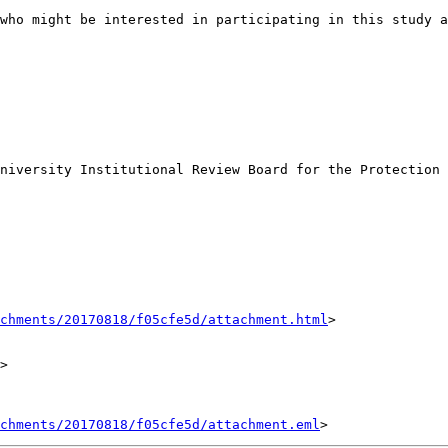
who might be interested in participating in this study a
niversity Institutional Review Board for the Protection 
achments/20170818/f05cfe5d/attachment.html
>

>

chments/20170818/f05cfe5d/attachment.eml