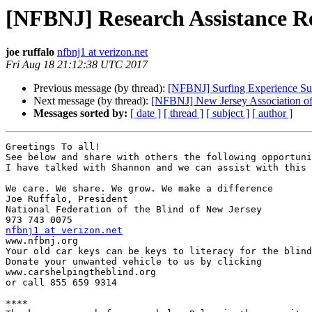
[NFBNJ] Research Assistance Re
joe ruffalo
nfbnj1 at verizon.net
Fri Aug 18 21:12:38 UTC 2017
Previous message (by thread):
[NFBNJ] Surfing Experience Su
Next message (by thread):
[NFBNJ] New Jersey Association of 
Messages sorted by:
[ date ]
[ thread ]
[ subject ]
[ author ]
Greetings To all!

See below and share with others the following opportuni
I have talked with Shannon and we can assist with this 
We care. We share. We grow. We make a difference

Joe Ruffalo, President 

National Federation of the Blind of New Jersey 

nfbnj1 at verizon.net

www.nfbnj.org

Your old car keys can be keys to literacy for the blind
Donate your unwanted vehicle to us by clicking 

www.carshelpingtheblind.org 

or call 855 659 9314

****
