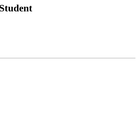
 Student