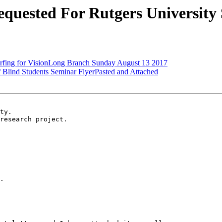
quested For Rutgers University
rfing for VisionLong Branch Sunday August 13 2017
Blind Students Seminar FlyerPasted and Attached
ty.

research project.

.
