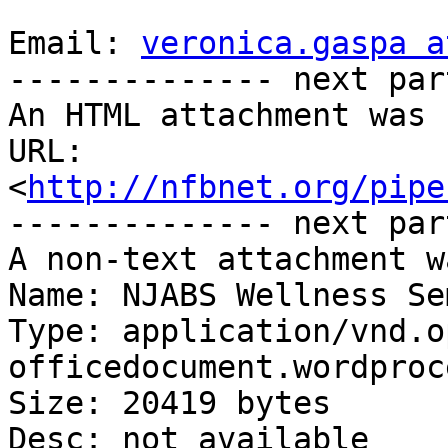
Email: 
veronica.gaspa a
-------------- next par
An HTML attachment was 
URL: 
<
http://nfbnet.org/pipe
-------------- next par
A non-text attachment w
Name: NJABS Wellness Se
Type: application/vnd.o
officedocument.wordproc
Size: 20419 bytes

Desc: not available
