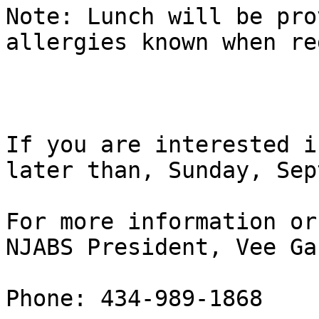
Note: Lunch will be pro
allergies known when re
If you are interested i
later than, Sunday, Sep
For more information or
NJABS President, Vee Ga
Phone: 434-989-1868
