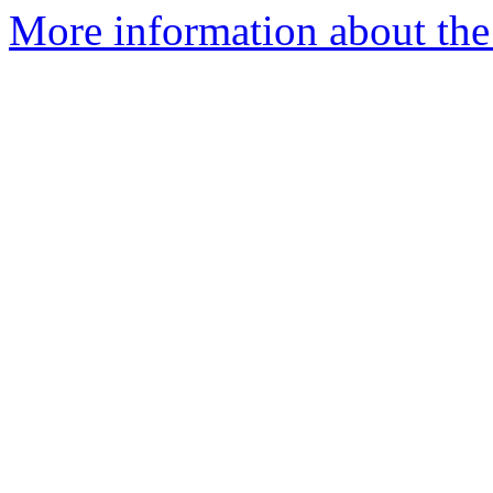
More information about the