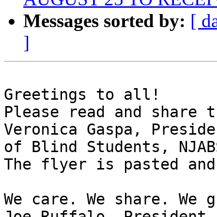
Messages sorted by:
[ d
]
Greetings to all!

Please read and share t
Veronica Gaspa, Preside
of Blind Students, NJABS
The flyer is pasted and
We care. We share. We g
Joe Ruffalo, President 
