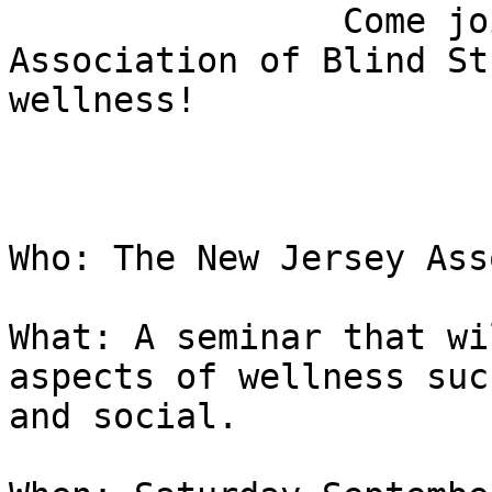
                Come join the New Jersey 
Association of Blind St
wellness!

Who: The New Jersey Ass
What: A seminar that wi
aspects of wellness suc
and social.
