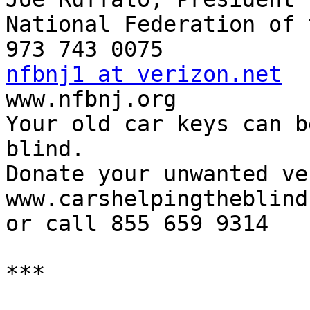
National Federation of 
nfbnj1 at verizon.net

www.nfbnj.org

Your old car keys can b
blind.

Donate your unwanted ve
www.carshelpingtheblind
or call 855 659 9314

***
