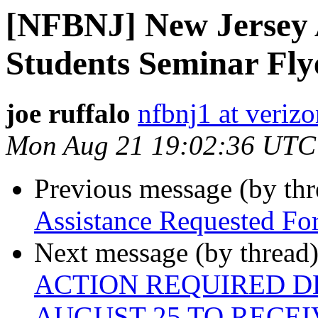
[NFBNJ] New Jersey A
Students Seminar Fly
joe ruffalo
nfbnj1 at verizo
Mon Aug 21 19:02:36 UTC
Previous message (by th
Assistance Requested For
Next message (by thread
ACTION REQUIRED DE
AUGUST 25 TO RECEI