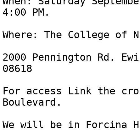
When: Saturday Septembe
4:00 PM.

Where: The College of N
2000 Pennington Rd. Ewi
08618

For access Link the cro
Boulevard.

We will be in Forcina H