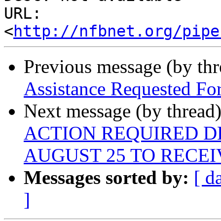
URL: 
<
http://nfbnet.org/pipe
Previous message (by th
Assistance Requested For
Next message (by thread
ACTION REQUIRED DE
AUGUST 25 TO RECEI
Messages sorted by:
[ d
]