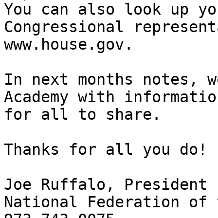
You can also look up you
Congressional represent
www.house.gov.

In next months notes, w
Academy with information
for all to share.

Thanks for all you do!

Joe Ruffalo, President

National Federation of 