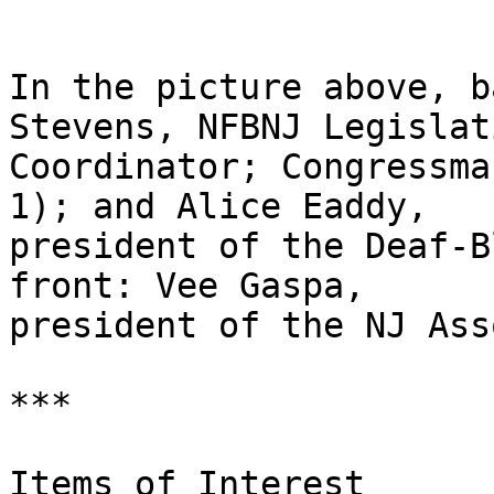
In the picture above, b
Stevens, NFBNJ Legislati
Coordinator; Congressma
1); and Alice Eaddy, 

president of the Deaf-B
front: Vee Gaspa, 

president of the NJ Ass
***

Items of Interest
