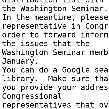
the Washington Seminar.

In the meantime, please
representative in Congr
order to forward inform
the issues that the 

Washington Seminar memb
January.

You can do a Google sea
library.  Make sure that
you provide your addres
Congressional 

representatives that ov