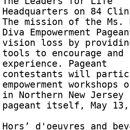
The Leaders for Life 

Headquarters on 84 Clin
The mission of the Ms. 
Diva Empowerment Pagean
vision loss by providing
tools to encourage and 
experience. Pageant 

contestants will partic
empowerment workshops o
in Northern New Jersey 
pageant itself, May 13,
Hors’ d'oeuvres and bev