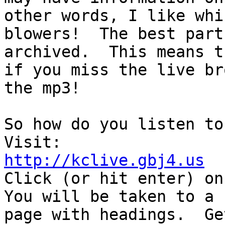
other words, I like whi
blowers!  The best part
archived.  This means th
if you miss the live br
the mp3!

So how do you listen to 
http://kclive.gbj4.us

Click (or hit enter) on
You will be taken to a 

page with headings.  Ge