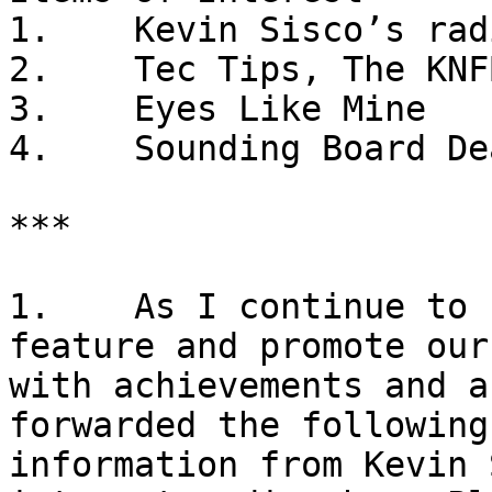
1.    Kevin Sisco’s rad
2.    Tec Tips, The KNF
3.    Eyes Like Mine

4.    Sounding Board De
***

1.    As I continue to 
feature and promote our
with achievements and a
forwarded the following 
information from Kevin 