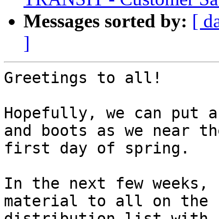
Messages sorted by:
[ d
]
Greetings to all!

Hopefully, we can put a
and boots as we near the
first day of spring.

In the next few weeks, 
material to all on the 

distribution list with 