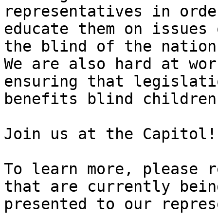
representatives in orde
educate them on issues 
the blind of the nation.
We are also hard at wor
ensuring that legislati
benefits blind children
Join us at the Capitol!

To learn more, please r
that are currently being
presented to our repres