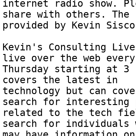
internet radio show. Pl
share with others. The 
provided by Kevin Sisco.
Kevin's Consulting Live
live over the web every 
Thursday starting at 3 
covers the latest in 

technology but can cove
search for interesting 
related to the tech fie
search for individuals w
may have information on