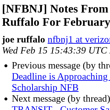
[NFBNJ] Notes From 
Ruffalo For February
joe ruffalo
nfbnj1 at verizo
Wed Feb 15 15:43:39 UTC
Previous message (by th
Deadline is Approaching
Scholarship NFB
Next message (by thread
TRANSIT - Customer Sat