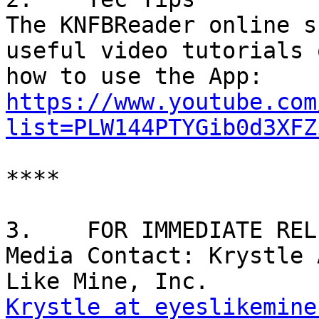
The KNFBReader online s
useful video tutorials o
https://www.youtube.com
list=PLW144PTYGib0d3XFZ
****

3.    FOR IMMEDIATE RELE
Media Contact: Krystle 
Krystle at eyeslikemine