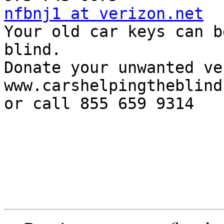
nfbnj1 at verizon.net

Your old car keys can b
blind.

Donate your unwanted ve
www.carshelpingtheblind
or call 855 659 9314
