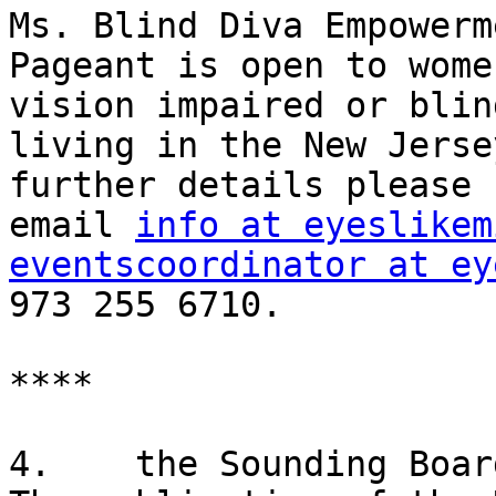
Ms. Blind Diva Empowerme
Pageant is open to wome
vision impaired or blind
living in the New Jerse
further details please 

email 
info at eyeslikem
eventscoordinator at ey
973 255 6710.

****

4.    the Sounding Board