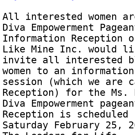
All interested women ar
Diva Empowerment Pageant
Information Reception o
Like Mine Inc. would li
invite all interested b
women to an information 
session (which we are c
Reception) for the Ms. 
Diva Empowerment pagean
Reception is scheduled f
Saturday February 25, 2