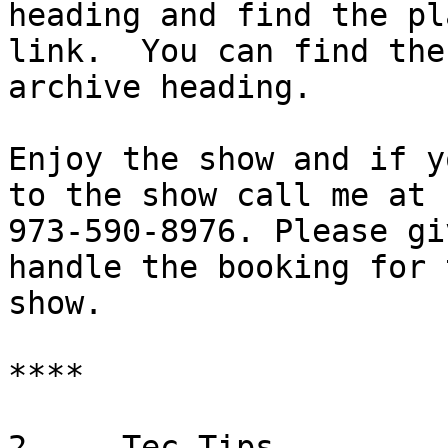
heading and find the pla
link.  You can find the
archive heading.

Enjoy the show and if y
to the show call me at 

973-590-8976. Please gi
handle the booking for t
show.

****

2.    Tec Tips
