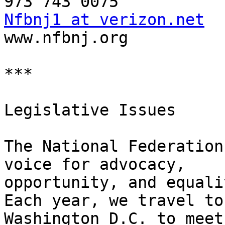
Nfbnj1 at verizon.net

www.nfbnj.org

***

Legislative Issues

The National Federation
voice for advocacy, 

opportunity, and equalit
Each year, we travel to 
Washington D.C. to meet