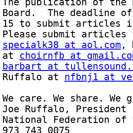
The publication of the 
Board.  The deadline of
15 to submit articles i
specialk38 at aol.com
, 
at 
choirnfb at gmail.co
barbart at tullensound.
Ruffalo at 
nfbnj1 at ve
We care. We share. We g
Joe Ruffalo, President

National Federation of 