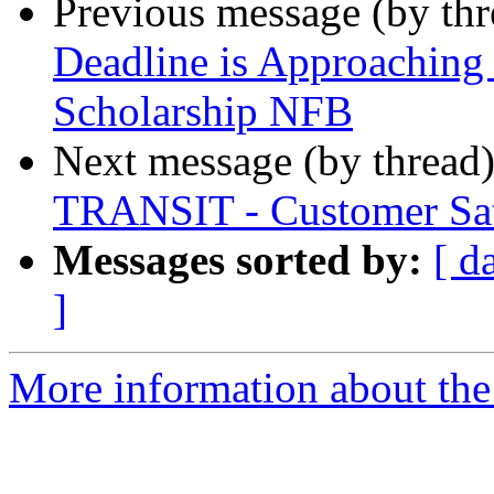
Previous message (by th
Deadline is Approaching
Scholarship NFB
Next message (by thread
TRANSIT - Customer Sat
Messages sorted by:
[ d
]
More information about the