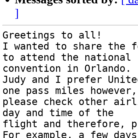
]
Greetings to all!

I wanted to share the f
to attend the national 

convention in Orlando.

Judy and I prefer Unite
one pass miles however, 
please check other airl
day and time of the 

flight and therefore, p
For example, a few days