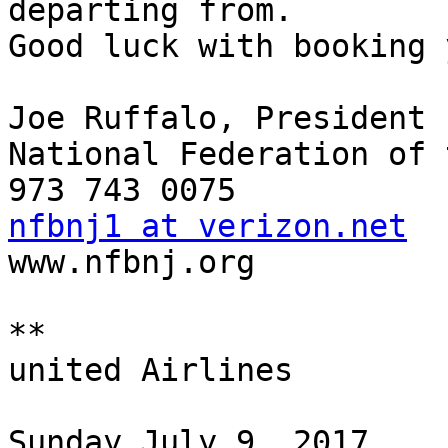
departing from.

Good luck with booking 
Joe Ruffalo, President

National Federation of 
nfbnj1 at verizon.net

www.nfbnj.org

**

united Airlines

Sunday July 9, 2017
