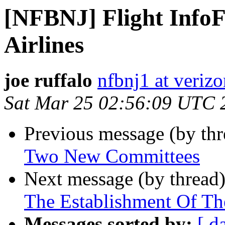
[NFBNJ] Flight InfoF
Airlines
joe ruffalo
nfbnj1 at verizo
Sat Mar 25 02:56:09 UTC 
Previous message (by th
Two New Committees
Next message (by thread
The Establishment Of T
Messages sorted by:
[ d