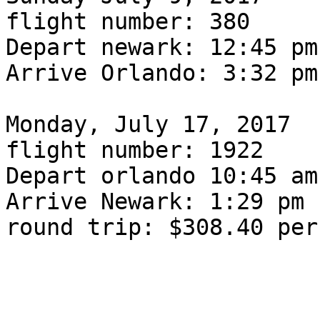
flight number: 380

Depart newark: 12:45 pm

Arrive Orlando: 3:32 pm

Monday, July 17, 2017

flight number: 1922

Depart orlando 10:45 am

Arrive Newark: 1:29 pm

round trip: $308.40 per