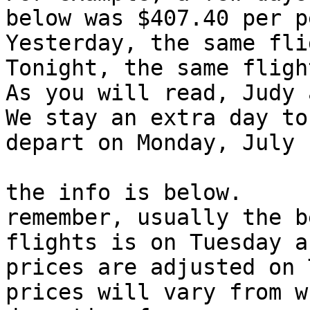
below was $407.40 per p
Yesterday, the same fli
Tonight, the same fligh
As you will read, Judy 
We stay an extra day to
depart on Monday, July 1
the info is below.

remember, usually the b
flights is on Tuesday as
prices are adjusted on 
prices will vary from w