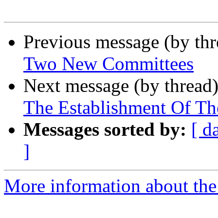
Previous message (by th
Two New Committees
Next message (by thread
The Establishment Of T
Messages sorted by:
[ d
]
More information about the