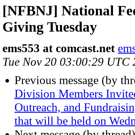
[NFBNJ] National Fed
Giving Tuesday
ems553 at comcast.net
ems
Tue Nov 20 03:00:29 UTC 
Previous message (by th
Division Members Invite
Outreach, and Fundraisin
that will be held on We
Next message (by thread