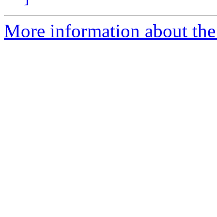
More information about the