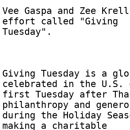
Vee Gaspa and Zee Krell
effort called "Giving

Tuesday". 

Giving Tuesday is a glo
celebrated in the U.S. 
first Tuesday after Tha
philanthropy and generos
during the Holiday Seas
making a charitable
