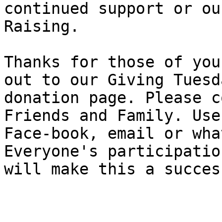
continued support or ou
Raising.

Thanks for those of you
out to our Giving Tuesda
donation page. Please c
Friends and Family. Use

Face-book, email or wha
Everyone's participatio
will make this a success