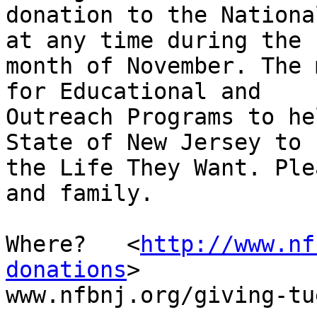
donation to the Nationa
at any time during the

month of November. The 
for Educational and

Outreach Programs to he
State of New Jersey to L
the Life They Want. Ple
and family. 

Where?   <
http://www.nf
donations
>

www.nfbnj.org/giving-tu