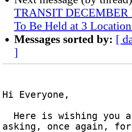
TRANSIT DECEMBER 
To Be Held at 3 Location
Messages sorted by:
[ d
]
Hi Everyone,

  Here is wishing you a Happy Thanksgiving and 
asking, once again, for