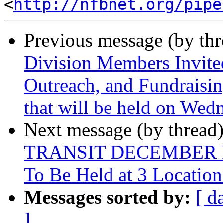
<
http://nfbnet.org/pipe
Previous message (by th
Division Members Invite
Outreach, and Fundraisin
that will be held on We
Next message (by thread
TRANSIT DECEMBER 
To Be Held at 3 Location
Messages sorted by:
[ d
]