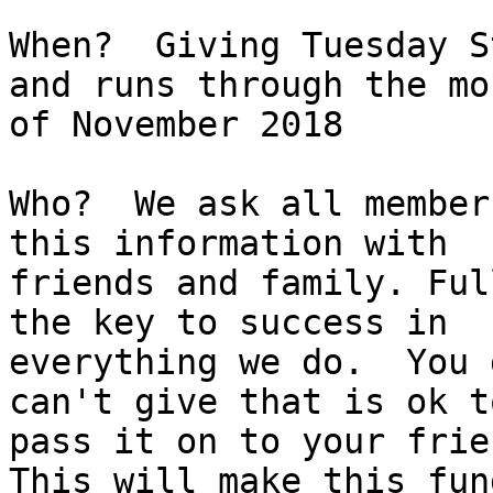
When?  Giving Tuesday St
and runs through the mon
of November 2018 

Who?  We ask all member
this information with

friends and family. Ful
the key to success in

everything we do.  You 
can't give that is ok to
pass it on to your frie
This will make this fund