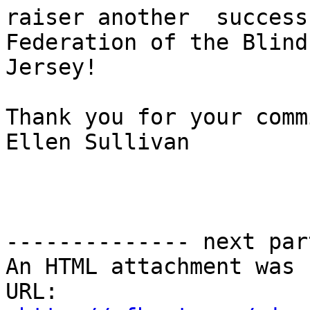
raiser another  success
Federation of the Blind
Jersey!

Thank you for your comm
Ellen Sullivan

-------------- next par
An HTML attachment was 
URL: 